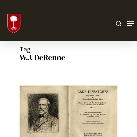
Hit enter to search or ESC to close
Tag
W.J. DeRenne