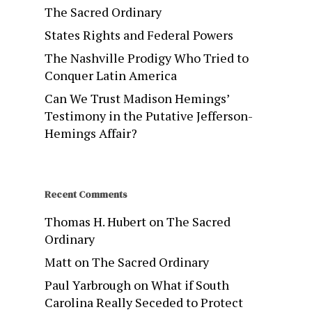
The Sacred Ordinary
States Rights and Federal Powers
The Nashville Prodigy Who Tried to
Conquer Latin America
Can We Trust Madison Hemings’
Testimony in the Putative Jefferson-
Hemings Affair?
Recent Comments
Thomas H. Hubert
on
The Sacred
Ordinary
Matt
on
The Sacred Ordinary
Paul Yarbrough
on
What if South
Carolina Really Seceded to Protect