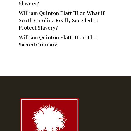
Slavery?
William Quinton Platt III
on
What if
South Carolina Really Seceded to
Protect Slavery?
William Quinton Platt III
on
The
Sacred Ordinary