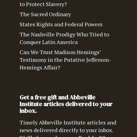
to Protect Slavery?
The Sacred Ordinary
States Rights and Federal Powers
The Nashville Prodigy Who Tried to
Conquer Latin America
Can We Trust Madison Hemings’
Testimony in the Putative Jefferson-
Hemings Affair?
Get a free gift and Abbeville
Institute articles delivered to your
inbox.
Timely Abbeville Institute articles and
news delivered directly to your inbox.