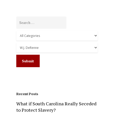
Recent Posts
What if South Carolina Really Seceded
to Protect Slavery?