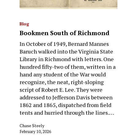
Blog
Bookmen South of Richmond
In October of 1949, Bernard Mannes
Baruch walked into the Virginia State
Library in Richmond with letters. One
hundred fifty-two of them, written in a
hand any student of the War would
recognize, the neat, right-sloping
script of Robert E. Lee. They were
addressed to Jefferson Davis between
1862 and 1865, dispatched from field
tents and hurried through the lines.…
Chase Steely
February 10, 2026