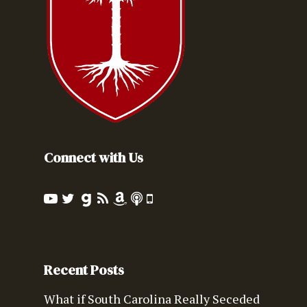
Connect with Us
Recent Posts
What if South Carolina Really Seceded