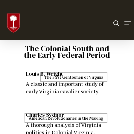
Hit enter to search or ESC to close
The Colonial South and
the Early Federal Period
Louis B. Wright
The First Gentlemen of Virginia
A classic and important study of
early Virginia cavalier society.
Charles Sydnor
American Revolutionaries in the Making
A thorough analysis of Virginia
politics in Colonial Virginia,