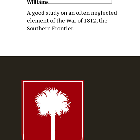
Williams
A good study on an often neglected
element of the War of 1812, the
Southern Frontier.