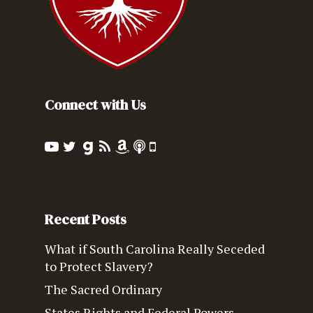
Connect with Us
Recent Posts
What if South Carolina Really Seceded
to Protect Slavery?
The Sacred Ordinary
States Rights and Federal Powers