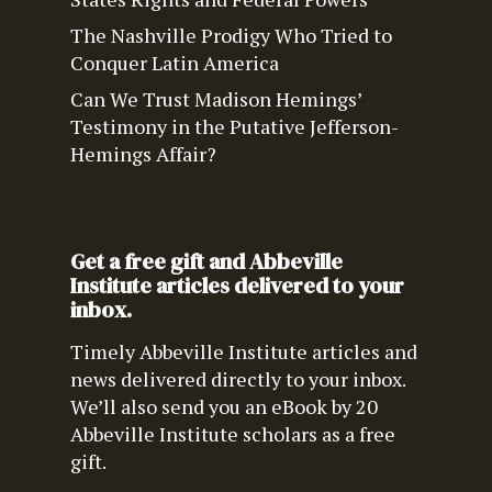
The Nashville Prodigy Who Tried to
Conquer Latin America
Can We Trust Madison Hemings’
Testimony in the Putative Jefferson-
Hemings Affair?
Get a free gift and Abbeville
Institute articles delivered to your
inbox.
Timely Abbeville Institute articles and
news delivered directly to your inbox.
We’ll also send you an eBook by 20
Abbeville Institute scholars as a free
gift.