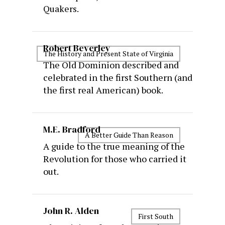
Quakers.
Robert Beverley
The History and Present State of Virginia
The Old Dominion described and
celebrated in the first Southern (and
the first real American) book.
M.E. Bradford
A Better Guide Than Reason
A guide to the true meaning of the
Revolution for those who carried it
out.
John R. Alden
First South