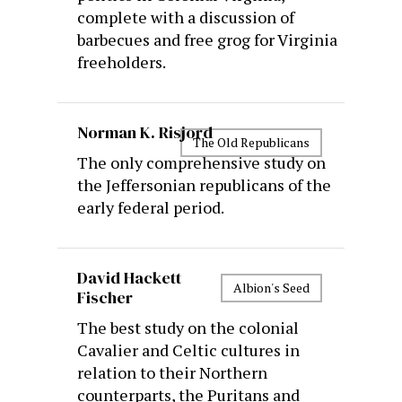
complete with a discussion of
barbecues and free grog for Virginia
freeholders.
Norman K. Risjord
The Old Republicans
The only comprehensive study on
the Jeffersonian republicans of the
early federal period.
David Hackett
Albion's Seed
Fischer
The best study on the colonial
Cavalier and Celtic cultures in
relation to their Northern
counterparts, the Puritans and