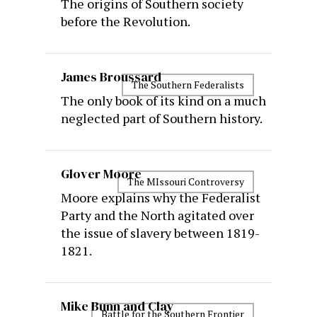
The origins of Southern society
before the Revolution.
James Broussard
The Southern Federalists
The only book of its kind on a much
neglected part of Southern history.
Glover Moore
The MIssouri Controversy
Moore explains why the Federalist
Party and the North agitated over
the issue of slavery between 1819-
1821.
Mike Bunn and Clay
Battle for the Southern Frontier