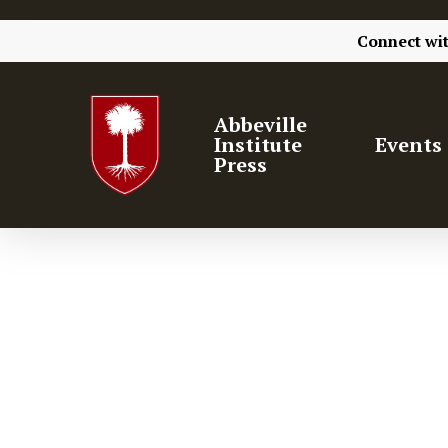
Connect wi
Abbeville
Institute
Events
Press