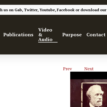
th us on
Gab,
Twitter,
Youtube,
Facebook
or
download our
Video
Publications
&
Purpose
Contact
Audio
Prev
1
of
4
Next