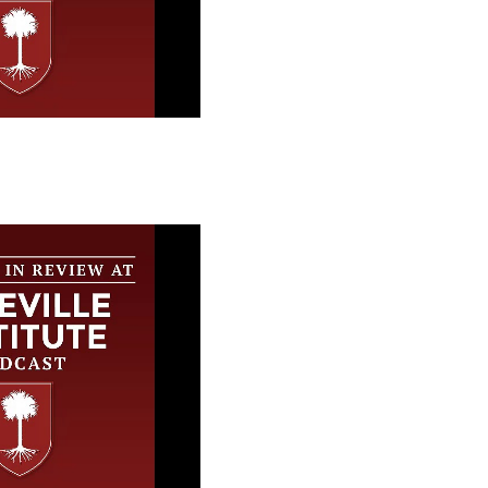
 Review at the
stitute