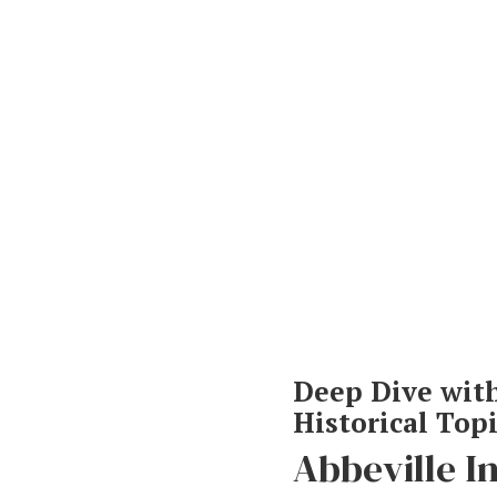
Deep Dive wit
Historical Top
Hit enter to search or ESC to close
Abbeville I