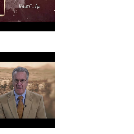
e: Educator
tor
 Lee at