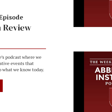
 Episode
n Review
The Week in
Abbeville In
Episode 248
e’s podcast where we
ative events that
o what we know today.