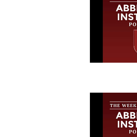
The Week in
Abbeville In
Episode 249