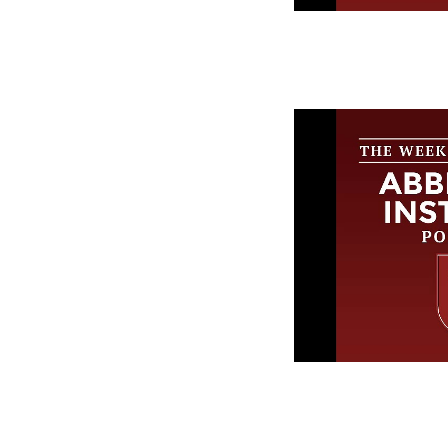
The Week in
Abbeville In
Episode 247
The Week in
Abbeville In
Episode 246