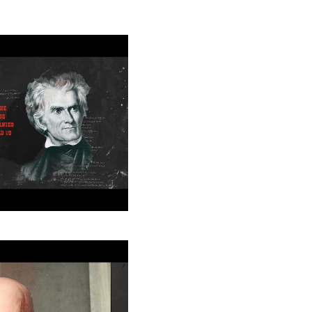
College
houn: American