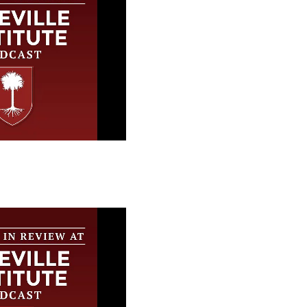
 Review at the
stitute