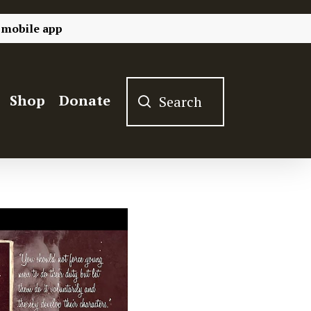
 mobile app
Shop
Donate