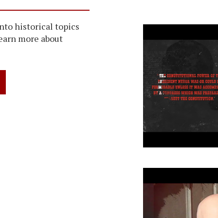
Washington 
into historical topics
learn more about
John C. Cal