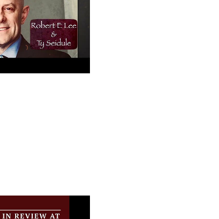
ee and (Woke
ease Like Me