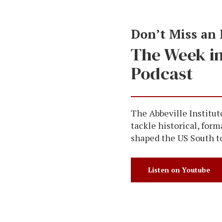
Don’t Miss an
The Week i
Podcast
The Abbeville Institut
tackle historical, form
shaped the US South t
Listen on Youtube