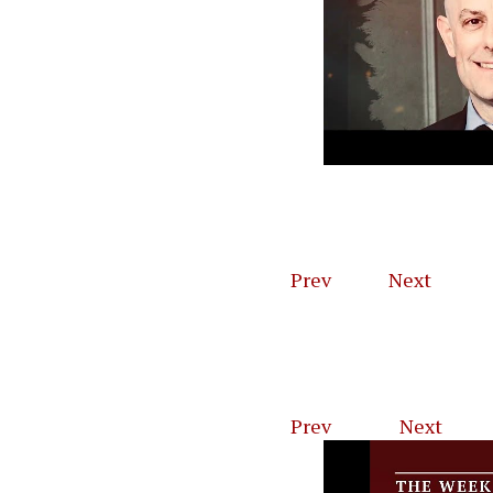
Robert E. L
General) Pl
Prev
1
of
4
Next
Prev
1
of
46
Next