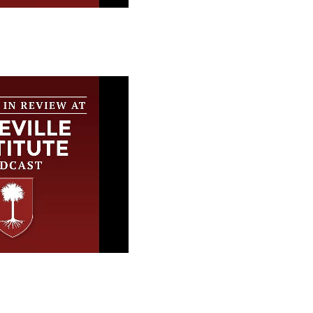
 Review at the
stitute
 Review at the
stitute