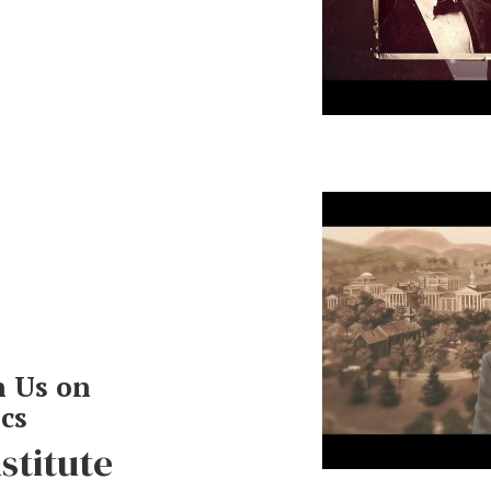
Robert E. Le
and Concilia
h Us on
ics
nstitute
The Postwar