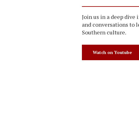
Join us in a deep dive 
and conversations to 
Southern culture.
Watch on Youtube