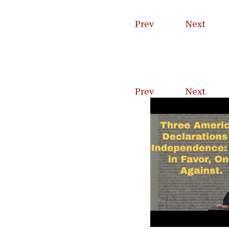
Prev
1
of
46
Next
Prev
1
of
23
Next