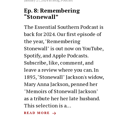
January 27, 2024
in
Blog
,
Podcast
Ep. 8: Remembering
“Stonewall”
The Essential Southern Podcast is
back for 2024. Our first episode of
the year, "Remembering
Stonewall" is out now on YouTube,
Spotify, and Apple Podcasts.
Subscribe, like, comment, and
leave a review where you can. In
1895, "Stonewall" Jackson's widow,
Mary Anna Jackson, penned her
"Memoirs of Stonewall Jackson"
as a tribute her her late husband.
This selection is a…
READ MORE