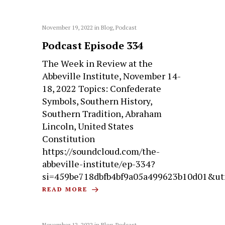
November 19, 2022
in
Blog
,
Podcast
Podcast Episode 334
The Week in Review at the
Abbeville Institute, November 14-
18, 2022 Topics: Confederate
Symbols, Southern History,
Southern Tradition, Abraham
Lincoln, United States
Constitution
https://soundcloud.com/the-
abbeville-institute/ep-334?
si=459be718dbfb4bf9a05a499623b10d01&ut
READ MORE
November 12, 2022
in
Blog
,
Podcast