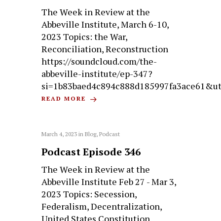
The Week in Review at the
Abbeville Institute, March 6-10,
2023 Topics: the War,
Reconciliation, Reconstruction
https://soundcloud.com/the-
abbeville-institute/ep-347?
si=1b83baed4c894c888d185997fa3ace61&u
READ MORE
March 4, 2023
in
Blog
,
Podcast
Podcast Episode 346
The Week in Review at the
Abbeville Institute Feb 27 - Mar 3,
2023 Topics: Secession,
Federalism, Decentralization,
United States Constitution