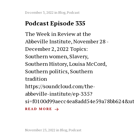
December 3, 2022
in
Blog
,
Podcast
Podcast Episode 335
The Week in Review at the
Abbeville Institute, November 28 -
December 2, 2022 Topics:
Southern women, Slavery,
Southern History, Louisa McCord,
Southern politics, Southern
tradition
https://soundcloud.com/the-
abbeville-institute/ep-335?
si=f0100d99aecc4ea8add54e59a78bb624&u
READ MORE
November 23, 2022
in
Blog
,
Podcast