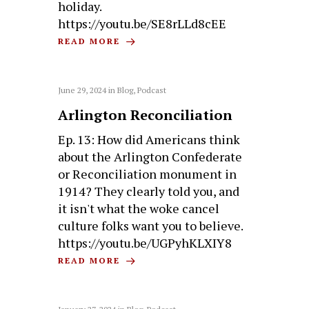
holiday.
https://youtu.be/SE8rLLd8cEE
READ MORE
June 29, 2024
in
Blog
,
Podcast
Arlington Reconciliation
Ep. 13: How did Americans think
about the Arlington Confederate
or Reconciliation monument in
1914? They clearly told you, and
it isn't what the woke cancel
culture folks want you to believe.
https://youtu.be/UGPyhKLXIY8
READ MORE