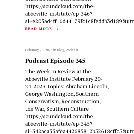
https://soundcloud.com/the-
abbeville-institute/ep-346?
si=e205ad4ff16d44179fc1c8feddb3d189&ut
READ MORE
February 25, 2023
in
Blog
,
Podcast
Podcast Episode 345
The Week in Review at the
Abbeville Institute February 20-
24, 2023 Topics: Abraham Lincoln,
George Washington, Southern
Conservatism, Reconstruction,
the War, Southern Culture
https://soundcloud.com/the-
abbeville-institute/ep-345?
si=342aca55afea442685812b52618cffc5&ut