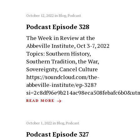
October 12, 2022
in
Blog
,
Podcast
Podcast Episode 328
The Week in Review at the
Abbeville Institute, Oct 3-7, 2022
Topics: Southern History,
Southern Tradition, the War,
Sovereignty, Cancel Culture
https://soundcloud.com/the-
abbeville-institute/ep-328?
si=2c8df96e9b214ac98eca508febafc6b0&ut
READ MORE
October 1, 2022
in
Blog
,
Podcast
Podcast Episode 327