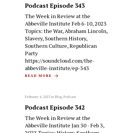
Podcast Episode 343
The Week in Review at the
Abbeville Institute Feb 6-10, 2023
Topics: the War, Abraham Lincoln,
Slavery, Southern History,
Southern Culture, Republican
Party
https://soundcloud.com/the-
abbeville-institute/ep-343
READ MORE
February 4, 2023
in
Blog
,
Podcast
Podcast Episode 342
The Week in Review at the
Abbeville Institute Jan 30 - Feb 3,
2023 Topics: History, Southern