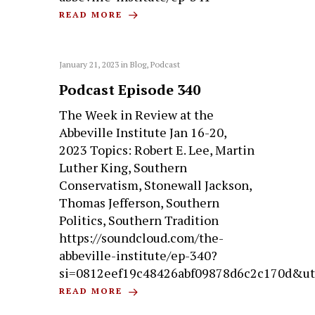
READ MORE
January 21, 2023
in
Blog
,
Podcast
Podcast Episode 340
The Week in Review at the
Abbeville Institute Jan 16-20,
2023 Topics: Robert E. Lee, Martin
Luther King, Southern
Conservatism, Stonewall Jackson,
Thomas Jefferson, Southern
Politics, Southern Tradition
https://soundcloud.com/the-
abbeville-institute/ep-340?
si=0812eef19c48426abf09878d6c2c170d&ut
READ MORE