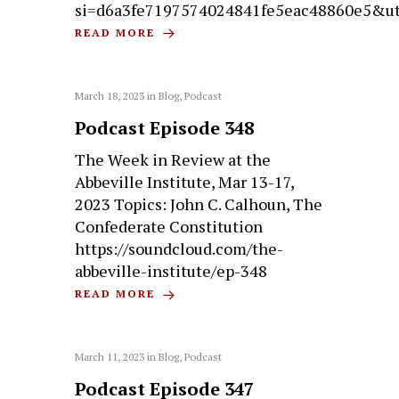
si=d6a3fe7197574024841fe5eac48860e5&u
READ MORE
March 18, 2023
in
Blog
,
Podcast
Podcast Episode 348
The Week in Review at the
Abbeville Institute, Mar 13-17,
2023 Topics: John C. Calhoun, The
Confederate Constitution
https://soundcloud.com/the-
abbeville-institute/ep-348
READ MORE
March 11, 2023
in
Blog
,
Podcast
Podcast Episode 347