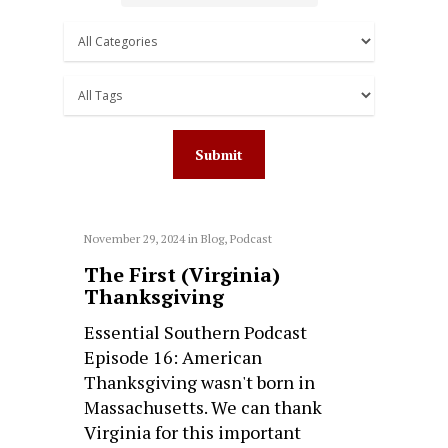
November 29, 2024
in
Blog
,
Podcast
The First (Virginia)
Thanksgiving
Essential Southern Podcast
Episode 16: American
Thanksgiving wasn't born in
Massachusetts. We can thank
Virginia for this important