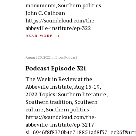
monuments, Southern politics,
John C. Calhoun
https://soundcloud.com/the-
abbeville-institute/ep-322
READ MORE
August 20, 2022
in
Blog
,
Podcast
Podcast Episode 321
The Week in Review at the
Abbeville Institute, Aug 15-19,
2022 Topics: Southern literature,
Southern tradition, Southern
culture, Southern politics
https://soundcloud.com/the-
abbeville-institute/ep-321?
si=6946f8f8370b4e718851ad8f571ec26f&ut