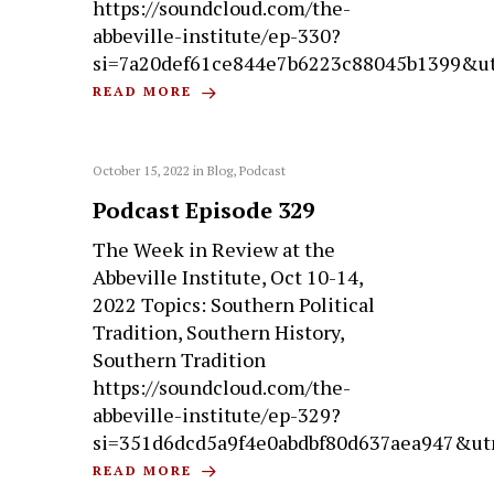
https://soundcloud.com/the-
abbeville-institute/ep-330?
si=7a20def61ce844e7b6223c88045b1399&u
READ MORE
October 15, 2022
in
Blog
,
Podcast
Podcast Episode 329
The Week in Review at the
Abbeville Institute, Oct 10-14,
2022 Topics: Southern Political
Tradition, Southern History,
Southern Tradition
https://soundcloud.com/the-
abbeville-institute/ep-329?
si=351d6dcd5a9f4e0abdbf80d637aea947&ut
READ MORE