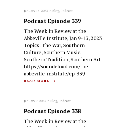
January 14, 2023
in
Blog
,
Podcast
Podcast Episode 339
The Week in Review at the
Abbeville Institute, Jan 9-13, 2023
Topics: The War, Southern
Culture, Southern Music,
Southern Tradition, Southern Art
https://soundcloud.com/the-
abbeville-institute/ep-339
READ MORE
January 7, 2023
in
Blog
,
Podcast
Podcast Episode 338
The Week in Review at the