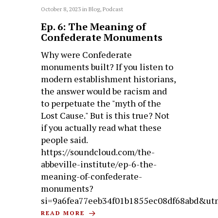
October 8, 2023
in
Blog
,
Podcast
Ep. 6: The Meaning of
Confederate Monuments
Why were Confederate
monuments built? If you listen to
modern establishment historians,
the answer would be racism and
to perpetuate the "myth of the
Lost Cause." But is this true? Not
if you actually read what these
people said.
https://soundcloud.com/the-
abbeville-institute/ep-6-the-
meaning-of-confederate-
monuments?
si=9a6fea77eeb34f01b1855ec08df68abd&ut
READ MORE