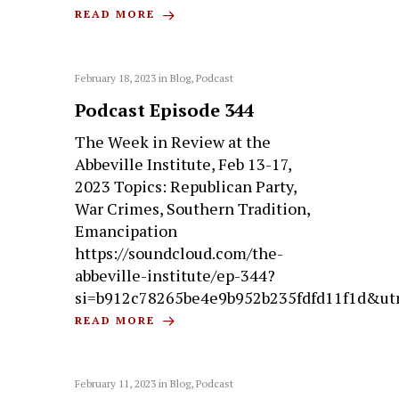
READ MORE
February 18, 2023
in
Blog
,
Podcast
Podcast Episode 344
The Week in Review at the
Abbeville Institute, Feb 13-17,
2023 Topics: Republican Party,
War Crimes, Southern Tradition,
Emancipation
https://soundcloud.com/the-
abbeville-institute/ep-344?
si=b912c78265be4e9b952b235fdfd11f1d&ut
READ MORE
February 11, 2023
in
Blog
,
Podcast