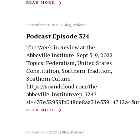
READ MORE
September 11, 2022
in
Blog
,
Podcast
Podcast Episode 324
The Week in Review at the
Abbeville Institute, Sept 5-9, 2022
Topics: Federalism, United States
Constitution, Southern Tradition,
Southern Culture
https://soundcloud.com/the-
abbeville-institute/ep-324?
si=437e52939fb0486e8aa31e53914712a4&u
READ MORE
September 4, 2022
in
Blog
,
Podcast