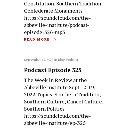
Constitution, Southern Tradition,
Confederate Monuments
https://soundcloud.com/the-
abbeville-institute/podcast-
episode-326-mp3
READ MORE
September 17, 2022
in
Blog
,
Podcast
Podcast Episode 325
The Week in Review at the
Abbeville Institute Sept 12-19,
2022 Topics: Southern Tradition,
Southern Culture, Cancel Culture,
Southern Politics
https://soundcloud.com/the-
abbeville-institute/ep-325