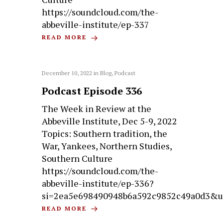
https://soundcloud.com/the-
abbeville-institute/ep-337
READ MORE
December 10, 2022
in
Blog
,
Podcast
Podcast Episode 336
The Week in Review at the
Abbeville Institute, Dec 5-9, 2022
Topics: Southern tradition, the
War, Yankees, Northern Studies,
Southern Culture
https://soundcloud.com/the-
abbeville-institute/ep-336?
si=2ea5e698490948b6a592c9852c49a0d3&u
READ MORE