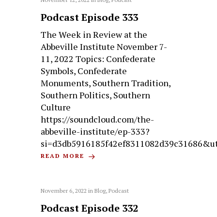
Podcast Episode 333
The Week in Review at the
Abbeville Institute November 7-
11, 2022 Topics: Confederate
Symbols, Confederate
Monuments, Southern Tradition,
Southern Politics, Southern
Culture
https://soundcloud.com/the-
abbeville-institute/ep-333?
si=d3db5916185f42ef8311082d39c31686&u
READ MORE
November 6, 2022
in
Blog
,
Podcast
Podcast Episode 332