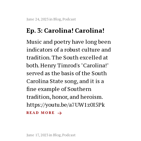
June 24, 2023
in
Blog
,
Podcast
Ep. 3: Carolina! Carolina!
Music and poetry have long been
indicators of a robust culture and
tradition. The South excelled at
both. Henry Timrod's "Carolina!"
served as the basis of the South
Carolina State song, and it is a
fine example of Southern
tradition, honor, and heroism.
https://youtu.be/a7UW1z0I5Pk
READ MORE
June 17, 2023
in
Blog
,
Podcast