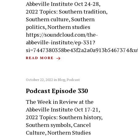
Abbeville Institute Oct 24-28,
2022 Topics: Southern tradition,
Southern culture, Southern
politics, Northern studies
https://soundcloud.com/the-
abbeville-institute/ep-331?
si=7447380358be43f2a2a0a913b5467374&u
READ MORE
October 22, 2022
in
Blog
,
Podcast
Podcast Episode 330
The Week in Review at the
Abbeville Institute Oct 17-21,
2022 Topics: Southern history,
Southern symbols, Cancel
Culture, Northern Studies