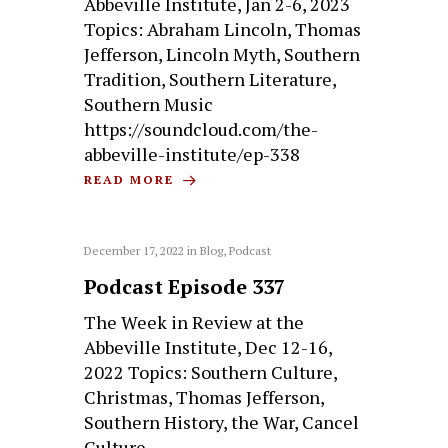
Abbeville Institute, Jan 2-6, 2023
Topics: Abraham Lincoln, Thomas
Jefferson, Lincoln Myth, Southern
Tradition, Southern Literature,
Southern Music
https://soundcloud.com/the-
abbeville-institute/ep-338
READ MORE
December 17, 2022
in
Blog
,
Podcast
Podcast Episode 337
The Week in Review at the
Abbeville Institute, Dec 12-16,
2022 Topics: Southern Culture,
Christmas, Thomas Jefferson,
Southern History, the War, Cancel
Culture