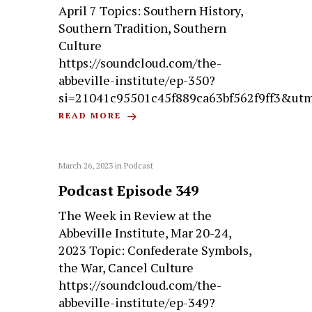
April 7 Topics: Southern History,
Southern Tradition, Southern
Culture
https://soundcloud.com/the-
abbeville-institute/ep-350?
si=21041c95501c45f889ca63bf562f9ff3&ut
READ MORE
March 26, 2023
in
Podcast
Podcast Episode 349
The Week in Review at the
Abbeville Institute, Mar 20-24,
2023 Topic: Confederate Symbols,
the War, Cancel Culture
https://soundcloud.com/the-
abbeville-institute/ep-349?