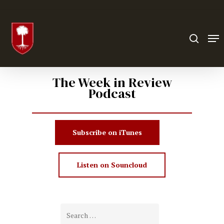
Hit enter to search or ESC to close
The Week in Review
Podcast
Subscribe on iTunes
Listen on Souncloud