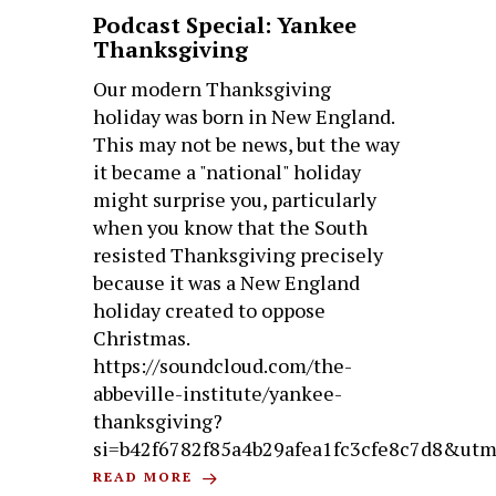
Podcast Special: Yankee
Thanksgiving
Our modern Thanksgiving
holiday was born in New England.
This may not be news, but the way
it became a "national" holiday
might surprise you, particularly
when you know that the South
resisted Thanksgiving precisely
because it was a New England
holiday created to oppose
Christmas.
https://soundcloud.com/the-
abbeville-institute/yankee-
thanksgiving?
si=b42f6782f85a4b29afea1fc3cfe8c7d8&ut
READ MORE