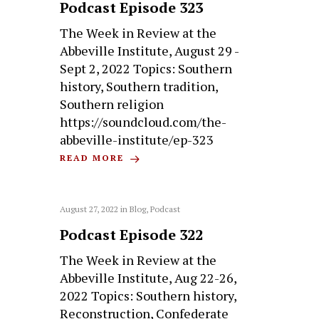
Podcast Episode 323
The Week in Review at the
Abbeville Institute, August 29 -
Sept 2, 2022 Topics: Southern
history, Southern tradition,
Southern religion
https://soundcloud.com/the-
abbeville-institute/ep-323
READ MORE
August 27, 2022
in
Blog
,
Podcast
Podcast Episode 322
The Week in Review at the
Abbeville Institute, Aug 22-26,
2022 Topics: Southern history,
Reconstruction, Confederate