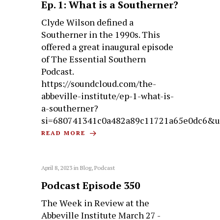
Ep. 1: What is a Southerner?
Clyde Wilson defined a
Southerner in the 1990s. This
offered a great inaugural episode
of The Essential Southern
Podcast.
https://soundcloud.com/the-
abbeville-institute/ep-1-what-is-
a-southerner?
si=680741341c0a482a89c11721a65e0dc6&u
READ MORE
April 8, 2023
in
Blog
,
Podcast
Podcast Episode 350
The Week in Review at the
Abbeville Institute March 27 -