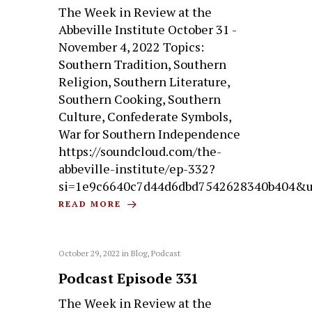
The Week in Review at the
Abbeville Institute October 31 -
November 4, 2022 Topics:
Southern Tradition, Southern
Religion, Southern Literature,
Southern Cooking, Southern
Culture, Confederate Symbols,
War for Southern Independence
https://soundcloud.com/the-
abbeville-institute/ep-332?
si=1e9c6640c7d44d6dbd7542628340b404&u
READ MORE
October 29, 2022
in
Blog
,
Podcast
Podcast Episode 331
The Week in Review at the