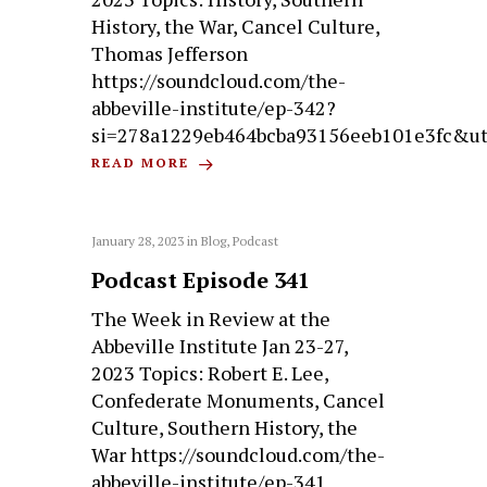
History, the War, Cancel Culture,
Thomas Jefferson
https://soundcloud.com/the-
abbeville-institute/ep-342?
si=278a1229eb464bcba93156eeb101e3fc&u
READ MORE
January 28, 2023
in
Blog
,
Podcast
Podcast Episode 341
The Week in Review at the
Abbeville Institute Jan 23-27,
2023 Topics: Robert E. Lee,
Confederate Monuments, Cancel
Culture, Southern History, the
War https://soundcloud.com/the-
abbeville-institute/ep-341