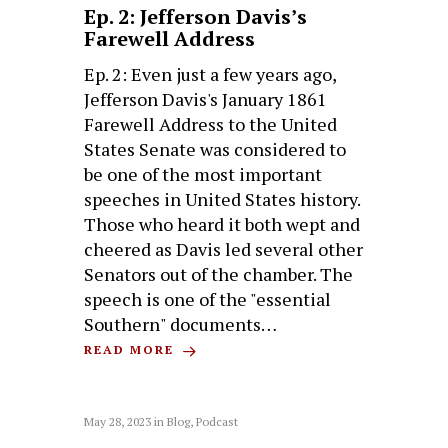
Ep. 2: Jefferson Davis’s
Farewell Address
Ep. 2: Even just a few years ago,
Jefferson Davis's January 1861
Farewell Address to the United
States Senate was considered to
be one of the most important
speeches in United States history.
Those who heard it both wept and
cheered as Davis led several other
Senators out of the chamber. The
speech is one of the "essential
Southern" documents…
READ MORE
May 28, 2023
in
Blog
,
Podcast