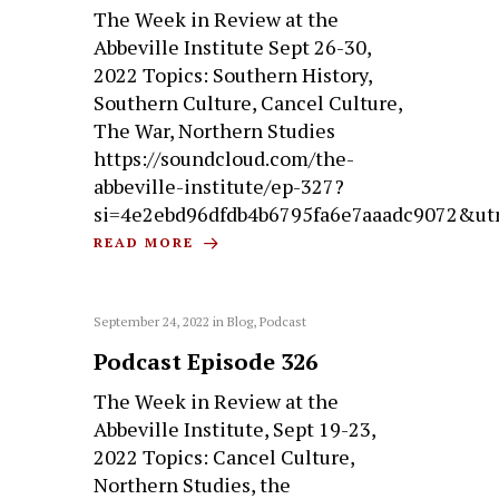
The Week in Review at the
Abbeville Institute Sept 26-30,
2022 Topics: Southern History,
Southern Culture, Cancel Culture,
The War, Northern Studies
https://soundcloud.com/the-
abbeville-institute/ep-327?
si=4e2ebd96dfdb4b6795fa6e7aaadc9072&ut
READ MORE
September 24, 2022
in
Blog
,
Podcast
Podcast Episode 326
The Week in Review at the
Abbeville Institute, Sept 19-23,
2022 Topics: Cancel Culture,
Northern Studies, the