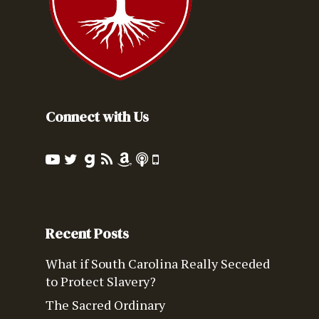
Connect with Us
Recent Posts
What if South Carolina Really Seceded
to Protect Slavery?
The Sacred Ordinary