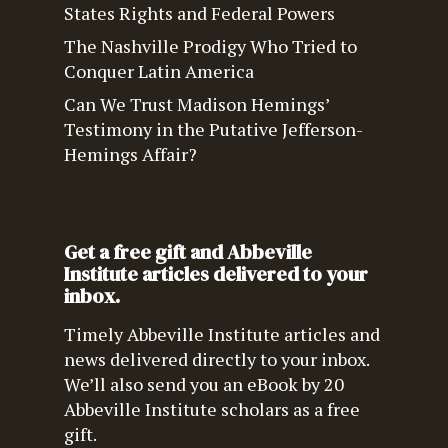
States Rights and Federal Powers
The Nashville Prodigy Who Tried to
Conquer Latin America
Can We Trust Madison Hemings’
Testimony in the Putative Jefferson-
Hemings Affair?
Get a free gift and Abbeville
Institute articles delivered to your
inbox.
Timely Abbeville Institute articles and
news delivered directly to your inbox.
We’ll also send you an eBook by 20
Abbeville Institute scholars as a free
gift.