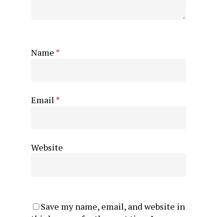
Name
*
Email
*
Website
Save my name, email, and website in