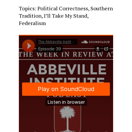
Topics: Political Correctness, Southern
Tradition, I’ll Take My Stand,
Federalism