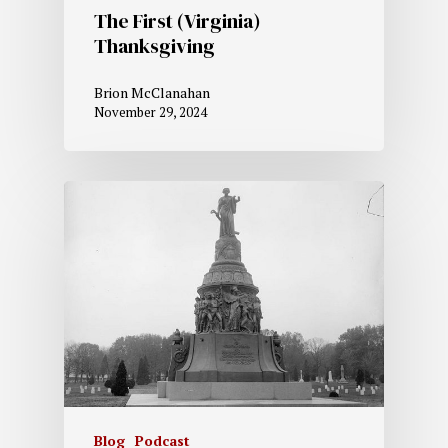
The First (Virginia)
Thanksgiving
Brion McClanahan
November 29, 2024
Blog
Podcast