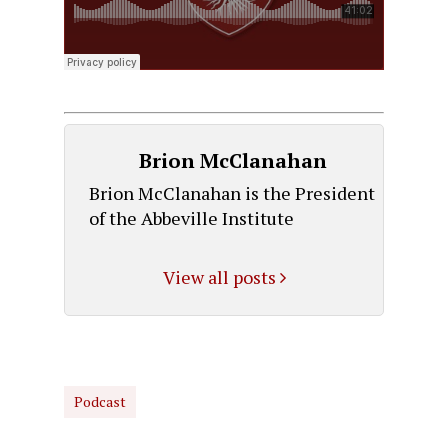
Brion McClanahan
Brion McClanahan is the President
of the Abbeville Institute
View all posts
Podcast