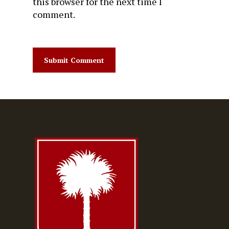
this browser for the next time I
comment.