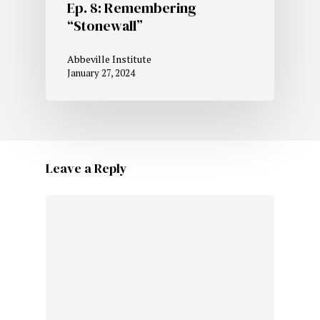
Ep. 8: Remembering
“Stonewall”
Abbeville Institute
January 27, 2024
Leave a Reply