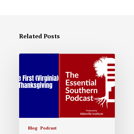
Related Posts
Blog
Podcast