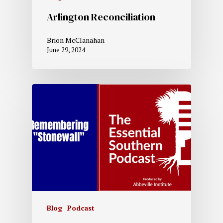
Arlington Reconciliation
Brion McClanahan
June 29, 2024
Blog
Podcast