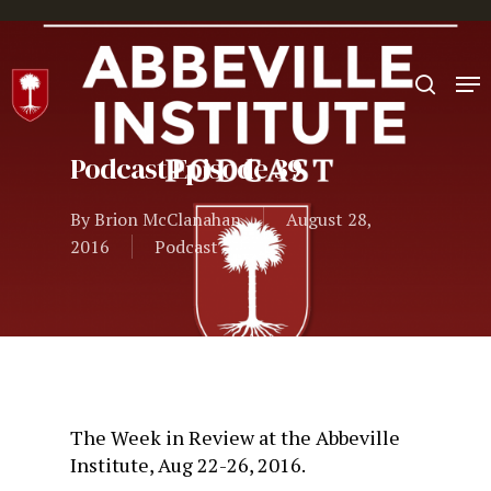
Hit enter to search or ESC to close
Podcast Episode 39
By
Brion McClanahan
August 28,
2016
Podcast
The Week in Review at the Abbeville
Institute, Aug 22-26, 2016.