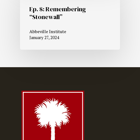
Ep. 8: Remembering
“Stonewall”
Abbeville Institute
January 27, 2024