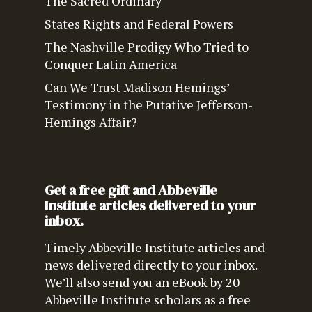
The Sacred Ordinary
States Rights and Federal Powers
The Nashville Prodigy Who Tried to
Conquer Latin America
Can We Trust Madison Hemings’
Testimony in the Putative Jefferson-
Hemings Affair?
Get a free gift and Abbeville
Institute articles delivered to your
inbox.
Timely Abbeville Institute articles and
news delivered directly to your inbox.
We’ll also send you an eBook by 20
Abbeville Institute scholars as a free