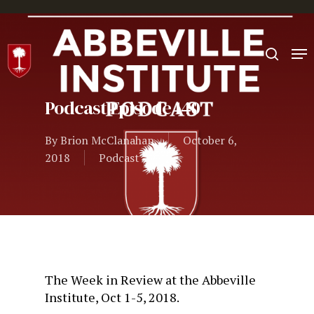
Hit enter to search or ESC to close
Podcast Episode 140
By
Brion McClanahan
October 6,
2018
Podcast
The Week in Review at the Abbeville
Institute, Oct 1-5, 2018.