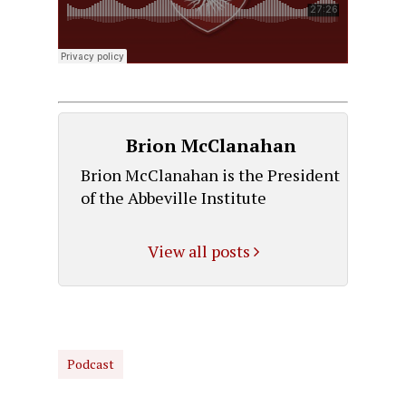
Brion McClanahan
Brion McClanahan is the President
of the Abbeville Institute
View all posts
Podcast