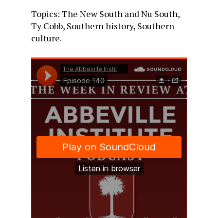
Topics: The New South and Nu South,
Ty Cobb, Southern history, Southern
culture.