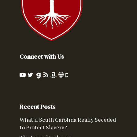
Connect with Us
Recent Posts
What if South Carolina Really Seceded
to Protect Slavery?