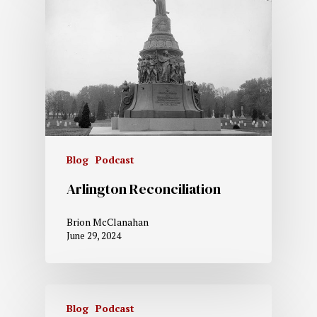
Blog
Podcast
Arlington Reconciliation
Brion McClanahan
June 29, 2024
Blog
Podcast