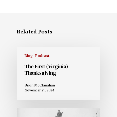
Related Posts
Blog
Podcast
The First (Virginia)
Thanksgiving
Brion McClanahan
November 29, 2024