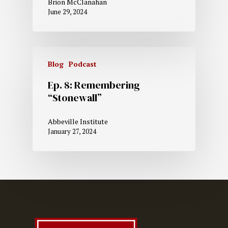
Brion McClanahan
June 29, 2024
Blog
Podcast
Ep. 8: Remembering
“Stonewall”
Abbeville Institute
January 27, 2024