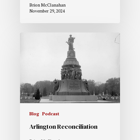
Brion McClanahan
November 29, 2024
Blog
Podcast
Arlington Reconciliation