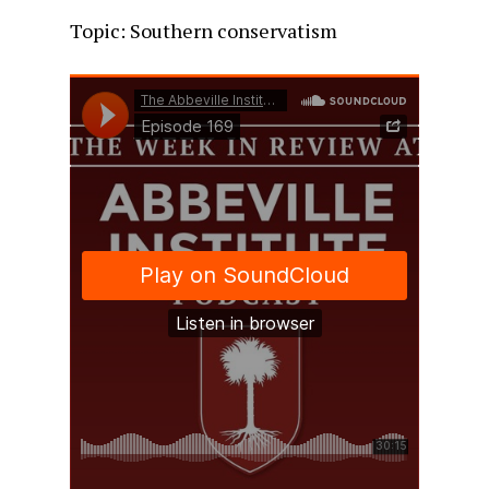
Topic: Southern conservatism