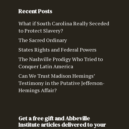
Recent Posts
What if South Carolina Really Seceded
to Protect Slavery?
The Sacred Ordinary
States Rights and Federal Powers
The Nashville Prodigy Who Tried to
Conquer Latin America
Can We Trust Madison Hemings’
Testimony in the Putative Jefferson-
Hemings Affair?
Get a free gift and Abbeville
Institute articles delivered to your