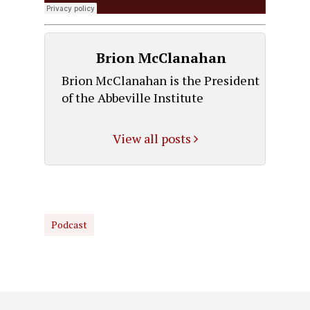
Brion McClanahan
Brion McClanahan is the President
of the Abbeville Institute
View all posts
Podcast