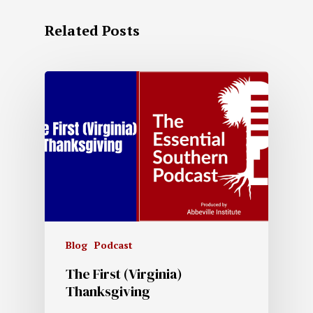
Related Posts
Blog
Podcast
The First (Virginia)
Thanksgiving