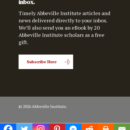
inbox.
Timely Abbeville Institute articles and
news delivered directly to your inbox.
We’ll also send you an eBook by 20
Abbeville Institute scholars as a free
gift.
Subscribe Here
© 2026 Abbeville Institute.