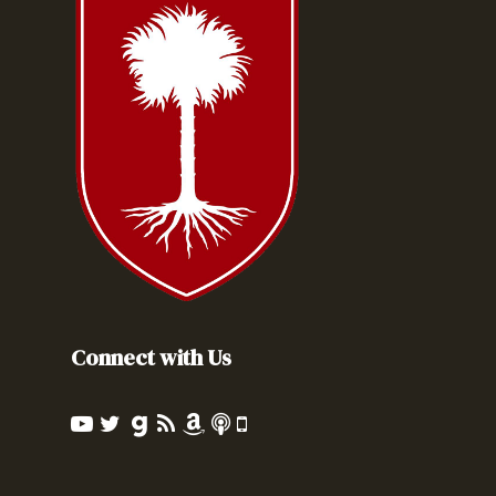
Connect with Us