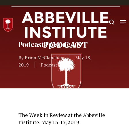
Hit enter to search or ESC to close
Podcast Episode 169
By
Brion McClanahan
May 18,
2019
Podcast
The Week in Review at the Abbeville
Institute, May 13-17, 2019