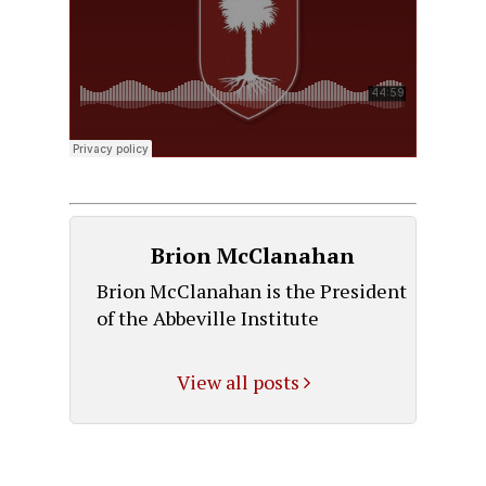
Brion McClanahan
Brion McClanahan is the President
of the Abbeville Institute
View all posts