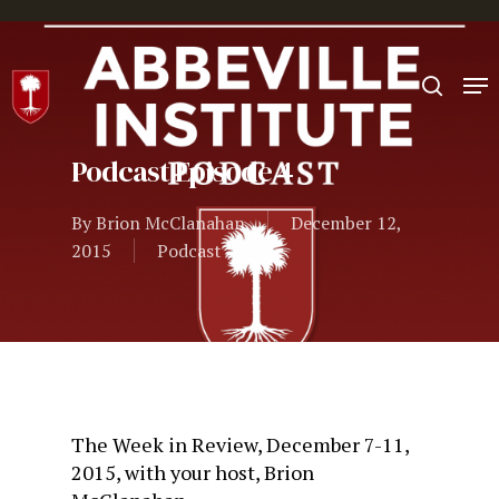
Hit enter to search or ESC to close
Podcast Episode 4
By
Brion McClanahan
December 12,
2015
Podcast
The Week in Review, December 7-11,
2015, with your host, Brion