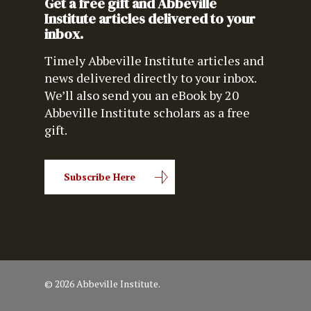
Get a free gift and Abbeville
Institute articles delivered to your
inbox.
Timely Abbeville Institute articles and
news delivered directly to your inbox.
We’ll also send you an eBook by 20
Abbeville Institute scholars as a free
gift.
Subscribe Here
© 2026 Abbeville Institute.