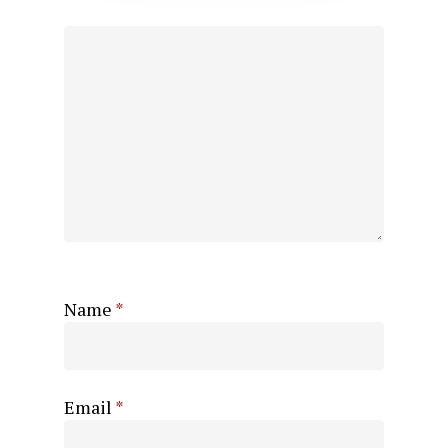
Name
*
Email
*