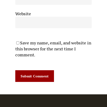
Website
Save my name, email, and website in
this browser for the next time I
comment.