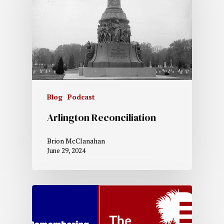
Blog
Podcast
Arlington Reconciliation
Brion McClanahan
June 29, 2024