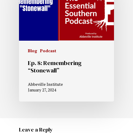
Blog
Podcast
Ep. 8: Remembering
“Stonewall”
Abbeville Institute
January 27, 2024
Leave a Reply