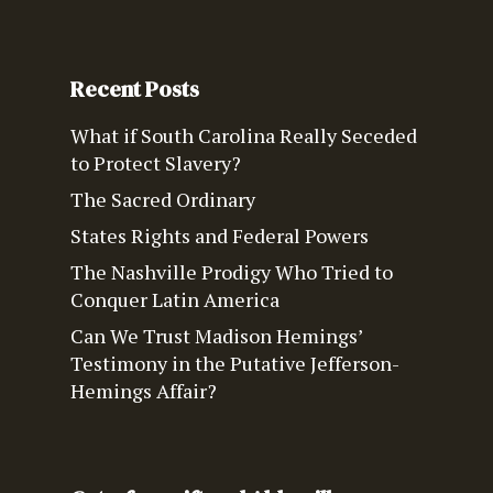
Recent Posts
What if South Carolina Really Seceded
to Protect Slavery?
The Sacred Ordinary
States Rights and Federal Powers
The Nashville Prodigy Who Tried to
Conquer Latin America
Can We Trust Madison Hemings’
Testimony in the Putative Jefferson-
Hemings Affair?