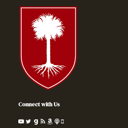
Connect with Us