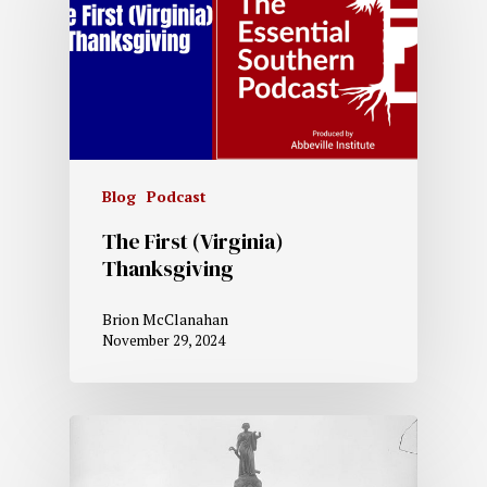
Blog
Podcast
The First (Virginia)
Thanksgiving
Brion McClanahan
November 29, 2024