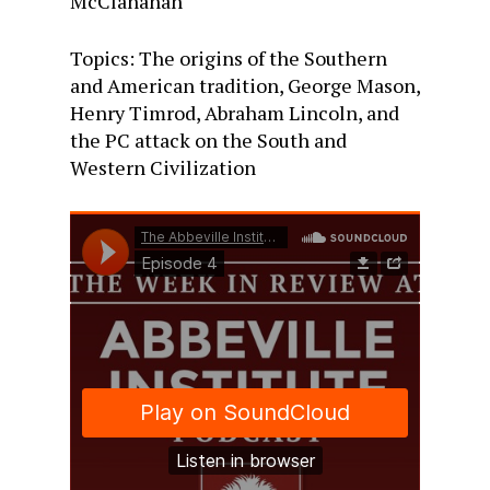
McClanahan
Topics: The origins of the Southern
and American tradition, George Mason,
Henry Timrod, Abraham Lincoln, and
the PC attack on the South and
Western Civilization