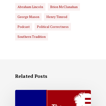
Abraham Lincoln
Brion McClanahan
George Mason
Henry Timrod
Podcast
Political Correctness
Southern Tradition
Related Posts