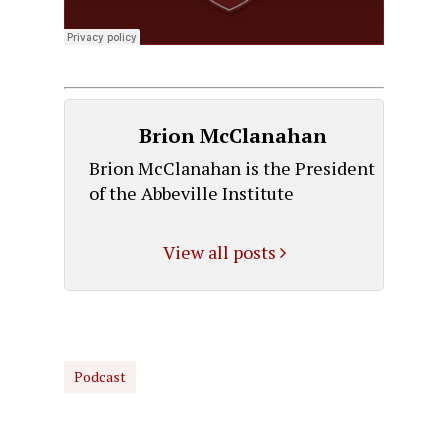
Brion McClanahan
Brion McClanahan is the President
of the Abbeville Institute
View all posts
Podcast