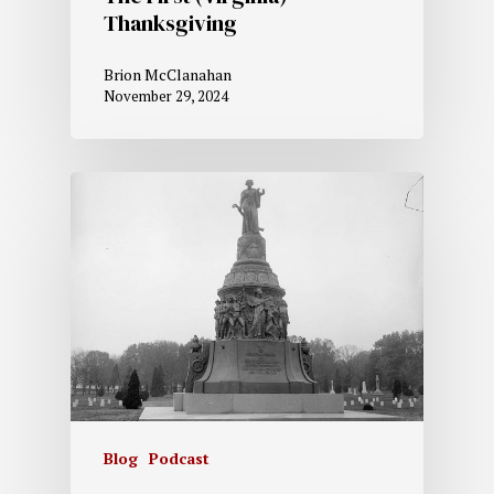
Thanksgiving
Brion McClanahan
November 29, 2024
Blog
Podcast