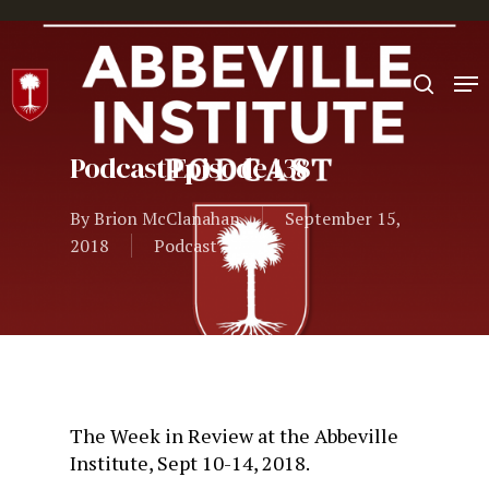
Hit enter to search or ESC to close
Podcast Episode 138
By
Brion McClanahan
September 15,
2018
Podcast
The Week in Review at the Abbeville
Institute, Sept 10-14, 2018.