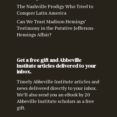
The Nashville Prodigy Who Tried to
Conquer Latin America
Can We Trust Madison Hemings’
Testimony in the Putative Jefferson-
Hemings Affair?
Get a free gift and Abbeville
Institute articles delivered to your
inbox.
Timely Abbeville Institute articles and
news delivered directly to your inbox.
We’ll also send you an eBook by 20
Abbeville Institute scholars as a free
gift.