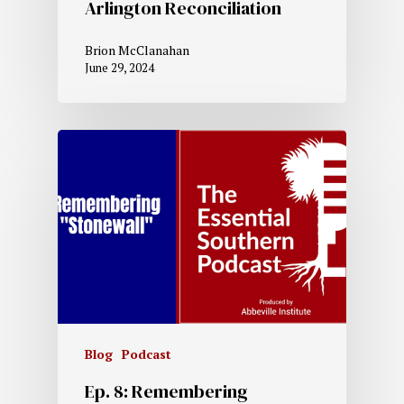
Arlington Reconciliation
Brion McClanahan
June 29, 2024
Blog
Podcast
Ep. 8: Remembering