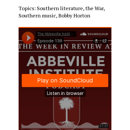
Topics: Southern literature, the War,
Southern music, Bobby Horton