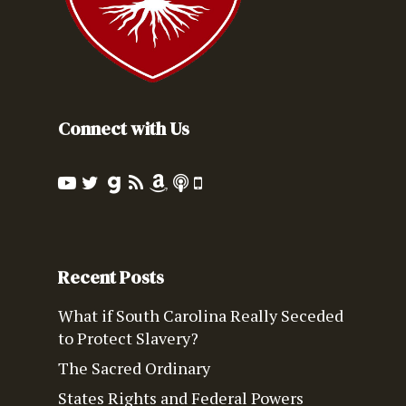
Connect with Us
Recent Posts
What if South Carolina Really Seceded
to Protect Slavery?
The Sacred Ordinary
States Rights and Federal Powers