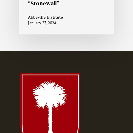
“Stonewall”
Abbeville Institute
January 27, 2024