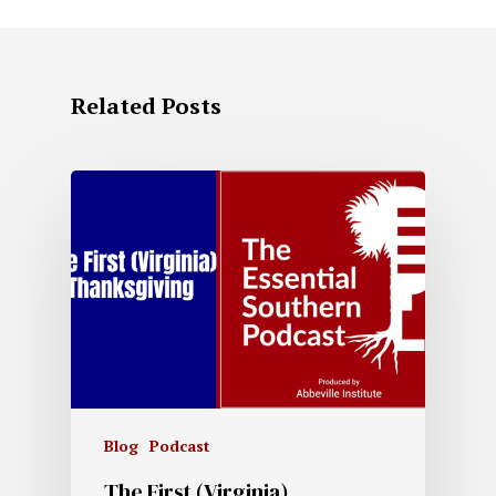
Related Posts
Blog
Podcast
The First (Virginia)