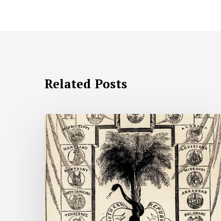
Related Posts