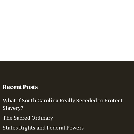
Recent Posts
What if South Carolina Really Seceded to Protect
Slavery?
The Sacred Ordinary
States Rights and Federal Powers