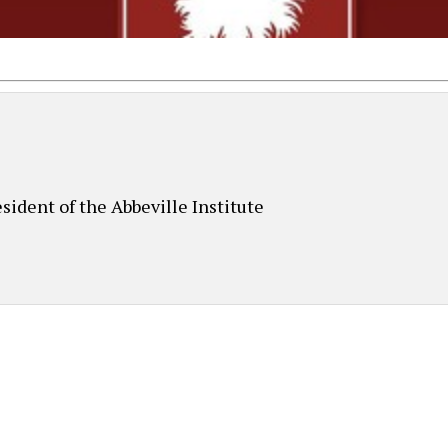
sident of the Abbeville Institute