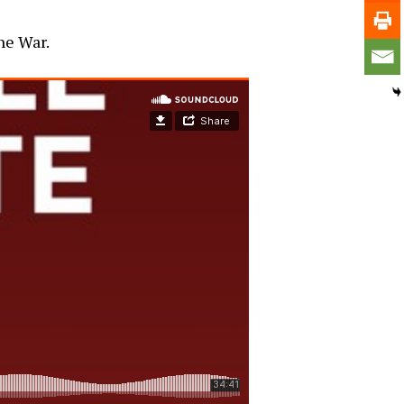
he War.