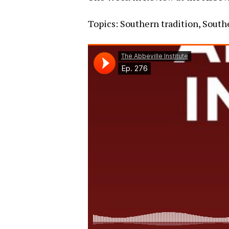
Topics: Southern tradition, Southe
Hit enter to search or ESC to close