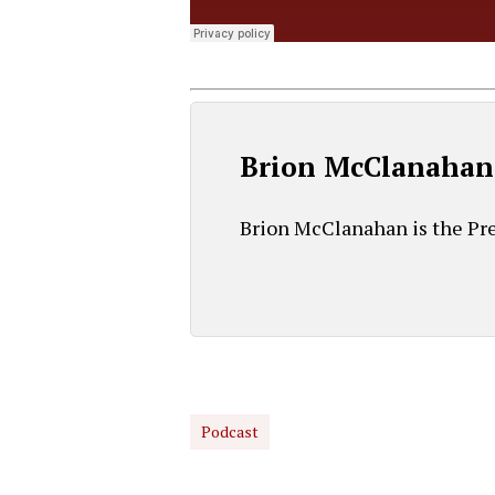
Brion McClanahan
Brion McClanahan is the Pre
Podcast