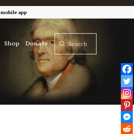
 mobile app
Shop
Donate