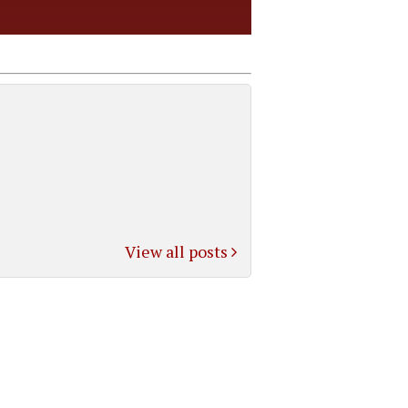
View all posts