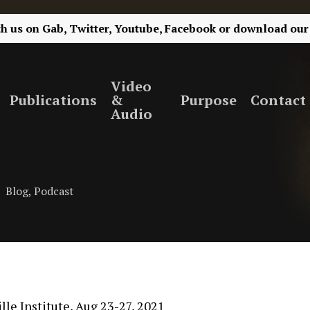
th us on
Gab,
Twitter,
Youtube,
Facebook
or
download our
Video
Publications
&
Purpose
Contact
Audio
Blog
,
Podcast
le Institute, Aug 23-27, 2021