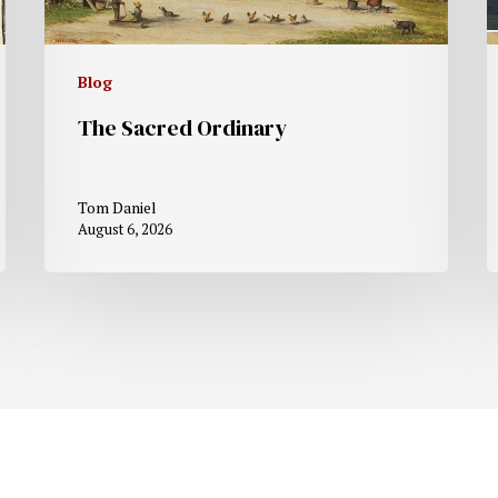
Blog
The Sacred Ordinary
Tom Daniel
August 6, 2026