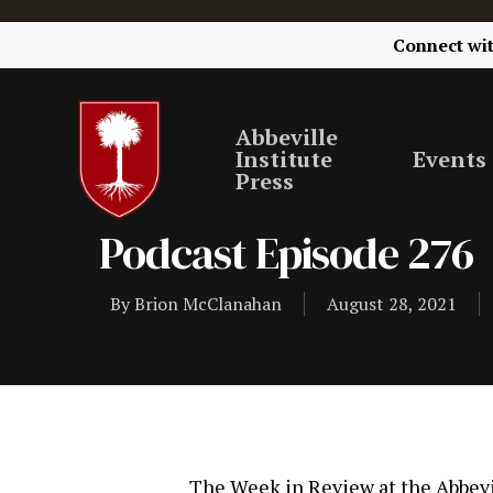
Connect wi
Abbeville
Institute
Events
Press
Podcast Episode 276
By
Brion McClanahan
August 28, 2021
The Week in Review at the Abbevil