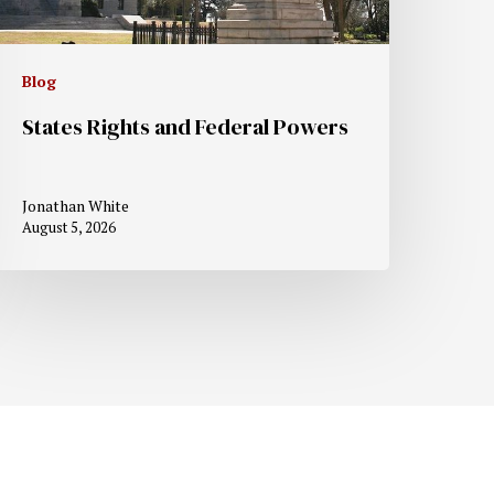
Blog
States Rights and Federal Powers
Jonathan White
August 5, 2026