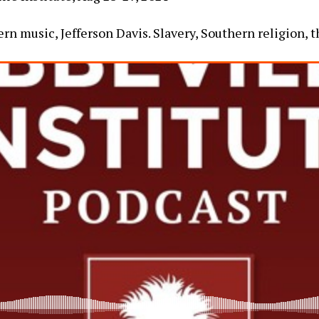
rn music, Jefferson Davis. Slavery, Southern religion, t