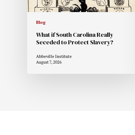
Blog
What if South Carolina Really
Seceded to Protect Slavery?
Abbeville Institute
August 7, 2026