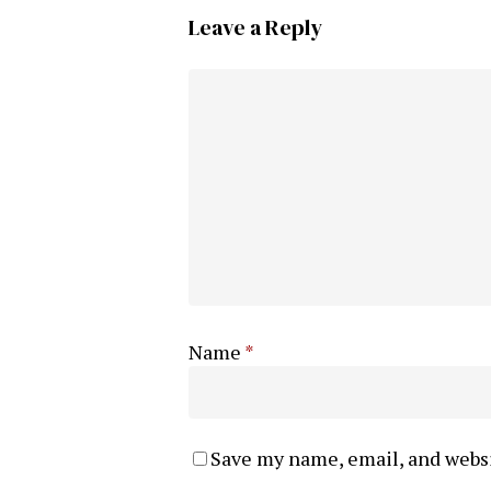
Leave a Reply
Name
*
Save my name, email, and websi