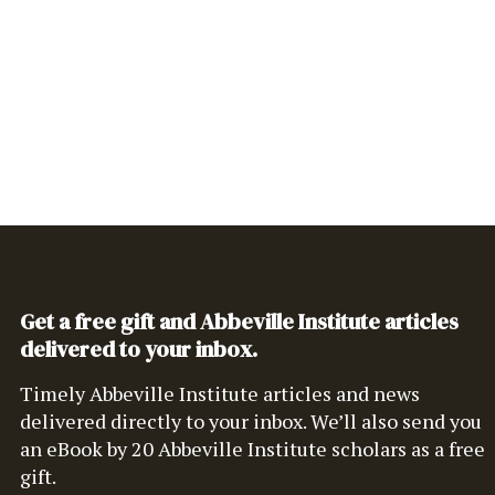
Get a free gift and Abbeville Institute articles
delivered to your inbox.
Timely Abbeville Institute articles and news
delivered directly to your inbox. We’ll also send you
an eBook by 20 Abbeville Institute scholars as a free
gift.