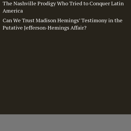
The Nashville Prodigy Who Tried to Conquer Latin
America
Can We Trust Madison Hemings’ Testimony in the
Putative Jefferson-Hemings Affair?