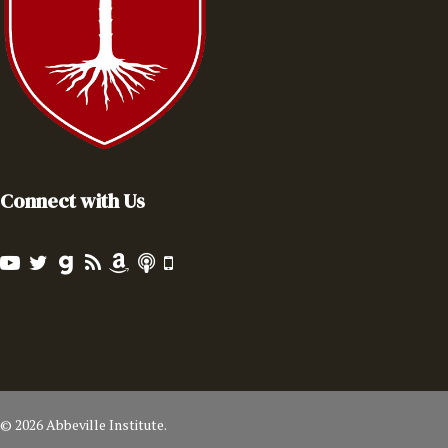
Connect with Us
© 2026 Abbeville Institute.