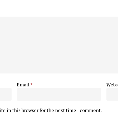
Email
*
Webs
te in this browser for the next time I comment.