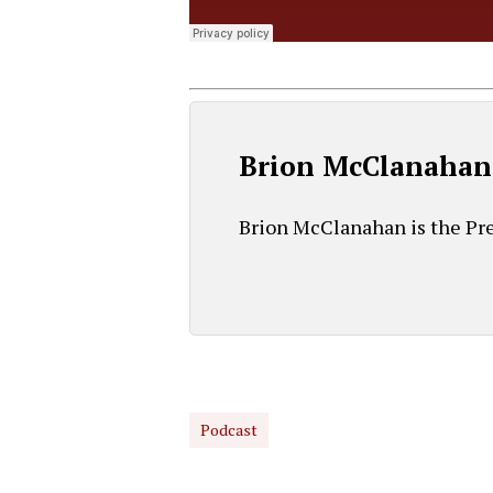
Brion McClanahan
Brion McClanahan is the Pre
Podcast