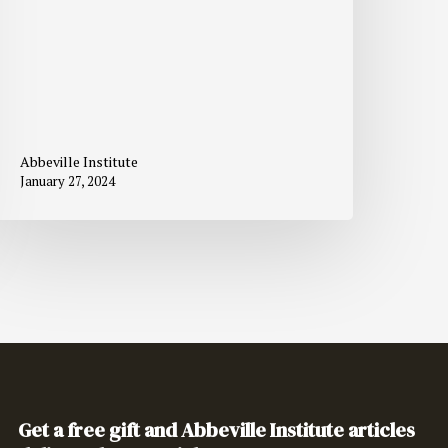
Abbeville Institute
January 27, 2024
Get a free gift and Abbeville Institute articles