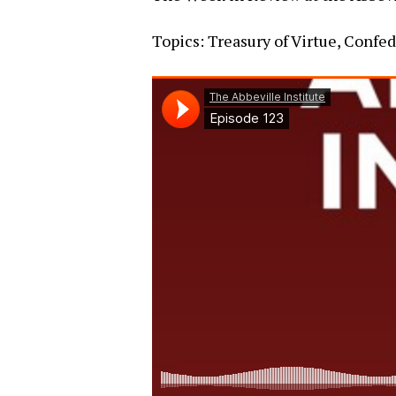
Topics: Treasury of Virtue, Confe
Hit enter to search or ESC to close