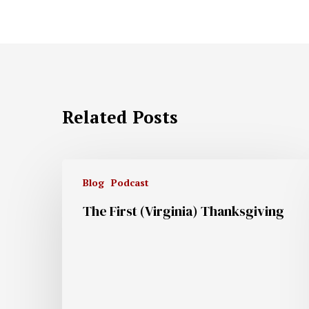
Related Posts
Blog
Podcast
The First (Virginia) Thanksgiving