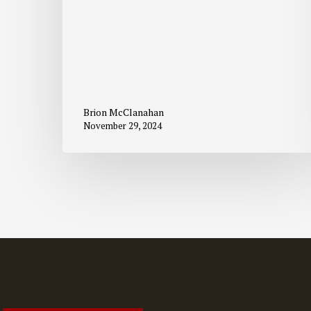
Brion McClanahan
November 29, 2024