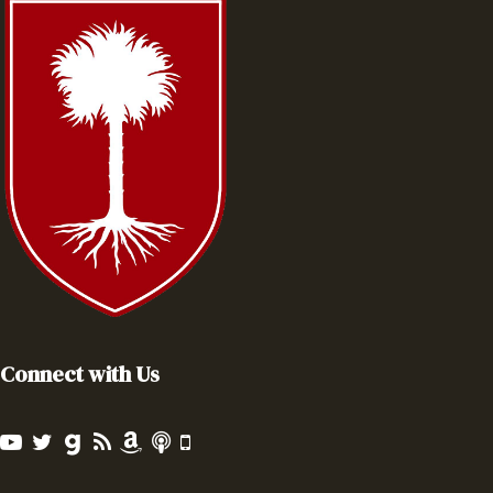
Connect with Us