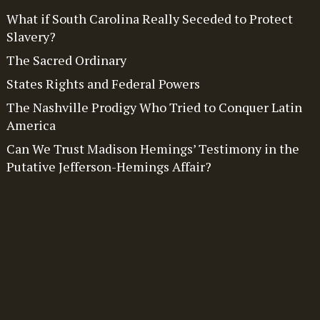
What if South Carolina Really Seceded to Protect
Slavery?
The Sacred Ordinary
States Rights and Federal Powers
The Nashville Prodigy Who Tried to Conquer Latin
America
Can We Trust Madison Hemings’ Testimony in the
Putative Jefferson-Hemings Affair?