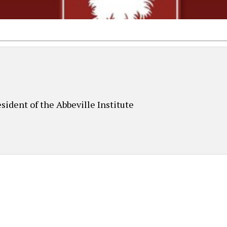
sident of the Abbeville Institute