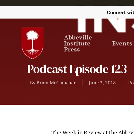
Connect wi
Abbeville
Institute
Events
Press
Podcast Episode 123
By
Brion McClanahan
June 3, 2018
Po
The Week in Review at the Abbevil