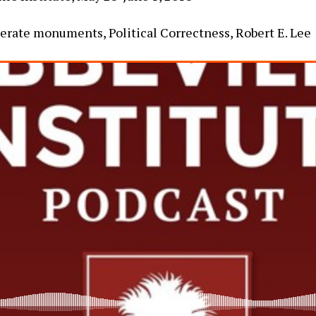
derate monuments, Political Correctness, Robert E. Lee