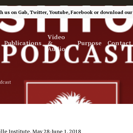
th us on
Gab,
Twitter,
Youtube,
Facebook
or
download our
Video
Publications
&
Purpose
Contact
Audio
dcast
le Institute, May 28-June 1, 2018