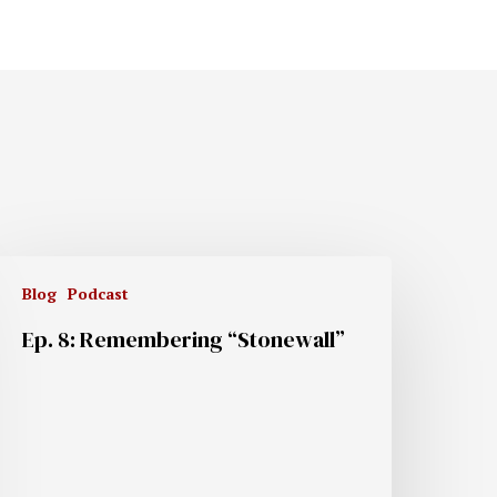
Blog
Podcast
Ep. 8: Remembering “Stonewall”