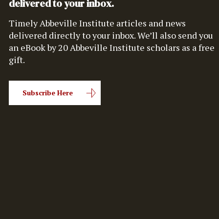
delivered to your inbox.
Timely Abbeville Institute articles and news
delivered directly to your inbox. We’ll also send you
an eBook by 20 Abbeville Institute scholars as a free
gift.
Subscribe Here