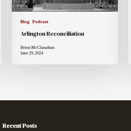
Blog
Podcast
Arlington Reconciliation
Brion McClanahan
June 29, 2024
Recent Posts