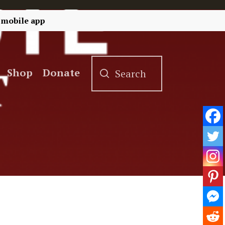
 mobile app
Shop
Donate