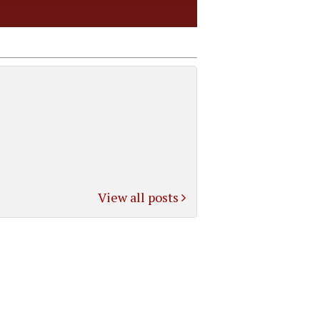
View all posts