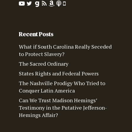
Recent Posts
What if South Carolina Really Seceded
to Protect Slavery?
The Sacred Ordinary
States Rights and Federal Powers
The Nashville Prodigy Who Tried to
Conquer Latin America
Can We Trust Madison Hemings’
Testimony in the Putative Jefferson-
Hemings Affair?