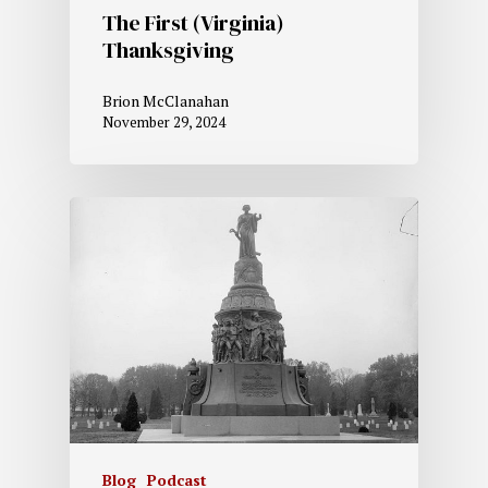
The First (Virginia)
Thanksgiving
Brion McClanahan
November 29, 2024
Blog
Podcast