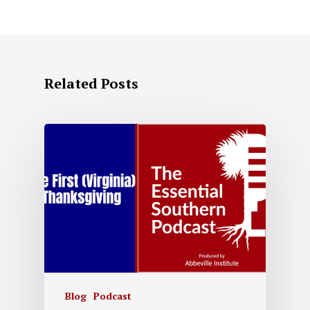
Related Posts
Blog
Podcast