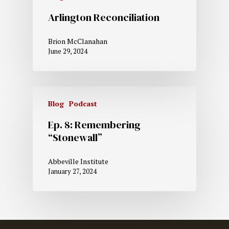
Arlington Reconciliation
Brion McClanahan
June 29, 2024
Blog
Podcast
Ep. 8: Remembering
“Stonewall”
Abbeville Institute
January 27, 2024