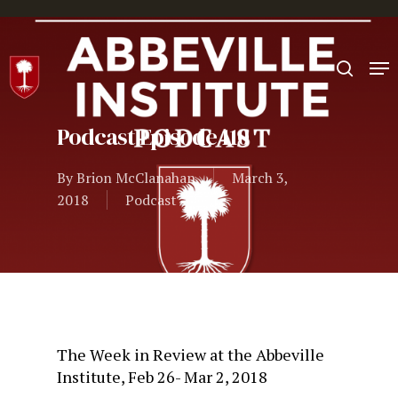
Hit enter to search or ESC to close
Podcast Episode 110
By
Brion McClanahan
March 3,
2018
Podcast
The Week in Review at the Abbeville
Institute, Feb 26- Mar 2, 2018