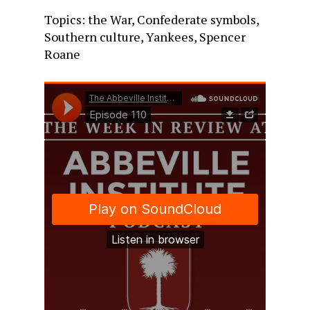
Topics: the War, Confederate symbols,
Southern culture, Yankees, Spencer
Roane