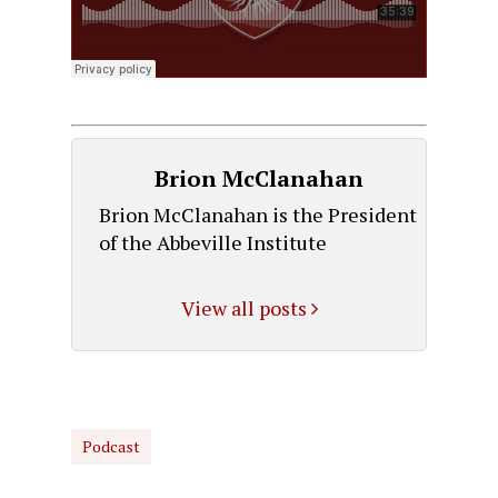
Brion McClanahan
Brion McClanahan is the President
of the Abbeville Institute
View all posts
Podcast