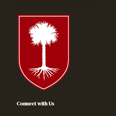
Connect with Us