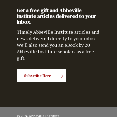
Get a free gift and Abbeville
Institute articles delivered to your
inbox.
Timely Abbeville Institute articles and
news delivered directly to your inbox.
We’ll also send you an eBook by 20
Abbeville Institute scholars as a free
gift.
Subscribe Here
© 2026 Abbeville Institute.