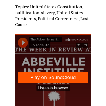
Topics: United States Constitution,
nullification, slavery, United States
Presidents, Political Correctness, Lost
Cause