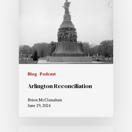
Blog
Podcast
Arlington Reconciliation
Brion McClanahan
June 29, 2024