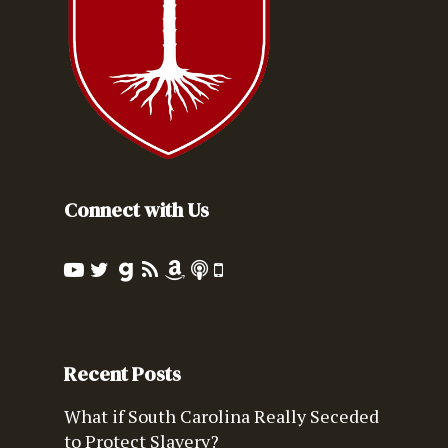
Connect with Us
Recent Posts
What if South Carolina Really Seceded
to Protect Slavery?