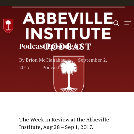
Hit enter to search or ESC to close
Podcast Episode 87
By
Brion McClanahan
September 2,
2017
Podcast
The Week in Review at the Abbeville
Institute, Aug 28 – Sep 1, 2017.