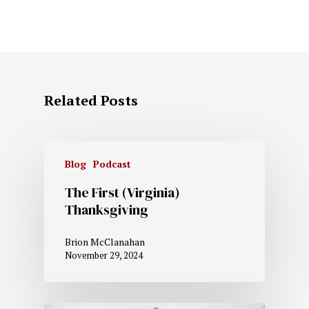
Related Posts
Blog
Podcast
The First (Virginia)
Thanksgiving
Brion McClanahan
November 29, 2024