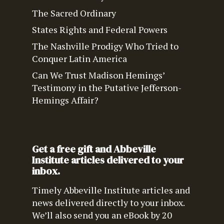
The Sacred Ordinary
States Rights and Federal Powers
The Nashville Prodigy Who Tried to
Conquer Latin America
Can We Trust Madison Hemings’
Testimony in the Putative Jefferson-
Hemings Affair?
Get a free gift and Abbeville
Institute articles delivered to your
inbox.
Timely Abbeville Institute articles and
news delivered directly to your inbox.
We’ll also send you an eBook by 20