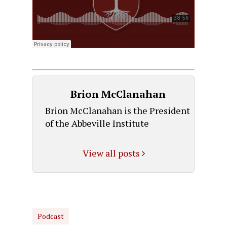
Brion McClanahan
Brion McClanahan is the President
of the Abbeville Institute
View all posts
Podcast