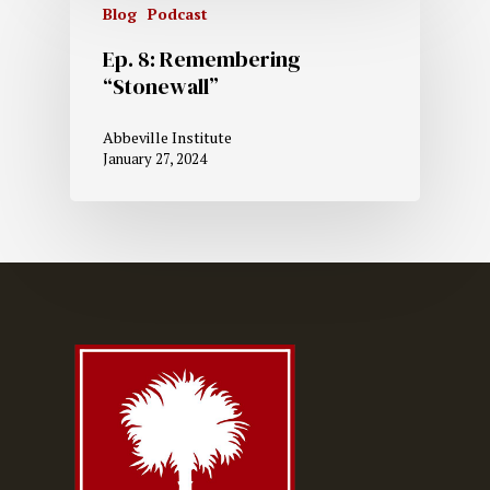
Blog
Podcast
Ep. 8: Remembering
“Stonewall”
Abbeville Institute
January 27, 2024