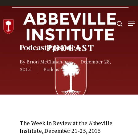
Hit enter to search or ESC to close
Podcast Episode 6
By
Brion McClanahan
December 28,
2015
Podcast
The Week in Review at the Abbeville
Institute, December 21-25, 2015