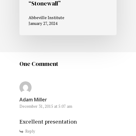
“Stonewall”
Abbeville Institute
January 27, 2024
One Comment
Adam Miller
December 31, 2015 at 5:07 am
Excellent presentation
Reply