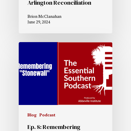
Arlington Reconciliation
Brion McClanahan
June 29, 2024
Blog
Podcast
Ep. 8: Remembering