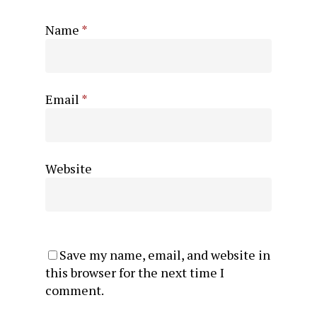
Name
*
Email
*
Website
Save my name, email, and website in
this browser for the next time I
comment.