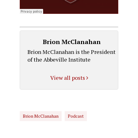
Brion McClanahan
Brion McClanahan is the President
of the Abbeville Institute
View all posts
Brion McClanahan
Podcast