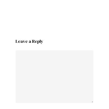
Leave a Reply