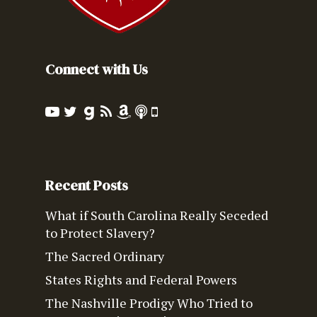
Connect with Us
Recent Posts
What if South Carolina Really Seceded
to Protect Slavery?
The Sacred Ordinary
States Rights and Federal Powers
The Nashville Prodigy Who Tried to