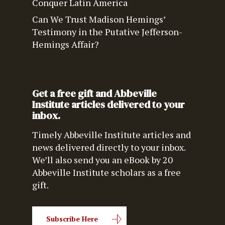
Conquer Latin America
Can We Trust Madison Hemings’
Testimony in the Putative Jefferson-
Hemings Affair?
Get a free gift and Abbeville
Institute articles delivered to your
inbox.
Timely Abbeville Institute articles and
news delivered directly to your inbox.
We’ll also send you an eBook by 20
Abbeville Institute scholars as a free
gift.
Subscribe Here