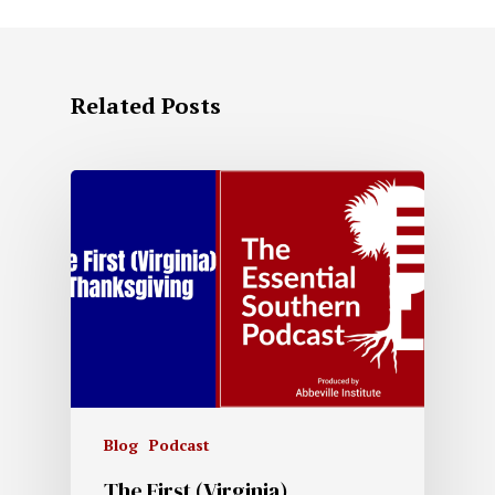
Related Posts
Blog
Podcast
The First (Virginia)