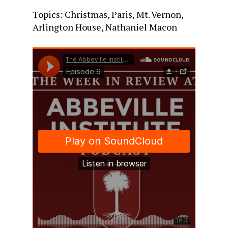
Topics: Christmas, Paris, Mt. Vernon,
Arlington House, Nathaniel Macon