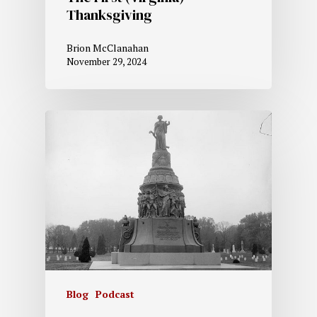
Thanksgiving
Brion McClanahan
November 29, 2024
Blog
Podcast