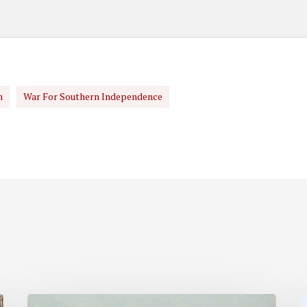
n
War For Southern Independence