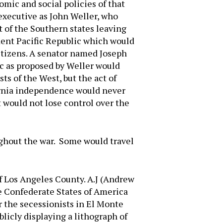
mic and social policies of that
executive as John Weller, who
 of the Southern states leaving
ent Pacific Republic which would
itizens. A senator named Joseph
ic as proposed by Weller would
ts of the West, but the act of
ifornia independence would never
t would not lose control over the
ughout the war. Some would travel
of Los Angeles County. A.J (Andrew
he Confederate States of America
r the secessionists in El Monte
licly displaying a lithograph of