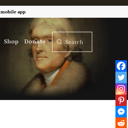
 mobile app
Shop
Donate