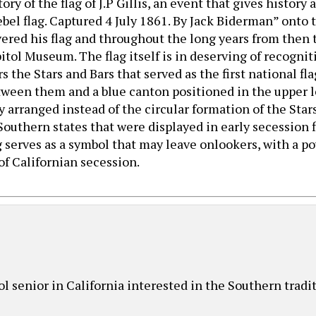
ory of the flag of J.P Gillis, an event that gives history
el flag. Captured 4 July 1861. By Jack Biderman” onto th
vered his flag and throughout the long years from then 
pitol Museum. The flag itself is in deserving of recogni
s the Stars and Bars that served as the first national fl
ween them and a blue canton positioned in the upper left
arranged instead of the circular formation of the Stars
Southern states that were displayed in early secession 
ag serves as a symbol that may leave onlookers, with a 
of Californian secession.
ol senior in California interested in the Southern tradi