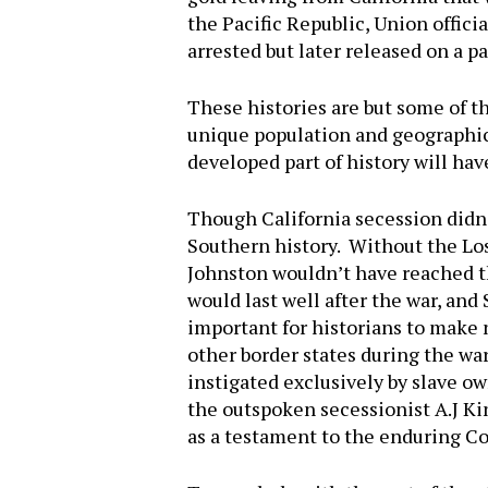
the Pacific Republic, Union offic
arrested but later released on a 
These histories are but some of t
unique population and geographic 
developed part of history will hav
Though California secession didn’
Southern history. Without the Los
Johnston wouldn’t have reached th
would last well after the war, and 
important for historians to make no
other border states during the war
instigated exclusively by slave 
the outspoken secessionist A.J Ki
as a testament to the enduring Co