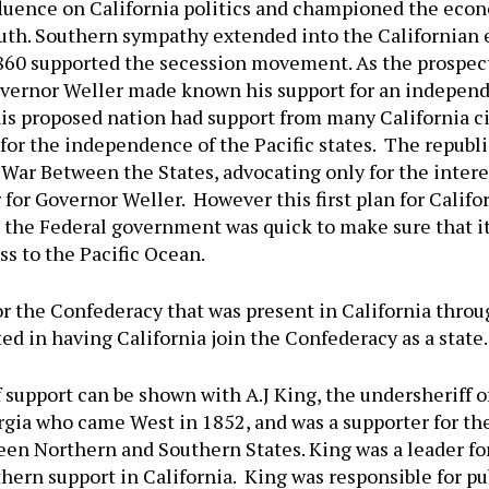
luence on California politics and championed the econo
uth. Southern sympathy extended into the Californian 
860 supported the secession movement. As the prospect
vernor Weller made known his support for an independ
his proposed nation had support from many California c
or the independence of the Pacific states. The republ
War Between the States, advocating only for the interes
ar for Governor Weller. However this first plan for Cal
d, the Federal government was quick to make sure that i
ess to the Pacific Ocean.
r the Confederacy that was present in California thro
ted in having California join the Confederacy as a state.
f support can be shown with A.J King, the undersheriff 
rgia who came West in 1852, and was a supporter for t
ween Northern and Southern States. King was a leader fo
ern support in California. King was responsible for pub