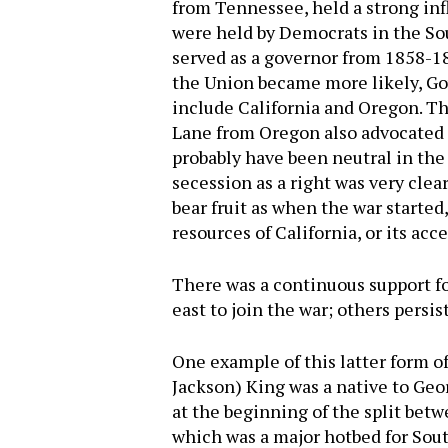
from Tennessee, held a strong inf
were held by Democrats in the So
served as a governor from 1858-1
the Union became more likely, Go
include California and Oregon. T
Lane from Oregon also advocated f
probably have been neutral in the 
secession as a right was very cle
bear fruit as when the war starte
resources of California, or its acc
There was a continuous support fo
east to join the war; others persis
One example of this latter form o
Jackson) King was a native to Geo
at the beginning of the split bet
which was a major hotbed for South