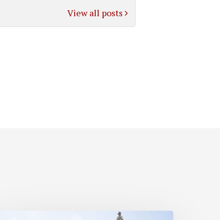
View all posts