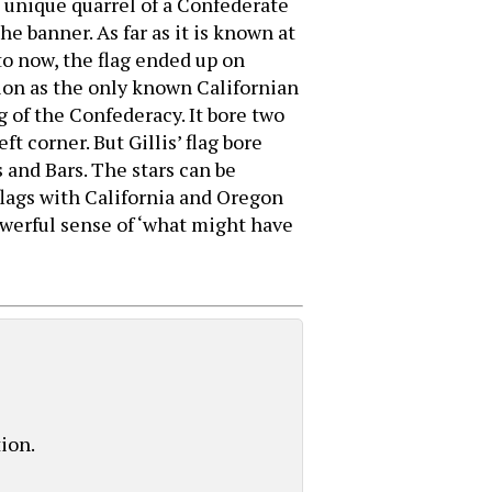
 a unique quarrel of a Confederate
e banner. As far as it is known at
to now, the flag ended up on
tion as the only known Californian
ag of the Confederacy. It bore two
 corner. But Gillis’ flag bore
 and Bars. The stars can be
flags with California and Oregon
powerful sense of ‘what might have
tion.