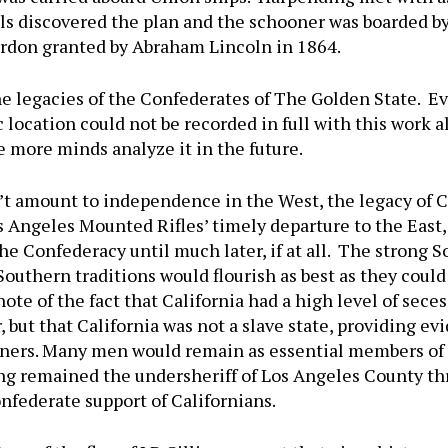
ials discovered the plan and the schooner was boarded 
pardon granted by Abraham Lincoln in 1864.
he legacies of the Confederates of The Golden State. E
location could not be recorded in full with this work a
e more minds analyze it in the future.
t amount to independence in the West, the legacy of Ca
 Angeles Mounted Rifles’ timely departure to the East, i
e Confederacy until much later, if at all. The strong 
Southern traditions would flourish as best as they could 
te of the fact that California had a high level of secess
, but that California was not a slave state, providing e
owners. Many men would remain as essential members of 
ng remained the undersheriff of Los Angeles County th
nfederate support of Californians.