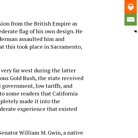
ssion from the British Empire as
derate flag of his own design. He
iderman assaulted him and
at this took place in Sacramento,
very far west during the latter
ous Gold Rush, the state received
 government, low tariffs, and
 to some readers that California
pletely made it into the
derate experience that existed
Senator William M. Gwin, a native