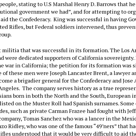
people, stating to U.S Marshal Henry D. Barrows that h
tional government we had”, and for attempting to organ
aid the Confederacy. King was successful in having Go
d Rifles, but Federal soldiers intervened, thus prevent
roup.
 militia that was successful in its formation. The Los
d were dedicated supporters of California sovereignty. 
e war in California; the petition for its formation was 
of these men were Joseph Lancaster Brent, a lawyer a
come a brigadier general for the Confederacy and Jose 
ngeles. The company serves history as a true represent
ans born in both the North and the South, European imm
listed on the Muster Roll had Spanish surnames. Some 
es, such as private Carman Frazee had fought with Jeffe
 company, Tomas Sanchez who was a lancer in the Mexi
zo Ridley, who was one of the famous “49’ners” that ha
fles understood that it would be very difficult to aid t