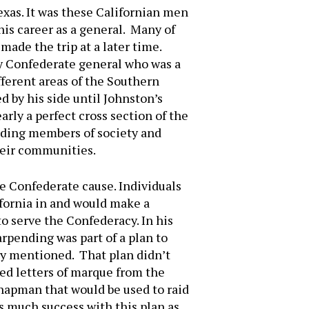
Texas. It was these Californian men
is career as a general. Many of
ade the trip at a later time.
y Confederate general who was a
fferent areas of the Southern
 by his side until Johnston’s
rly a perfect cross section of the
nding members of society and
heir communities.
e Confederate cause. Individuals
ifornia in and would make a
o serve the Confederacy. In his
rpending was part of a plan to
sly mentioned. That plan didn’t
ed letters of marque from the
hapman that would be used to raid
s much success with this plan as