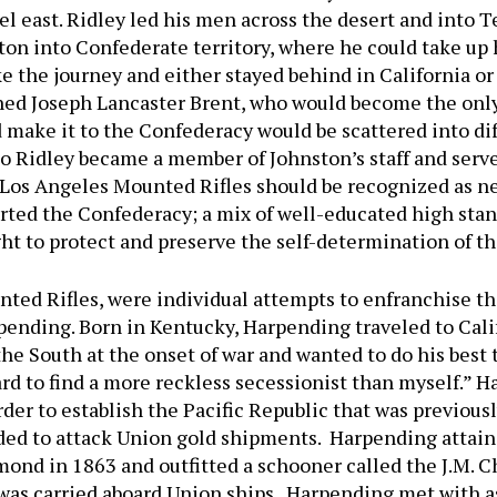
vel east. Ridley led his men across the desert and into 
on into Confederate territory, where he could take up h
 the journey and either stayed behind in California or m
ed Joseph Lancaster Brent, who would become the onl
 make it to the Confederacy would be scattered into di
 Ridley became a member of Johnston’s staff and served
 Los Angeles Mounted Rifles should be recognized as nea
orted the Confederacy; a mix of well-educated high sta
ght to protect and preserve the self-determination of t
nted Rifles, were individual attempts to enfranchise th
pending. Born in Kentucky, Harpending traveled to Cal
he South at the onset of war and wanted to do his best t
rd to find a more reckless secessionist than myself.” Ha
rder to establish the Pacific Republic that was previou
ded to attack Union gold shipments. Harpending attain
nd in 1863 and outfitted a schooner called the J.M. C
 was carried aboard Union ships. Harpending met with a