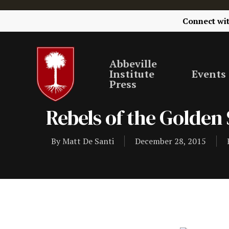
Connect wi
Abbeville
Institute
Events
Press
Rebels of the Golden 
By
Matt De Santi
December 28, 2015