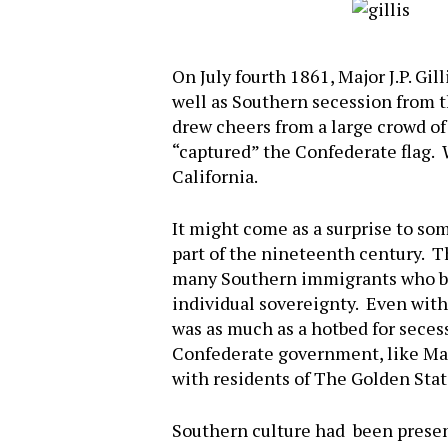
On July fourth 1861, Major J.P. Gil
well as Southern secession from t
drew cheers from a large crowd o
“captured” the Confederate flag. W
California.
It might come as a surprise to so
part of the nineteenth century. T
many Southern immigrants who brou
individual sovereignty. Even with 
was as much as a hotbed for seces
Confederate government, like Mar
with residents of The Golden Stat
Hit enter to search or ESC to close
Southern culture had been present