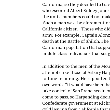
California, so they decided to tra
who escorted Albert Sidney Johnst
the units’ members could not make
Such a man was the aforemention
California citizen. Those who did
army. For example, Captain Alonzo
death at the Battle of Shiloh. The
Californian population that supp
middle class individuals that sou
In addition to the men of the Mou
attempts like those of Asbury Har
fortune in mining. He supported t
own words, “it would have been ha
take control of San Francisco in o
come to pass, so Harpending deci
Confederate government at Richmo
gold leaving from California that