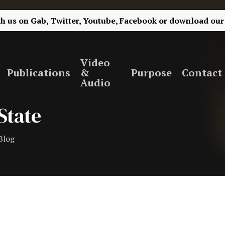
th us on
Gab,
Twitter,
Youtube,
Facebook
or
download our
Video
Publications
&
Purpose
Contact
Audio
State
Blog