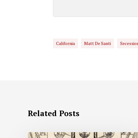
California
Matt De Santi
Secessio
Related Posts