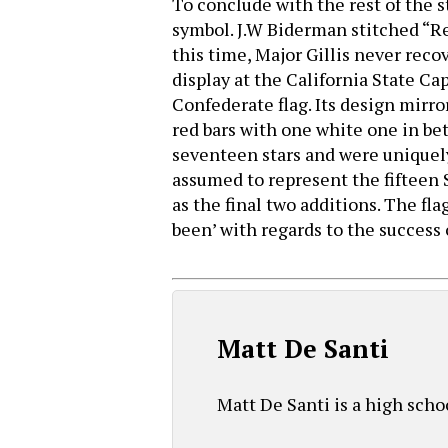
To conclude with the rest of the st
symbol. J.W Biderman stitched “Reb
this time, Major Gillis never reco
display at the California State Ca
Confederate flag. Its design mirror
red bars with one white one in bet
seventeen stars and were uniquely 
assumed to represent the fifteen 
as the final two additions. The fl
been’ with regards to the success 
Matt De Santi
Matt De Santi is a high scho