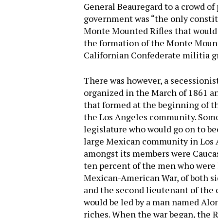
General Beauregard to a crowd of 
government was “the only constitu
Monte Mounted Rifles that would 
the formation of the Monte Mounte
Californian Confederate militia g
There was however, a secessionist
organized in the March of 1861 an
that formed at the beginning of th
the Los Angeles community. Some 
legislature who would go on to be
large Mexican community in Los A
amongst its members were Caucasi
ten percent of the men who were 
Mexican-American War, of both sid
and the second lieutenant of the
would be led by a man named Alon
riches. When the war began, the Ri