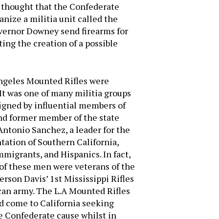
e thought that the Confederate
ize a militia unit called the
vernor Downey send firearms for
ing the creation of a possible
 Angeles Mounted Rifles were
It was one of many militia groups
signed by influential members of
nd former member of the state
Antonio Sanchez, a leader for the
ation of Southern California,
igrants, and Hispanics. In fact,
of these men were veterans of the
rson Davis’ 1st Mississippi Rifles
can army. The L.A Mounted Rifles
d come to California seeking
he Confederate cause whilst in