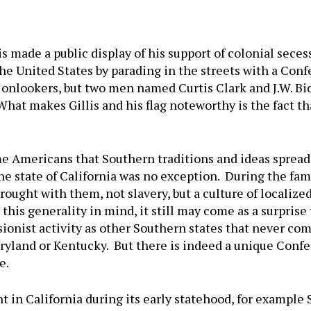
lis made a public display of his support of colonial sece
he United States by parading in the streets with a Confe
f onlookers, but two men named Curtis Clark and J.W. B
hat makes Gillis and his flag noteworthy is the fact th
me Americans that Southern traditions and ideas spread 
he state of California was no exception. During the fam
ght with them, not slavery, but a culture of localized
this generality in mind, it still may come as a surprise
sionist activity as other Southern states that never com
yland or Kentucky. But there is indeed a unique Confe
e.
 in California during its early statehood, for example 