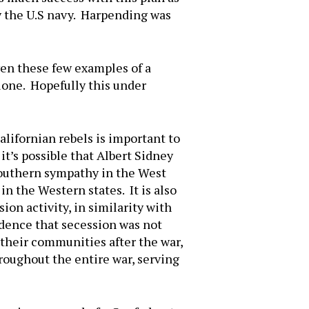
by the U.S navy. Harpending was
ven these few examples of a
lone. Hopefully this under
lifornian rebels is important to
t’s possible that Albert Sidney
Southern sympathy in the West
in the Western states. It is also
ion activity, in similarity with
vidence that secession was not
their communities after the war,
roughout the entire war, serving