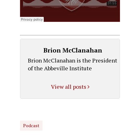
Brion McClanahan
Brion McClanahan is the President
of the Abbeville Institute
View all posts
Podcast