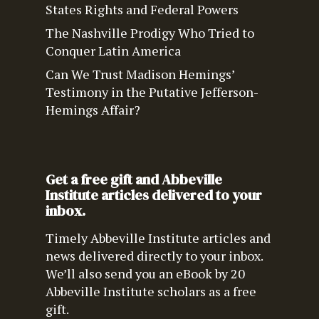
States Rights and Federal Powers
The Nashville Prodigy Who Tried to
Conquer Latin America
Can We Trust Madison Hemings’
Testimony in the Putative Jefferson-
Hemings Affair?
Get a free gift and Abbeville
Institute articles delivered to your
inbox.
Timely Abbeville Institute articles and
news delivered directly to your inbox.
We’ll also send you an eBook by 20
Abbeville Institute scholars as a free
gift.