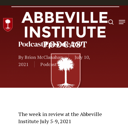
Hit enter to search or ESC to close
Podcast Episode 269
By
Brion McClanahan
July 10,
2021
Podcast
The week in review at the Abbeville
Institute July 5-9, 2021