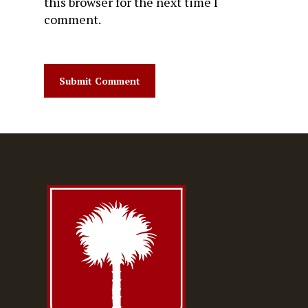
this browser for the next time I
comment.