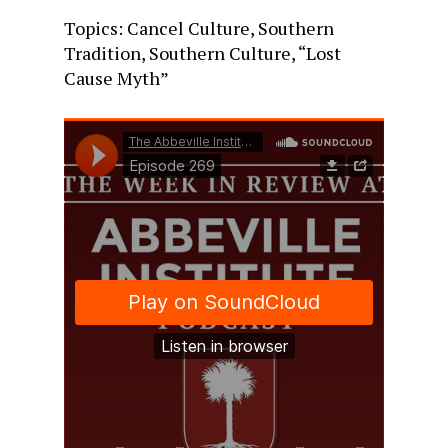
Topics: Cancel Culture, Southern
Tradition, Southern Culture, “Lost
Cause Myth”