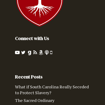
Connect with Us
Recent Posts
What if South Carolina Really Seceded
to Protect Slavery?
The Sacred Ordinary