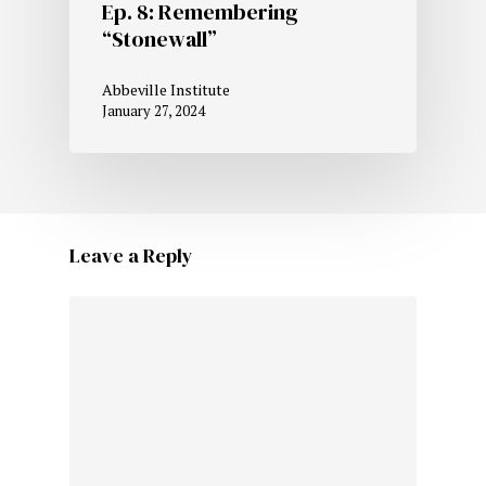
Ep. 8: Remembering
“Stonewall”
Abbeville Institute
January 27, 2024
Leave a Reply