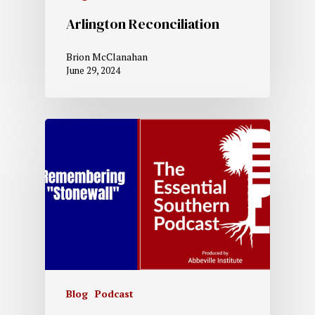
Arlington Reconciliation
Brion McClanahan
June 29, 2024
Blog
Podcast