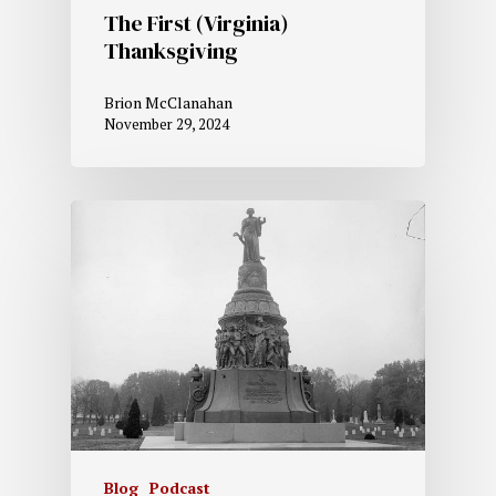
The First (Virginia)
Thanksgiving
Brion McClanahan
November 29, 2024
Blog
Podcast