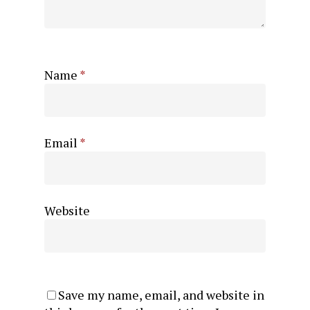
Name
*
Email
*
Website
Save my name, email, and website in