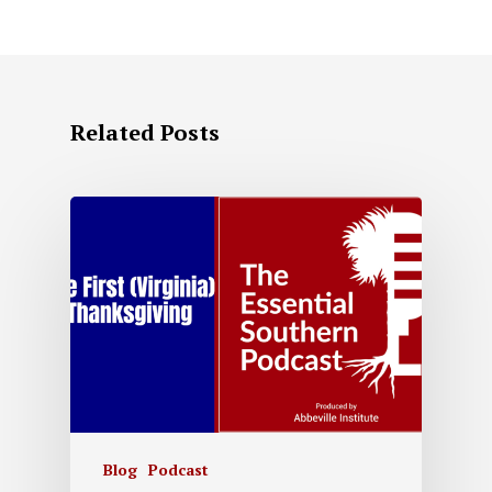
Related Posts
Blog
Podcast