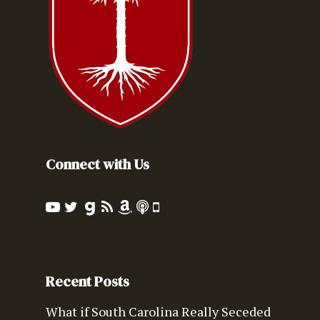
Connect with Us
Recent Posts
What if South Carolina Really Seceded