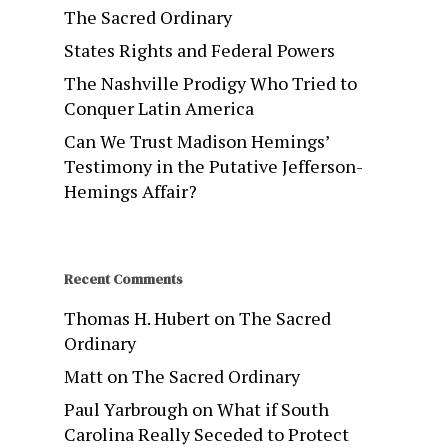
The Sacred Ordinary
States Rights and Federal Powers
The Nashville Prodigy Who Tried to
Conquer Latin America
Can We Trust Madison Hemings’
Testimony in the Putative Jefferson-
Hemings Affair?
Recent Comments
Thomas H. Hubert
on
The Sacred
Ordinary
Matt
on
The Sacred Ordinary
Paul Yarbrough
on
What if South
Carolina Really Seceded to Protect