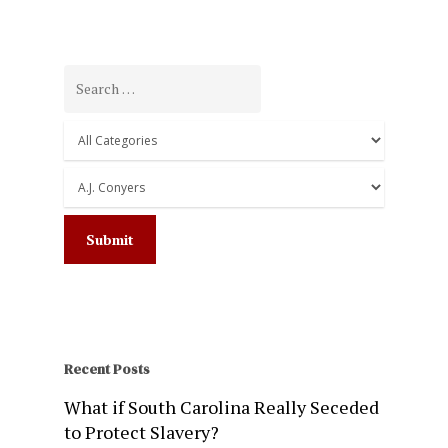
Recent Posts
What if South Carolina Really Seceded
to Protect Slavery?