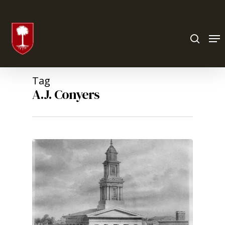
Hit enter to search or ESC to close
Tag
A.J. Conyers