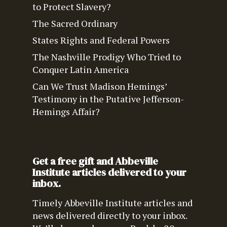
to Protect Slavery?
The Sacred Ordinary
States Rights and Federal Powers
The Nashville Prodigy Who Tried to
Conquer Latin America
Can We Trust Madison Hemings’
Testimony in the Putative Jefferson-
Hemings Affair?
Get a free gift and Abbeville
Institute articles delivered to your
inbox.
Timely Abbeville Institute articles and
news delivered directly to your inbox.