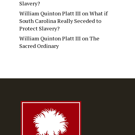
Slavery?
William Quinton Platt III
on
What if
South Carolina Really Seceded to
Protect Slavery?
William Quinton Platt III
on
The
Sacred Ordinary