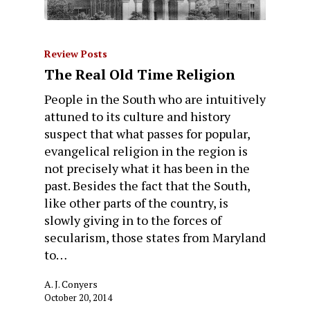
Review Posts
The Real Old Time Religion
People in the South who are intuitively
attuned to its culture and history
suspect that what passes for popular,
evangelical religion in the region is
not precisely what it has been in the
past. Besides the fact that the South,
like other parts of the country, is
slowly giving in to the forces of
secularism, those states from Maryland
to…
A. J. Conyers
October 20, 2014