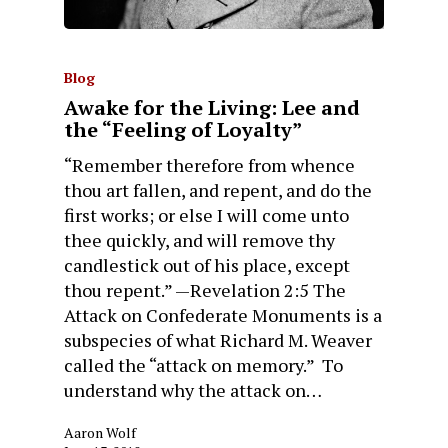
Blog
Awake for the Living: Lee and
the “Feeling of Loyalty”
“Remember therefore from whence
thou art fallen, and repent, and do the
first works; or else I will come unto
thee quickly, and will remove thy
candlestick out of his place, except
thou repent.” —Revelation 2:5 The
Attack on Confederate Monuments is a
subspecies of what Richard M. Weaver
called the “attack on memory.” To
understand why the attack on…
Aaron Wolf