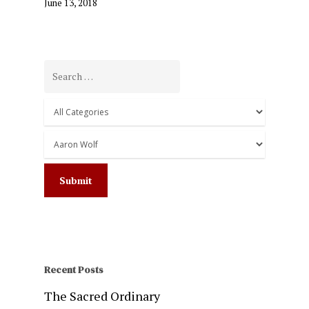
June 13, 2018
Recent Posts
The Sacred Ordinary