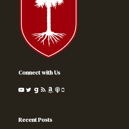
Connect with Us
Recent Posts