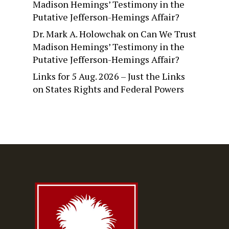
Madison Hemings’ Testimony in the
Putative Jefferson-Hemings Affair?
Dr. Mark A. Holowchak
on
Can We Trust
Madison Hemings’ Testimony in the
Putative Jefferson-Hemings Affair?
Links for 5 Aug. 2026 – Just the Links
on
States Rights and Federal Powers