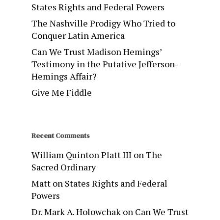
States Rights and Federal Powers
The Nashville Prodigy Who Tried to
Conquer Latin America
Can We Trust Madison Hemings’
Testimony in the Putative Jefferson-
Hemings Affair?
Give Me Fiddle
Recent Comments
William Quinton Platt III
on
The
Sacred Ordinary
Matt
on
States Rights and Federal
Powers
Dr. Mark A. Holowchak
on
Can We Trust