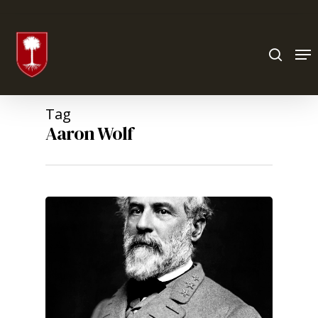
Hit enter to search or ESC to close
Tag
Aaron Wolf