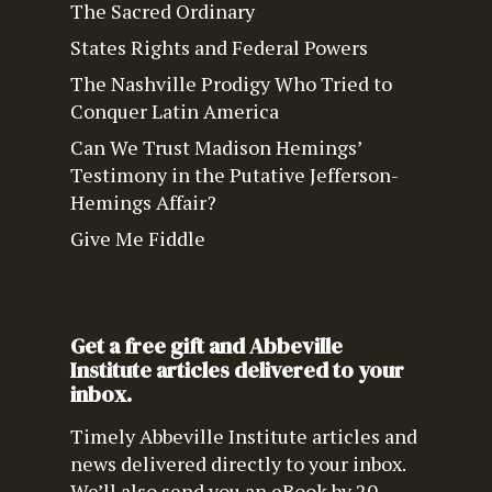
The Sacred Ordinary
States Rights and Federal Powers
The Nashville Prodigy Who Tried to
Conquer Latin America
Can We Trust Madison Hemings’
Testimony in the Putative Jefferson-
Hemings Affair?
Give Me Fiddle
Get a free gift and Abbeville
Institute articles delivered to your
inbox.
Timely Abbeville Institute articles and
news delivered directly to your inbox.
We’ll also send you an eBook by 20