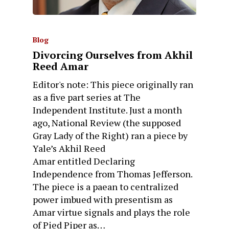
Blog
Divorcing Ourselves from Akhil
Reed Amar
Editor's note: This piece originally ran
as a five part series at The
Independent Institute. Just a month
ago, National Review (the supposed
Gray Lady of the Right) ran a piece by
Yale’s Akhil Reed
Amar entitled Declaring
Independence from Thomas Jefferson.
The piece is a paean to centralized
power imbued with presentism as
Amar virtue signals and plays the role
of Pied Piper as…