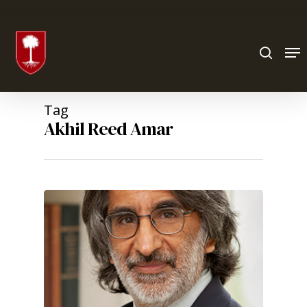
Hit enter to search or ESC to close
Tag
Akhil Reed Amar