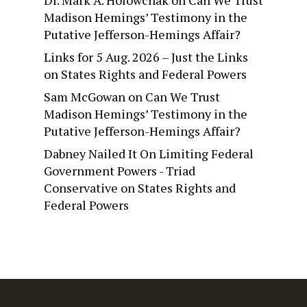
Dr. Mark A. Holowchak
on
Can We Trust
Madison Hemings’ Testimony in the
Putative Jefferson-Hemings Affair?
Links for 5 Aug. 2026 – Just the Links
on
States Rights and Federal Powers
Sam McGowan
on
Can We Trust
Madison Hemings’ Testimony in the
Putative Jefferson-Hemings Affair?
Dabney Nailed It On Limiting Federal
Government Powers - Triad
Conservative
on
States Rights and
Federal Powers