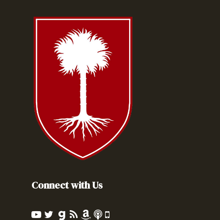
Connect with Us