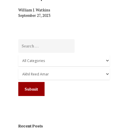
William J. Watkins
September 27, 2023
Recent Posts