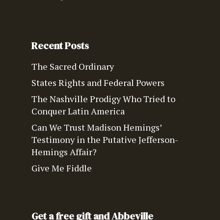
Recent Posts
The Sacred Ordinary
States Rights and Federal Powers
The Nashville Prodigy Who Tried to
Conquer Latin America
Can We Trust Madison Hemings’
Testimony in the Putative Jefferson-
Hemings Affair?
Give Me Fiddle
Get a free gift and Abbeville