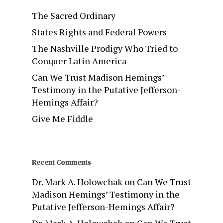
The Sacred Ordinary
States Rights and Federal Powers
The Nashville Prodigy Who Tried to
Conquer Latin America
Can We Trust Madison Hemings’
Testimony in the Putative Jefferson-
Hemings Affair?
Give Me Fiddle
Recent Comments
Dr. Mark A. Holowchak
on
Can We Trust
Madison Hemings’ Testimony in the
Putative Jefferson-Hemings Affair?