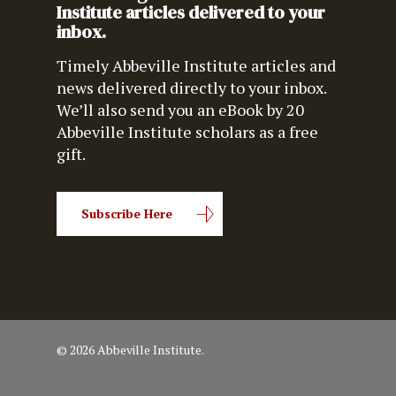
Institute articles delivered to your
inbox.
Timely Abbeville Institute articles and
news delivered directly to your inbox.
We’ll also send you an eBook by 20
Abbeville Institute scholars as a free
gift.
Subscribe Here
© 2026 Abbeville Institute.