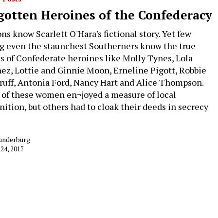
gotten Heroines of the Confederacy
ons know Scarlett O'Hara's fictional story. Yet few
 even the staunchest Southerners know the true
es of Confederate heroines like Molly Tynes, Lola
ez, Lottie and Ginnie Moon, Erneline Pigott, Robbie
uff, Antonia Ford, Nancy Hart and Alice Thompson.
of these women en¬joyed a measure of local
nition, but others had to cloak their deeds in secrecy
underburg
 24, 2017