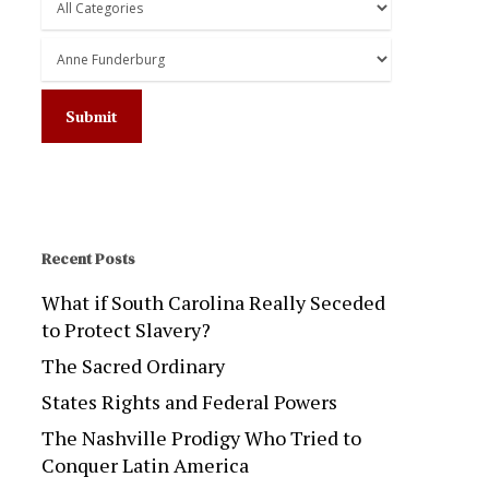
Recent Posts
What if South Carolina Really Seceded
to Protect Slavery?
The Sacred Ordinary
States Rights and Federal Powers
The Nashville Prodigy Who Tried to
Conquer Latin America