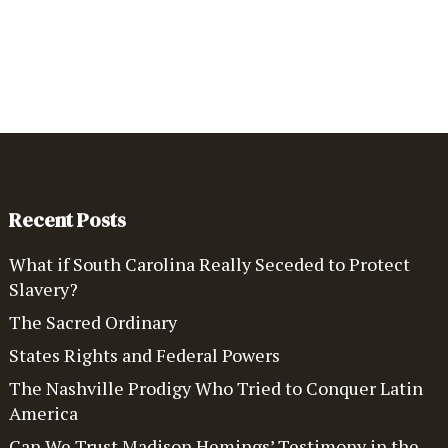
Recent Posts
What if South Carolina Really Seceded to Protect
Slavery?
The Sacred Ordinary
States Rights and Federal Powers
The Nashville Prodigy Who Tried to Conquer Latin
America
Can We Trust Madison Hemings’ Testimony in the