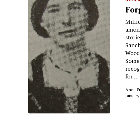
For
Milli
among
stori
Sanch
Woodr
Some 
recog
for…
Anne F
January