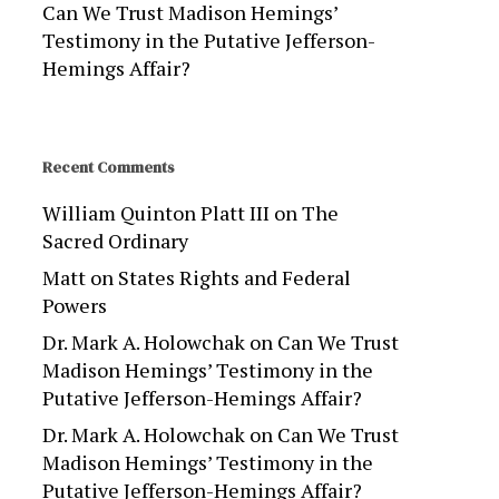
Can We Trust Madison Hemings’
Testimony in the Putative Jefferson-
Hemings Affair?
Recent Comments
William Quinton Platt III
on
The
Sacred Ordinary
Matt
on
States Rights and Federal
Powers
Dr. Mark A. Holowchak
on
Can We Trust
Madison Hemings’ Testimony in the
Putative Jefferson-Hemings Affair?
Dr. Mark A. Holowchak
on
Can We Trust
Madison Hemings’ Testimony in the
Putative Jefferson-Hemings Affair?