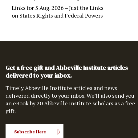
Links for 5 Aug. 2026 – Just the Links
on
States Rights and Federal Powers
Get a free gift and Abbeville Institute articles
delivered to your inbox.
Timely Abbeville Institute articles and news
delivered directly to your inbox. We’ll also send you
an eBook by 20 Abbeville Institute scholars as a free
gift.
Subscribe Here