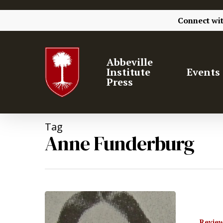
Connect wi
Abbeville
Institute
Events
Press
Tag
Anne Funderburg
Hit enter to search or ESC to close
Review