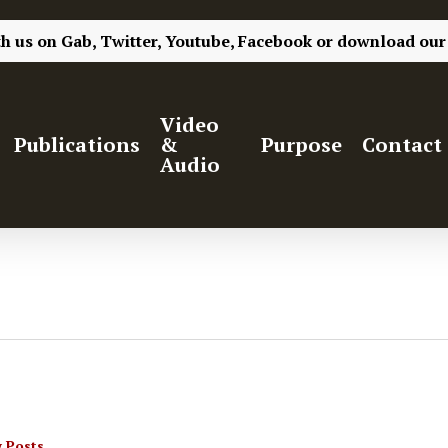
th us on
Gab,
Twitter,
Youtube,
Facebook
or
download our
Video
Publications
&
Purpose
Contact
Audio
 Posts