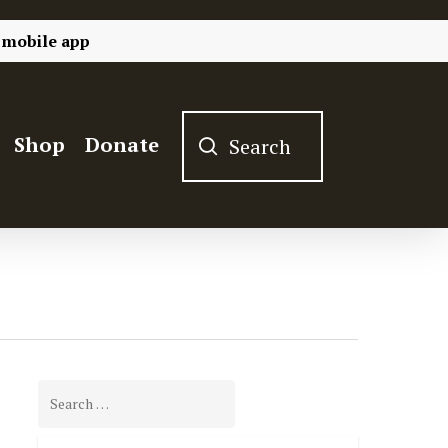
 mobile app
Shop
Donate