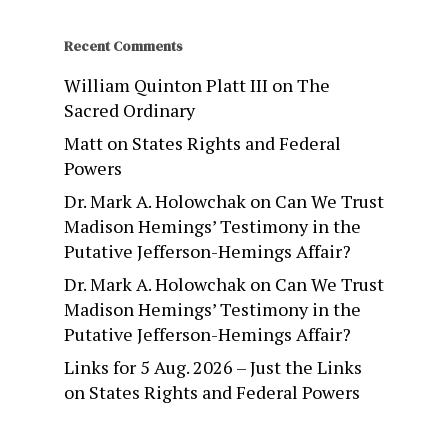
Recent Comments
William Quinton Platt III
on
The
Sacred Ordinary
Matt
on
States Rights and Federal
Powers
Dr. Mark A. Holowchak
on
Can We Trust
Madison Hemings’ Testimony in the
Putative Jefferson-Hemings Affair?
Dr. Mark A. Holowchak
on
Can We Trust
Madison Hemings’ Testimony in the
Putative Jefferson-Hemings Affair?
Links for 5 Aug. 2026 – Just the Links
on
States Rights and Federal Powers