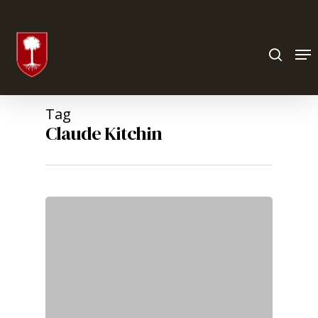
Hit enter to search or ESC to close
Tag
Claude Kitchin