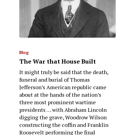
Blog
The War that House Built
It might truly be said that the death,
funeral and burial of Thomas
Jefferson’s American republic came
about at the hands of the nation’s
three most prominent wartime
presidents . . . with Abraham Lincoln
digging the grave, Woodrow Wilson
constructing the coffin and Franklin
Roosevelt performing the final