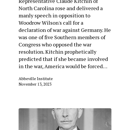
Representative Claude Kitchin of
North Carolina rose and delivered a
manly speech in opposition to
Woodrow Wilson's call for a
declaration of war against Germany. He
was one of five Southern members of
Congress who opposed the war
resolution. Kitchin prophetically
predicted that if she became involved
in the war, America would be forced…
Abbeville Institute
November 13, 2023