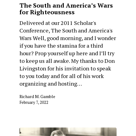
The South and America’s Wars
for Righteousness
Delivered at our 2011 Scholar's
Conference, The South and America's
Wars Well, good morning, and I wonder
if you have the stamina for a third
hour? Prop yourself up here and I’ll try
to keep us all awake. My thanks to Don
Livingston for his invitation to speak
to you today and for all of his work
organizing and hosting…
Richard M. Gamble
February 7, 2022