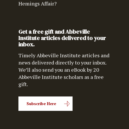
Hemings Affair?
Get a free gift and Abbeville
Institute articles delivered to your
inbox.
Timely Abbeville Institute articles and
news delivered directly to your inbox.
We’ll also send you an eBook by 20
Abbeville Institute scholars as a free
gift.
Subscribe Here