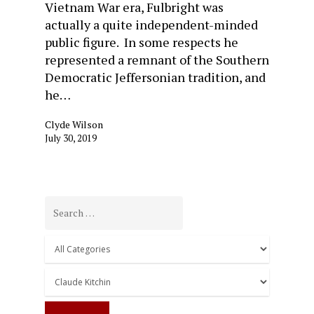
Vietnam War era, Fulbright was
actually a quite independent-minded
public figure. In some respects he
represented a remnant of the Southern
Democratic Jeffersonian tradition, and
he…
Clyde Wilson
July 30, 2019