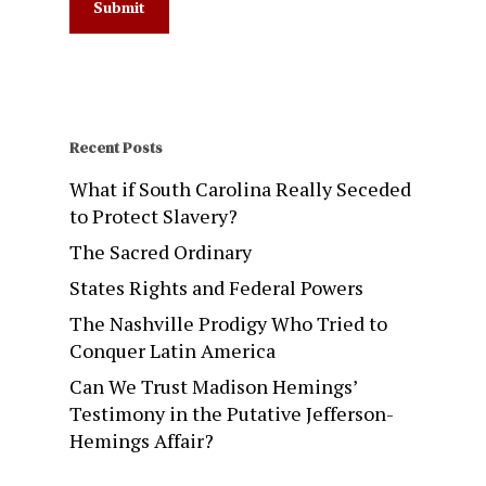
Recent Posts
What if South Carolina Really Seceded
to Protect Slavery?
The Sacred Ordinary
States Rights and Federal Powers
The Nashville Prodigy Who Tried to
Conquer Latin America
Can We Trust Madison Hemings’
Testimony in the Putative Jefferson-
Hemings Affair?