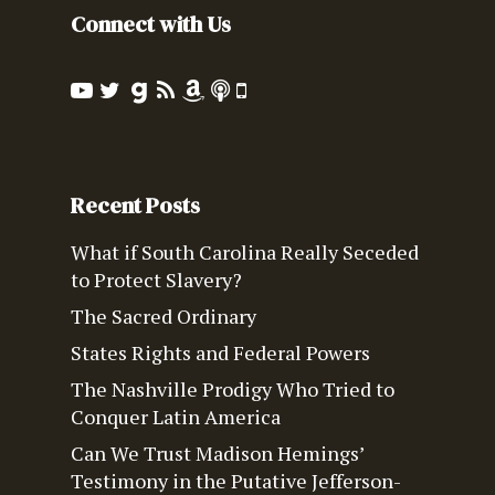
Connect with Us
Recent Posts
What if South Carolina Really Seceded
to Protect Slavery?
The Sacred Ordinary
States Rights and Federal Powers
The Nashville Prodigy Who Tried to
Conquer Latin America
Can We Trust Madison Hemings’
Testimony in the Putative Jefferson-