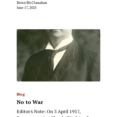
Brion McClanahan
June 17, 2025
Blog
No to War
Editor's Note: On 5 April 1917,