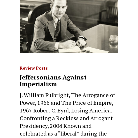
Review Posts
Jeffersonians Against
Imperialism
J. William Fulbright, The Arrogance of
Power, 1966 and The Price of Empire,
1967 Robert C. Byrd, Losing America:
Confronting a Reckless and Arrogant
Presidency, 2004 Known and
celebrated as a “liberal” during the