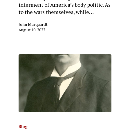
interment of America’s body politic. As
to the wars themselves, while…
John Marquardt
August 10, 2022
Blog