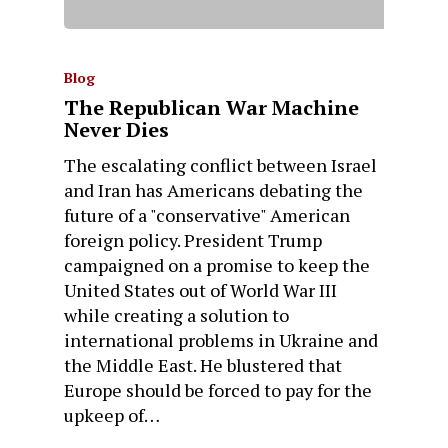
Blog
The Republican War Machine
Never Dies
The escalating conflict between Israel
and Iran has Americans debating the
future of a "conservative" American
foreign policy. President Trump
campaigned on a promise to keep the
United States out of World War III
while creating a solution to
international problems in Ukraine and
the Middle East. He blustered that
Europe should be forced to pay for the
upkeep of…