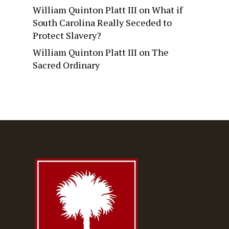
William Quinton Platt III
on
What if
South Carolina Really Seceded to
Protect Slavery?
William Quinton Platt III
on
The
Sacred Ordinary