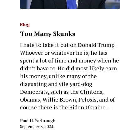
Blog
Too Many Skunks
I hate to take it out on Donald Trump.
Whoever or whatever he is, he has
spent a lot of time and money when he
didn’t have to. He did most likely earn
his money, unlike many of the
disgusting and vile yard-dog
Democrats, such as the Clintons,
Obamas, Willie Brown, Pelosis, and of
course there is the Biden Ukraine…
Paul H. Yarbrough
September 3, 2024