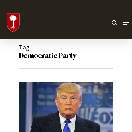
Hit enter to search or ESC to close
Tag
Democratic Party