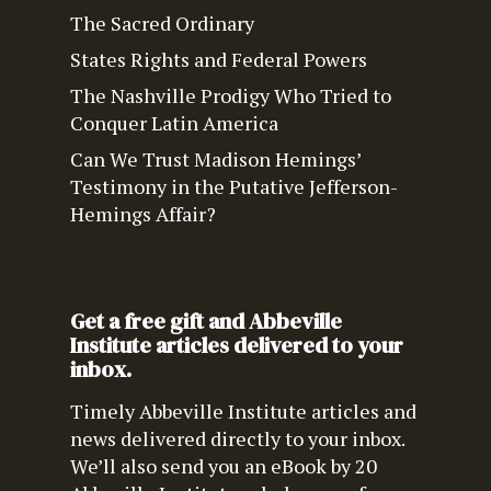
The Sacred Ordinary
States Rights and Federal Powers
The Nashville Prodigy Who Tried to
Conquer Latin America
Can We Trust Madison Hemings’
Testimony in the Putative Jefferson-
Hemings Affair?
Get a free gift and Abbeville
Institute articles delivered to your
inbox.
Timely Abbeville Institute articles and
news delivered directly to your inbox.
We’ll also send you an eBook by 20