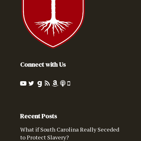
Connect with Us
Recent Posts
What if South Carolina Really Seceded
to Protect Slavery?