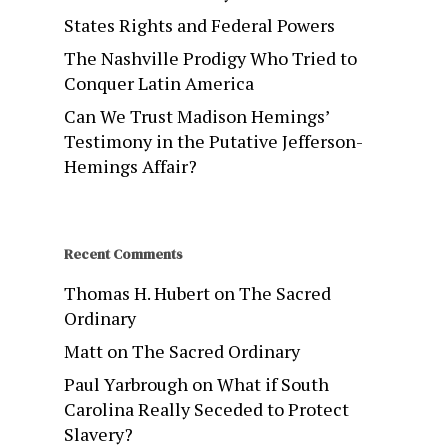
States Rights and Federal Powers
The Nashville Prodigy Who Tried to
Conquer Latin America
Can We Trust Madison Hemings’
Testimony in the Putative Jefferson-
Hemings Affair?
Recent Comments
Thomas H. Hubert
on
The Sacred
Ordinary
Matt
on
The Sacred Ordinary
Paul Yarbrough
on
What if South
Carolina Really Seceded to Protect
Slavery?