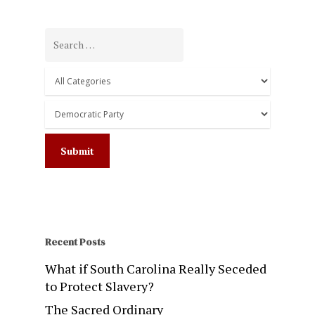
Recent Posts
What if South Carolina Really Seceded
to Protect Slavery?
The Sacred Ordinary