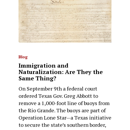
Blog
Immigration and
Naturalization: Are They the
Same Thing?
On September 9th a federal court
ordered Texas Gov. Greg Abbott to
remove a 1,000-foot line of buoys from
the Rio Grande. The buoys are part of
Operation Lone Star—a Texas initiative
to secure the state’s southern border,