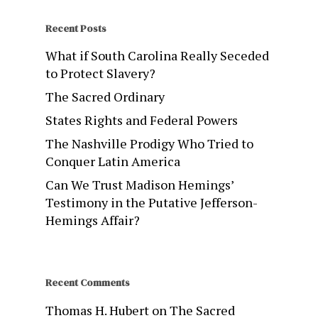
Recent Posts
What if South Carolina Really Seceded
to Protect Slavery?
The Sacred Ordinary
States Rights and Federal Powers
The Nashville Prodigy Who Tried to
Conquer Latin America
Can We Trust Madison Hemings’
Testimony in the Putative Jefferson-
Hemings Affair?
Recent Comments
Thomas H. Hubert
on
The Sacred