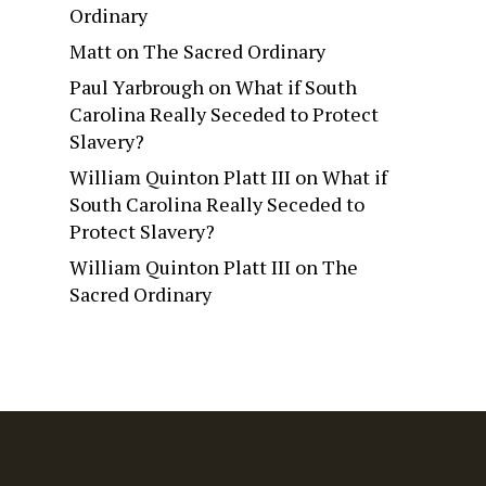
Ordinary
Matt
on
The Sacred Ordinary
Paul Yarbrough
on
What if South
Carolina Really Seceded to Protect
Slavery?
William Quinton Platt III
on
What if
South Carolina Really Seceded to
Protect Slavery?
William Quinton Platt III
on
The
Sacred Ordinary