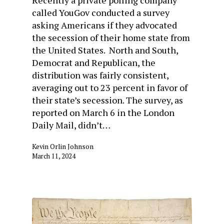
Recently a private polling company
called YouGov conducted a survey
asking Americans if they advocated
the secession of their home state from
the United States. North and South,
Democrat and Republican, the
distribution was fairly consistent,
averaging out to 23 percent in favor of
their state’s secession. The survey, as
reported on March 6 in the London
Daily Mail, didn’t…
Kevin Orlin Johnson
March 11, 2024