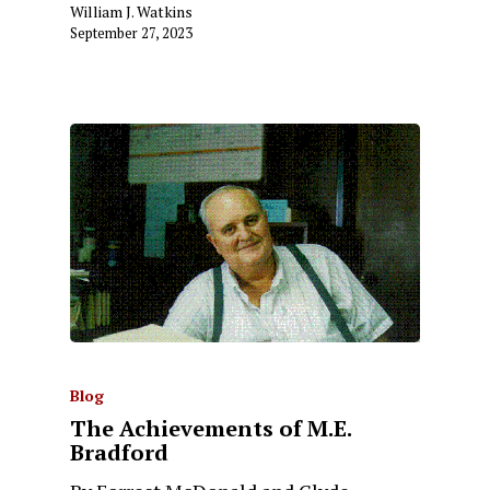
William J. Watkins
September 27, 2023
Blog
The Achievements of M.E.
Bradford