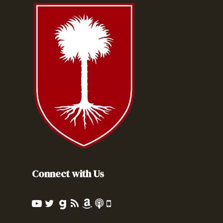
Connect with Us