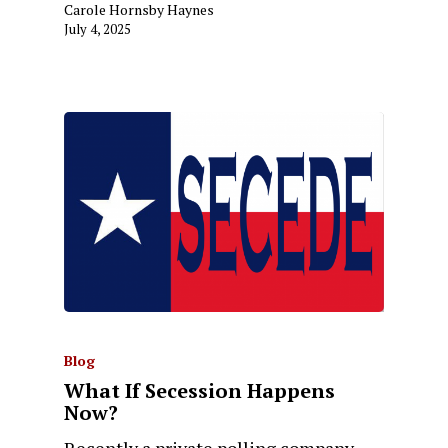
Carole Hornsby Haynes
July 4, 2025
Blog
What If Secession Happens
Now?