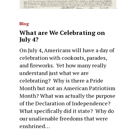
Blog
What are We Celebrating on
July 4?
On July 4, Americans will have a day of
celebration with cookouts, parades,
and fireworks. Yet how many really
understand just what we are
celebrating? Why is there a Pride
Month but not an American Patriotism
Month? What was actually the purpose
of the Declaration of Independence?
What specifically did it state? Why do
our unalienable freedoms that were
enshrined…