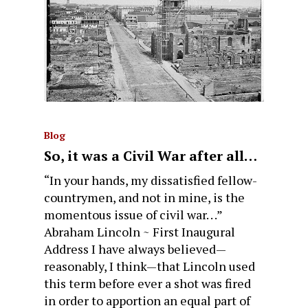
Blog
So, it was a Civil War after all…
“In your hands, my dissatisfied fellow-
countrymen, and not in mine, is the
momentous issue of civil war. . .”
Abraham Lincoln ~ First Inaugural
Address I have always believed—
reasonably, I think—that Lincoln used
this term before ever a shot was fired
in order to apportion an equal part of