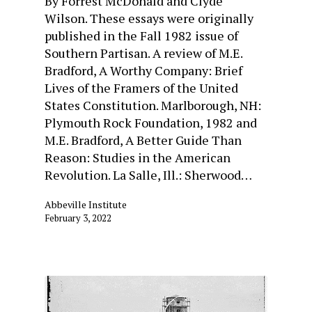
By Forrest McDonald and Clyde
Wilson. These essays were originally
published in the Fall 1982 issue of
Southern Partisan. A review of M.E.
Bradford, A Worthy Company: Brief
Lives of the Framers of the United
States Constitution. Marlborough, NH:
Plymouth Rock Foundation, 1982 and
M.E. Bradford, A Better Guide Than
Reason: Studies in the American
Revolution. La Salle, Ill.: Sherwood…
Abbeville Institute
February 3, 2022