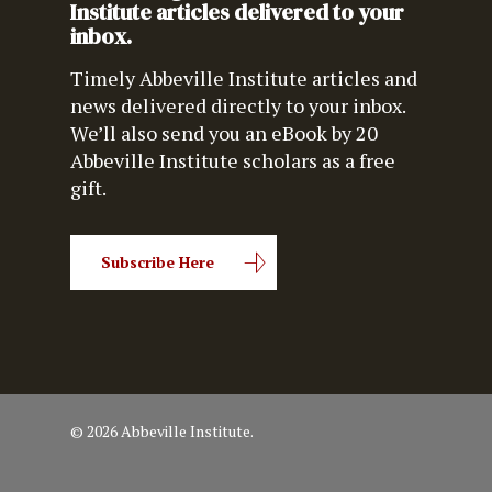
Institute articles delivered to your
inbox.
Timely Abbeville Institute articles and
news delivered directly to your inbox.
We’ll also send you an eBook by 20
Abbeville Institute scholars as a free
gift.
Subscribe Here
© 2026 Abbeville Institute.