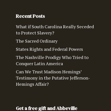
Recent Posts
What if South Carolina Really Seceded
to Protect Slavery?
The Sacred Ordinary
States Rights and Federal Powers
The Nashville Prodigy Who Tried to
Conquer Latin America
Can We Trust Madison Hemings’
Testimony in the Putative Jefferson-
Hemings Affair?
Get a free gift and Abbeville