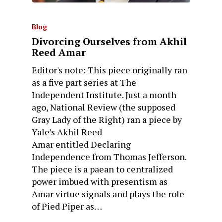
Blog
Divorcing Ourselves from Akhil
Reed Amar
Editor's note: This piece originally ran
as a five part series at The
Independent Institute. Just a month
ago, National Review (the supposed
Gray Lady of the Right) ran a piece by
Yale’s Akhil Reed
Amar entitled Declaring
Independence from Thomas Jefferson.
The piece is a paean to centralized
power imbued with presentism as
Amar virtue signals and plays the role
of Pied Piper as…