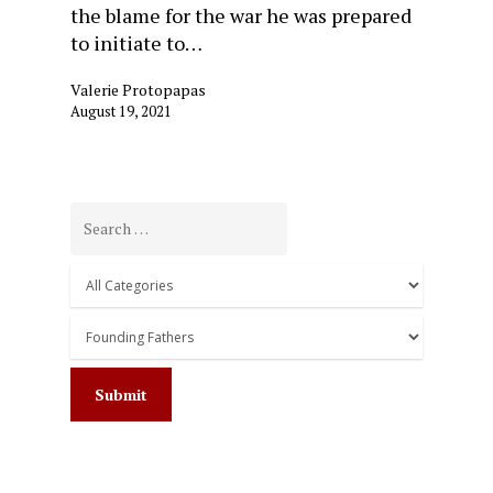
the blame for the war he was prepared
to initiate to…
Valerie Protopapas
August 19, 2021