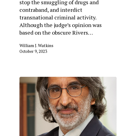
stop the smuggling of drugs and
contraband, and interdict
transnational criminal activity.
Although the judge’s opinion was
based on the obscure Rivers…
William J. Watkins
October 9, 2023