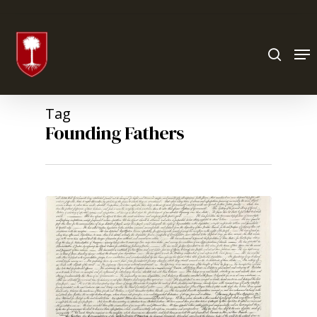
Hit enter to search or ESC to close
Tag
Founding Fathers