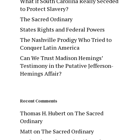
What if South Carolina Really Seceded
to Protect Slavery?
The Sacred Ordinary
States Rights and Federal Powers
The Nashville Prodigy Who Tried to
Conquer Latin America
Can We Trust Madison Hemings’
Testimony in the Putative Jefferson-
Hemings Affair?
Recent Comments
Thomas H. Hubert
on
The Sacred
Ordinary
Matt
on
The Sacred Ordinary