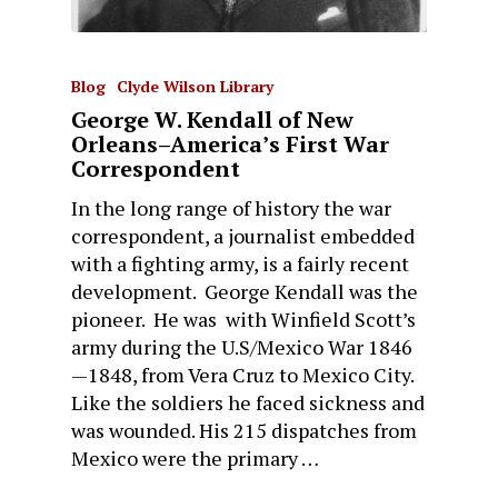
Blog
Clyde Wilson Library
George W. Kendall of New
Orleans–America’s First War
Correspondent
In the long range of history the war
correspondent, a journalist embedded
with a fighting army, is a fairly recent
development. George Kendall was the
pioneer. He was with Winfield Scott’s
army during the U.S/Mexico War 1846
—1848, from Vera Cruz to Mexico City.
Like the soldiers he faced sickness and
was wounded. His 215 dispatches from
Mexico were the primary …