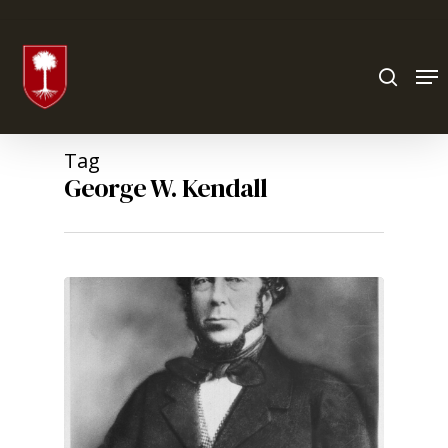
Hit enter to search or ESC to close
Tag
George W. Kendall