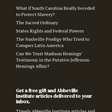
What if South Carolina Really Seceded
to Protect Slavery?
The Sacred Ordinary
States Rights and Federal Powers
The Nashville Prodigy Who Tried to
Conquer Latin America
Can We Trust Madison Hemings’
Testimony in the Putative Jefferson-
Hemings Affair?
Get a free gift and Abbeville
Institute articles delivered to your
inbox.
Timely Abbeville Institute articles and