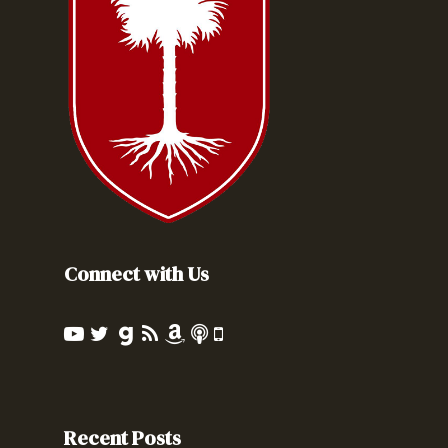
Connect with Us
Recent Posts