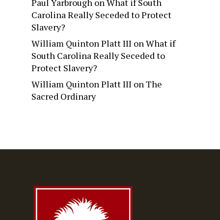
Paul Yarbrough
on
What if South
Carolina Really Seceded to Protect
Slavery?
William Quinton Platt III
on
What if
South Carolina Really Seceded to
Protect Slavery?
William Quinton Platt III
on
The
Sacred Ordinary