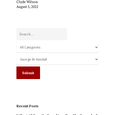
Clyde Wilson
August 5, 2022
Recent Posts