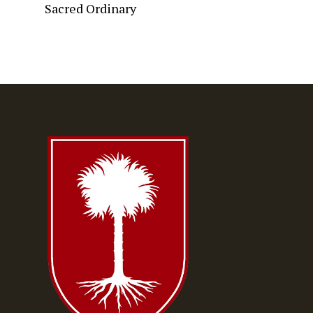
Sacred Ordinary