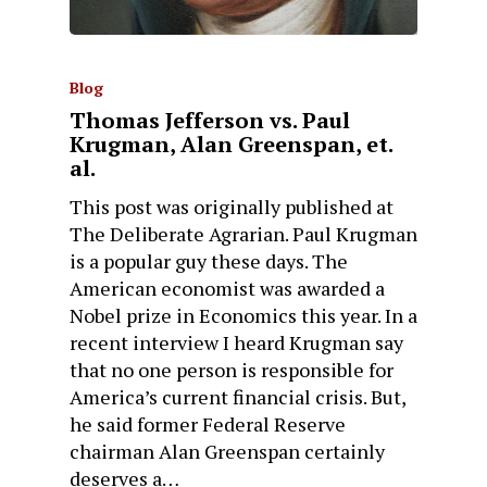
Blog
Thomas Jefferson vs. Paul
Krugman, Alan Greenspan, et.
al.
This post was originally published at
The Deliberate Agrarian. Paul Krugman
is a popular guy these days. The
American economist was awarded a
Nobel prize in Economics this year. In a
recent interview I heard Krugman say
that no one person is responsible for
America’s current financial crisis. But,
he said former Federal Reserve
chairman Alan Greenspan certainly
deserves a…