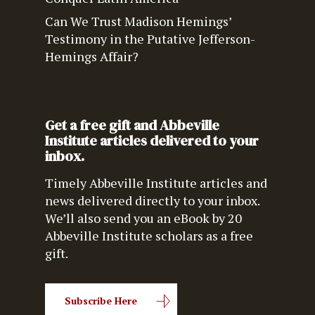
Can We Trust Madison Hemings’
Testimony in the Putative Jefferson-
Hemings Affair?
Get a free gift and Abbeville
Institute articles delivered to your
inbox.
Timely Abbeville Institute articles and
news delivered directly to your inbox.
We’ll also send you an eBook by 20
Abbeville Institute scholars as a free
gift.
Subscribe Here