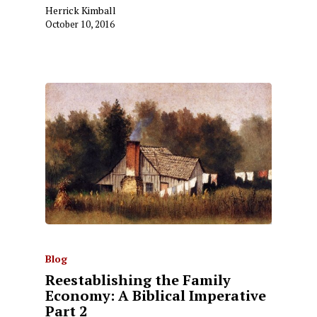
Herrick Kimball
October 10, 2016
Blog
Reestablishing the Family
Economy: A Biblical Imperative
Part 2