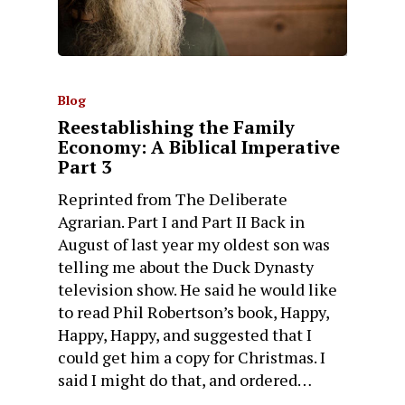
Blog
Reestablishing the Family
Economy: A Biblical Imperative
Part 3
Reprinted from The Deliberate
Agrarian. Part I and Part II Back in
August of last year my oldest son was
telling me about the Duck Dynasty
television show. He said he would like
to read Phil Robertson’s book, Happy,
Happy, Happy, and suggested that I
could get him a copy for Christmas. I
said I might do that, and ordered…