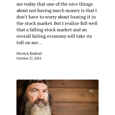
me today that one of the nice things
about not having much money is that I
don’t have to worry about loosing it in
the stock market. But I realize full well
that a falling stock market and an
overall failing economy will take its
toll on me…
Herrick Kimball
October 27, 2016