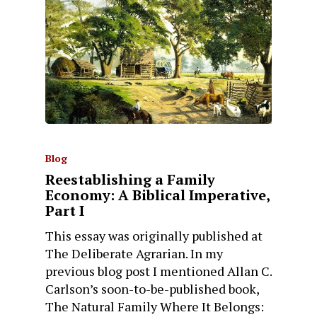
Blog
Reestablishing a Family
Economy: A Biblical Imperative,
Part I
This essay was originally published at
The Deliberate Agrarian. In my
previous blog post I mentioned Allan C.
Carlson’s soon-to-be-published book,
The Natural Family Where It Belongs: