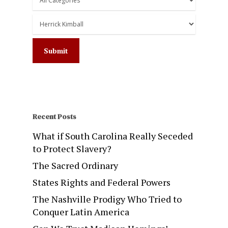
Recent Posts
What if South Carolina Really Seceded
to Protect Slavery?
The Sacred Ordinary
States Rights and Federal Powers
The Nashville Prodigy Who Tried to
Conquer Latin America