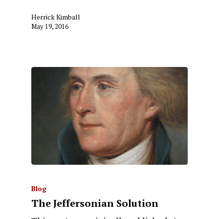
Herrick Kimball
May 19, 2016
Blog
The Jeffersonian Solution