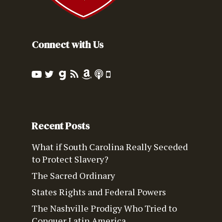
Connect with Us
Recent Posts
What if South Carolina Really Seceded
to Protect Slavery?
The Sacred Ordinary
States Rights and Federal Powers
The Nashville Prodigy Who Tried to
Conquer Latin America