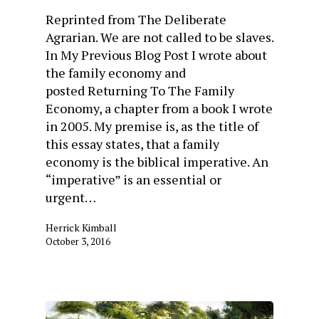
Reprinted from The Deliberate
Agrarian. We are not called to be slaves.
In My Previous Blog Post I wrote about
the family economy and
posted Returning To The Family
Economy, a chapter from a book I wrote
in 2005. My premise is, as the title of
this essay states, that a family
economy is the biblical imperative. An
“imperative” is an essential or
urgent…
Herrick Kimball
October 3, 2016