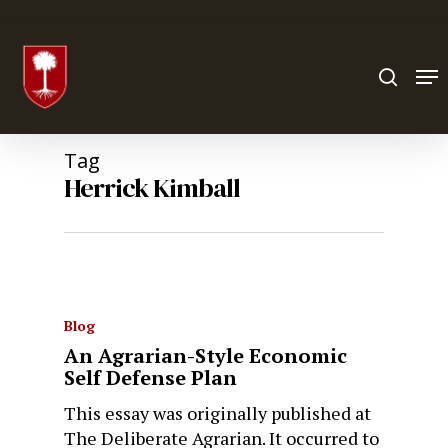
Hit enter to search or ESC to close
Tag
Herrick Kimball
Blog
An Agrarian-Style Economic
Self Defense Plan
This essay was originally published at
The Deliberate Agrarian. It occurred to