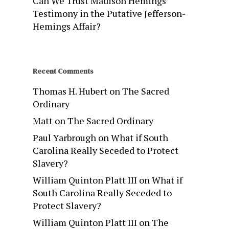
Can We Trust Madison Hemings’
Testimony in the Putative Jefferson-
Hemings Affair?
Recent Comments
Thomas H. Hubert
on
The Sacred
Ordinary
Matt
on
The Sacred Ordinary
Paul Yarbrough
on
What if South
Carolina Really Seceded to Protect
Slavery?
William Quinton Platt III
on
What if
South Carolina Really Seceded to
Protect Slavery?
William Quinton Platt III
on
The