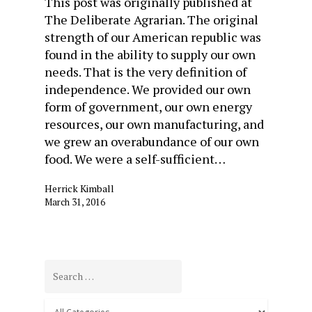
This post was originally published at
The Deliberate Agrarian. The original
strength of our American republic was
found in the ability to supply our own
needs. That is the very definition of
independence. We provided our own
form of government, our own energy
resources, our own manufacturing, and
we grew an overabundance of our own
food. We were a self-sufficient…
Herrick Kimball
March 31, 2016