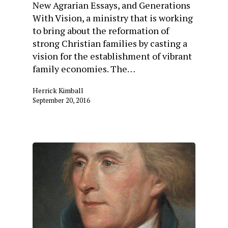
New Agrarian Essays, and Generations
With Vision, a ministry that is working
to bring about the reformation of
strong Christian families by casting a
vision for the establishment of vibrant
family economies. The…
Herrick Kimball
September 20, 2016