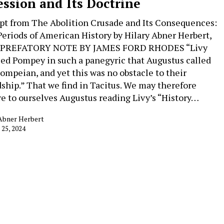
ession and Its Doctrine
pt from The Abolition Crusade and Its Consequences:
Periods of American History by Hilary Abner Herbert,
. PREFATORY NOTE BY JAMES FORD RHODES “Livy
led Pompey in such a panegyric that Augustus called
ompeian, and yet this was no obstacle to their
dship.” That we find in Tacitus. We may therefore
re to ourselves Augustus reading Livy’s “History…
 Abner Herbert
 25, 2024