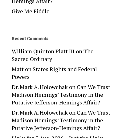
Hemings Affair?
Give Me Fiddle
Recent Comments
William Quinton Platt III
on
The
Sacred Ordinary
Matt
on
States Rights and Federal
Powers
Dr. Mark A. Holowchak
on
Can We Trust
Madison Hemings’ Testimony in the
Putative Jefferson-Hemings Affair?
Dr. Mark A. Holowchak
on
Can We Trust
Madison Hemings’ Testimony in the
Putative Jefferson-Hemings Affair?