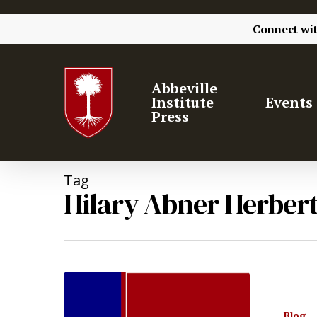
Connect wi
Abbeville
Institute
Events
Press
Tag
Hilary Abner Herber
Hit enter to search or ESC to close
Blog