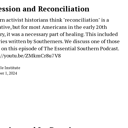
ession and Reconciliation
n activist historians think "reconciliation" is a
ative, but for most Americans in the early 20th
ry, it was a necessary part of healing. This included
ries written by Southerners. We discuss one of those
 on this episode of The Essential Southern Podcast.
://youtu.be/ZMkmCr8u7V8
le Institute
r 1, 2024