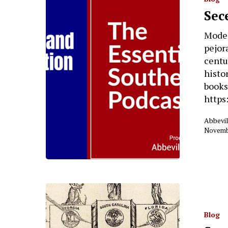
Sec
Moder
pejor
centu
histo
books
https
Abbevil
Novembe
Blog