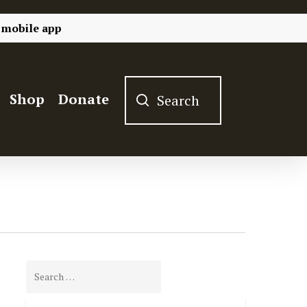
 mobile app
Shop
Donate