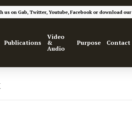
th us on
Gab,
Twitter,
Youtube,
Facebook
or
download our
Video
Publications
&
Purpose
Contact
Audio
t