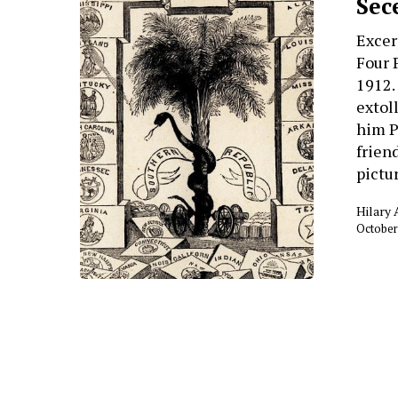
Sec
Excer
Four 
1912
extol
him P
frien
pictu
Hilary
October