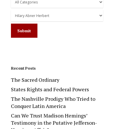
Recent Posts
The Sacred Ordinary
States Rights and Federal Powers
The Nashville Prodigy Who Tried to
Conquer Latin America
Can We Trust Madison Hemings’
Testimony in the Putative Jefferson-