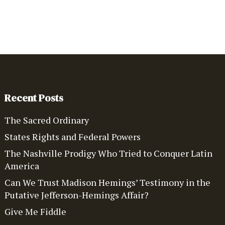
Recent Posts
The Sacred Ordinary
States Rights and Federal Powers
The Nashville Prodigy Who Tried to Conquer Latin
America
Can We Trust Madison Hemings’ Testimony in the
Putative Jefferson-Hemings Affair?
Give Me Fiddle