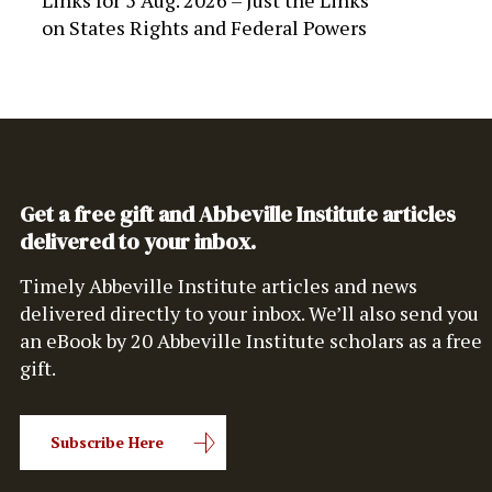
Links for 5 Aug. 2026 – Just the Links
on
States Rights and Federal Powers
Get a free gift and Abbeville Institute articles
delivered to your inbox.
Timely Abbeville Institute articles and news
delivered directly to your inbox. We’ll also send you
an eBook by 20 Abbeville Institute scholars as a free
gift.
Subscribe Here