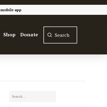
 mobile app
Shop
Donate