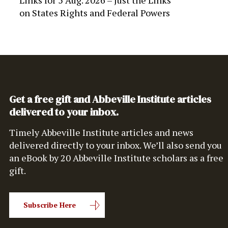
Links for 5 Aug. 2026 – Just the Links
on
States Rights and Federal Powers
Get a free gift and Abbeville Institute articles
delivered to your inbox.
Timely Abbeville Institute articles and news
delivered directly to your inbox. We’ll also send you
an eBook by 20 Abbeville Institute scholars as a free
gift.
Subscribe Here