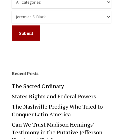
Recent Posts
The Sacred Ordinary
States Rights and Federal Powers
The Nashville Prodigy Who Tried to
Conquer Latin America
Can We Trust Madison Hemings’
Testimony in the Putative Jefferson-