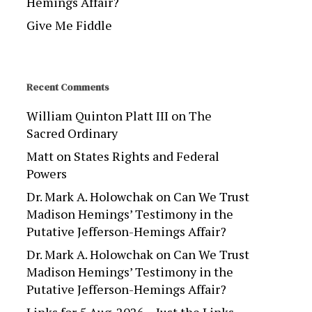
Hemings Affair?
Give Me Fiddle
Recent Comments
William Quinton Platt III
on
The
Sacred Ordinary
Matt
on
States Rights and Federal
Powers
Dr. Mark A. Holowchak
on
Can We Trust
Madison Hemings’ Testimony in the
Putative Jefferson-Hemings Affair?
Dr. Mark A. Holowchak
on
Can We Trust
Madison Hemings’ Testimony in the
Putative Jefferson-Hemings Affair?