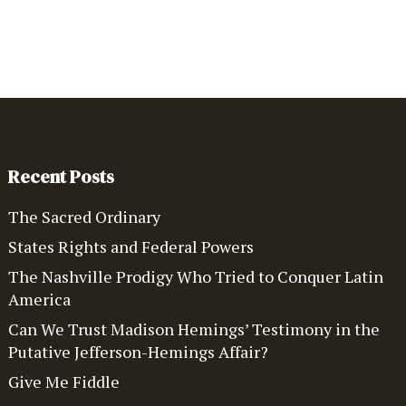
Recent Posts
The Sacred Ordinary
States Rights and Federal Powers
The Nashville Prodigy Who Tried to Conquer Latin
America
Can We Trust Madison Hemings’ Testimony in the
Putative Jefferson-Hemings Affair?
Give Me Fiddle