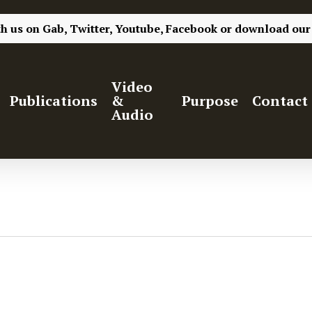
th us on
Gab,
Twitter,
Youtube,
Facebook
or
download our
Video
Publications
&
Purpose
Contact
Audio