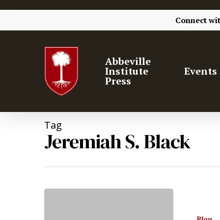
Connect wi
Abbeville
Institute
Events
Press
Tag
Jeremiah S. Black
Hit enter to search or ESC to close
Blog