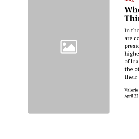
Whe
Thi
In th
are c
presi
highe
of le
the o
their
Valeri
April 22