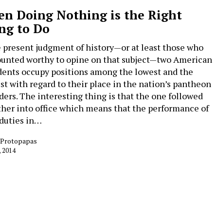
n Doing Nothing is the Right
ng to Do
e present judgment of history—or at least those who
ounted worthy to opine on that subject—two American
dents occupy positions among the lowest and the
st with regard to their place in the nation’s pantheon
aders. The interesting thing is that the one followed
ther into office which means that the performance of
 duties in…
e Protopapas
, 2014