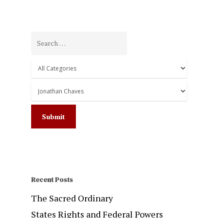
Recent Posts
The Sacred Ordinary
States Rights and Federal Powers