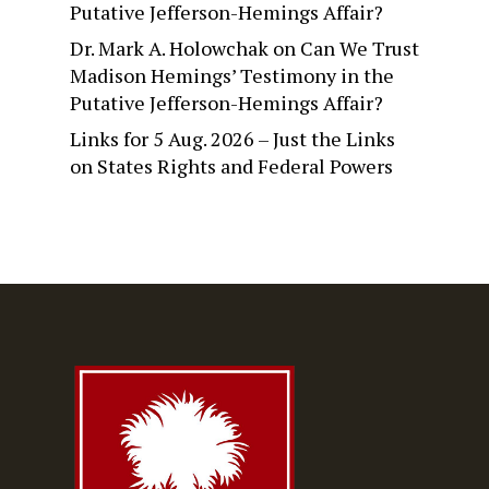
Putative Jefferson-Hemings Affair?
Dr. Mark A. Holowchak
on
Can We Trust
Madison Hemings’ Testimony in the
Putative Jefferson-Hemings Affair?
Links for 5 Aug. 2026 – Just the Links
on
States Rights and Federal Powers