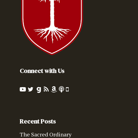
Connect with Us
Recent Posts
The Sacred Ordinary