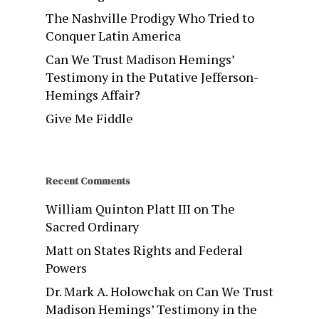
The Nashville Prodigy Who Tried to
Conquer Latin America
Can We Trust Madison Hemings’
Testimony in the Putative Jefferson-
Hemings Affair?
Give Me Fiddle
Recent Comments
William Quinton Platt III
on
The
Sacred Ordinary
Matt
on
States Rights and Federal
Powers
Dr. Mark A. Holowchak
on
Can We Trust
Madison Hemings’ Testimony in the