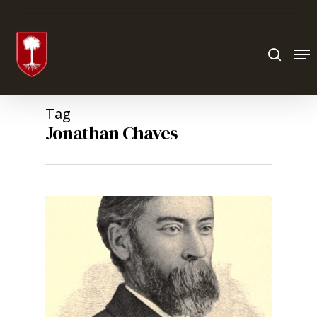
Hit enter to search or ESC to close
Tag
Jonathan Chaves