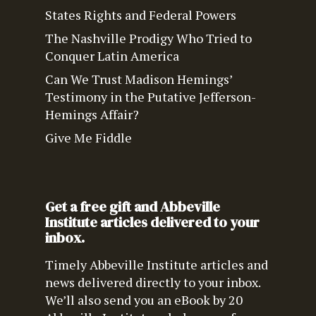
States Rights and Federal Powers
The Nashville Prodigy Who Tried to
Conquer Latin America
Can We Trust Madison Hemings’
Testimony in the Putative Jefferson-
Hemings Affair?
Give Me Fiddle
Get a free gift and Abbeville
Institute articles delivered to your
inbox.
Timely Abbeville Institute articles and
news delivered directly to your inbox.
We’ll also send you an eBook by 20