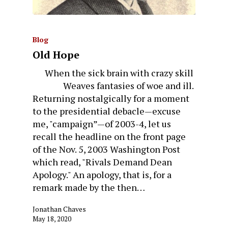
Blog
Old Hope
When the sick brain with crazy skill
Weaves fantasies of woe and ill.
Returning nostalgically for a moment
to the presidential debacle—excuse
me, "campaign”—of 2003-4, let us
recall the headline on the front page
of the Nov. 5, 2003 Washington Post
which read, "Rivals Demand Dean
Apology." An apology, that is, for a
remark made by the then…
Jonathan Chaves
May 18, 2020