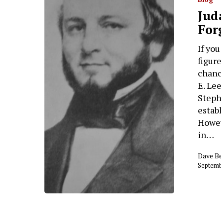
Jud
For
If yo
figur
chanc
E. Le
Steph
estab
Howev
in…
Dave B
Septemb