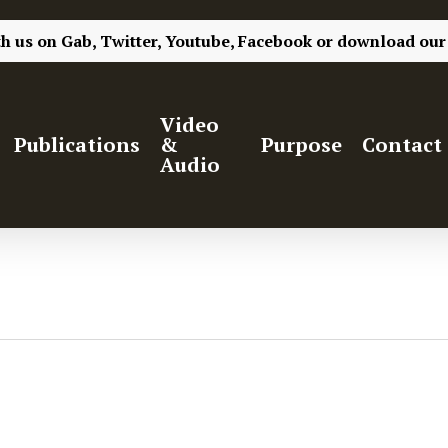
th us on
Gab,
Twitter,
Youtube,
Facebook
or
download our
Video
Publications
&
Purpose
Contact
Audio