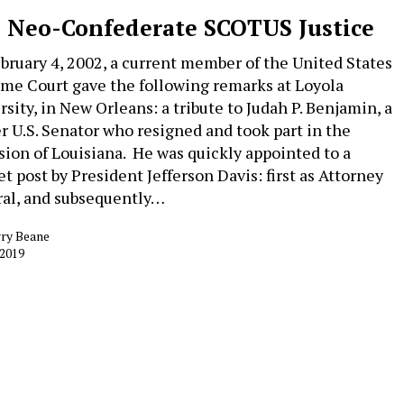
 Neo-Confederate SCOTUS Justice
bruary 4, 2002, a current member of the United States
me Court gave the following remarks at Loyola
rsity, in New Orleans: a tribute to Judah P. Benjamin, a
r U.S. Senator who resigned and took part in the
sion of Louisiana. He was quickly appointed to a
et post by President Jefferson Davis: first as Attorney
al, and subsequently…
rry Beane
 2019