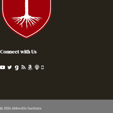
Connect with Us
© 2026 Abbeville Institute.