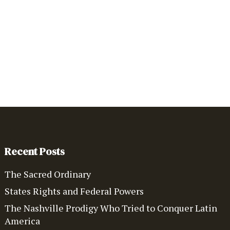
Recent Posts
The Sacred Ordinary
States Rights and Federal Powers
The Nashville Prodigy Who Tried to Conquer Latin
America