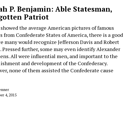
ah P. Benjamin: Able Statesman,
gotten Patriot
u showed the average American pictures of famous
es from Confederate States of America, there is a good
e many would recognize Jefferson Davis and Robert
e. Pressed further, some may even identify Alexander
ens. All were influential men, and important to the
lishment and development of the Confederacy.
er, none of them assisted the Confederate cause
enner
er 4, 2015