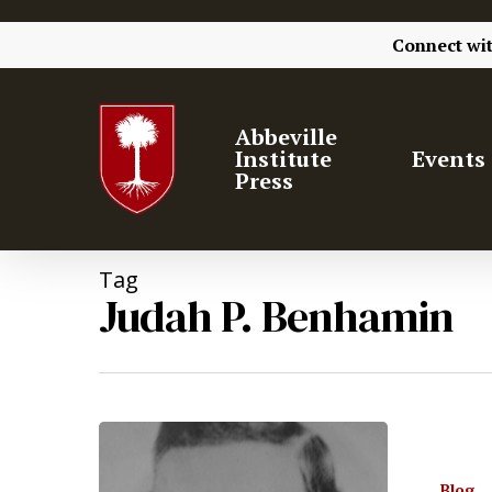
Connect wi
Abbeville
Institute
Events
Press
Tag
Judah P. Benhamin
Blog