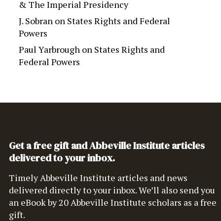
& The Imperial Presidency
J. Sobran
on
States Rights and Federal
Powers
Paul Yarbrough
on
States Rights and
Federal Powers
Get a free gift and Abbeville Institute articles
delivered to your inbox.
Timely Abbeville Institute articles and news
delivered directly to your inbox. We’ll also send you
an eBook by 20 Abbeville Institute scholars as a free
gift.