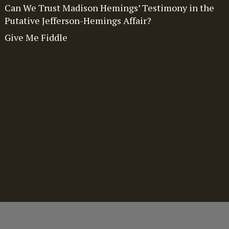
Can We Trust Madison Hemings’ Testimony in the
Putative Jefferson-Hemings Affair?
Give Me Fiddle