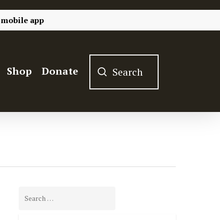
 mobile app
Shop
Donate