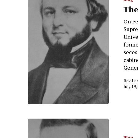
Hit enter to search or ESC to close
The
On Fe
Supre
Unive
forme
seces
cabin
Gener
Rev. La
July 19,
Blog