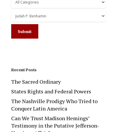
Recent Posts
The Sacred Ordinary
States Rights and Federal Powers
The Nashville Prodigy Who Tried to
Conquer Latin America
Can We Trust Madison Hemings’
Testimony in the Putative Jefferson-