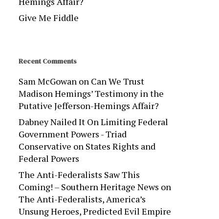
Hemings Affair?
Give Me Fiddle
Recent Comments
Sam McGowan
on
Can We Trust
Madison Hemings’ Testimony in the
Putative Jefferson-Hemings Affair?
Dabney Nailed It On Limiting Federal
Government Powers - Triad
Conservative
on
States Rights and
Federal Powers
The Anti-Federalists Saw This
Coming! – Southern Heritage News
on
The Anti-Federalists, America’s
Unsung Heroes, Predicted Evil Empire