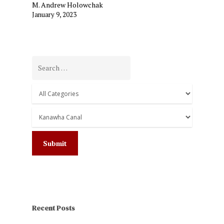
M. Andrew Holowchak
January 9, 2023
Recent Posts