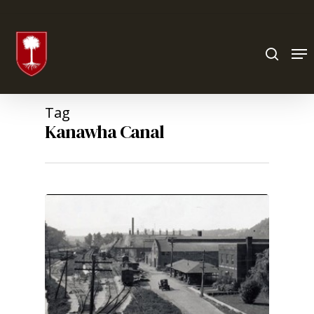
Hit enter to search or ESC to close
Tag
Kanawha Canal