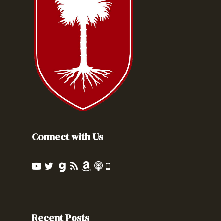
Connect with Us
Recent Posts