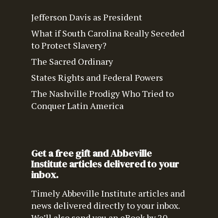
Jefferson Davis as President
What if South Carolina Really Seceded
to Protect Slavery?
The Sacred Ordinary
States Rights and Federal Powers
The Nashville Prodigy Who Tried to
Conquer Latin America
Get a free gift and Abbeville
Institute articles delivered to your
inbox.
Timely Abbeville Institute articles and
news delivered directly to your inbox.
We’ll also send you an eBook by 20