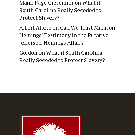
Mann Page Ciesemier
on
What if
South Carolina Really Seceded to
Protect Slavery?
Albert Alioto
on
Can We Trust Madison
Hemings’ Testimony in the Putative
Jefferson-Hemings Affair?
Gordon
on
What if South Carolina
Really Seceded to Protect Slavery?