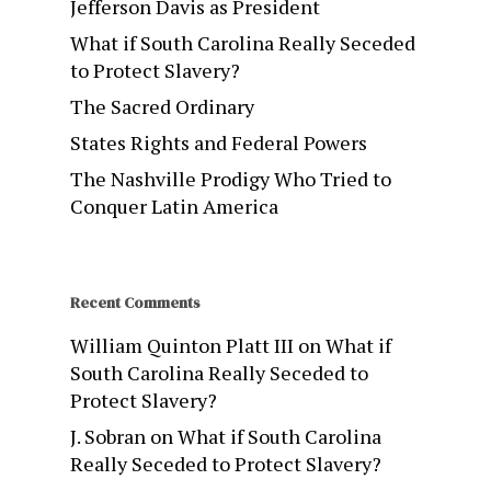
Jefferson Davis as President
What if South Carolina Really Seceded
to Protect Slavery?
The Sacred Ordinary
States Rights and Federal Powers
The Nashville Prodigy Who Tried to
Conquer Latin America
Recent Comments
William Quinton Platt III
on
What if
South Carolina Really Seceded to
Protect Slavery?
J. Sobran
on
What if South Carolina
Really Seceded to Protect Slavery?