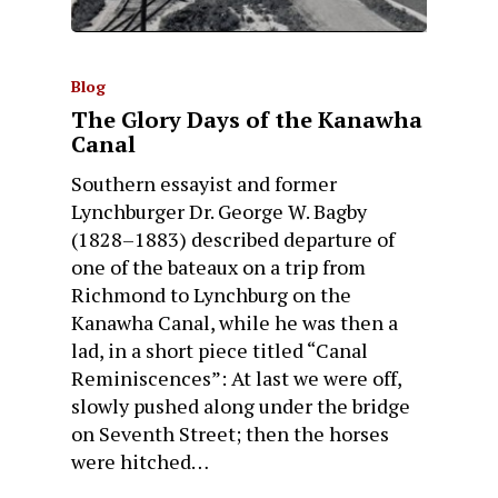
Blog
The Glory Days of the Kanawha
Canal
Southern essayist and former
Lynchburger Dr. George W. Bagby
(1828–1883) described departure of
one of the bateaux on a trip from
Richmond to Lynchburg on the
Kanawha Canal, while he was then a
lad, in a short piece titled “Canal
Reminiscences”: At last we were off,
slowly pushed along under the bridge
on Seventh Street; then the horses
were hitched…