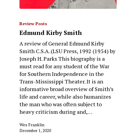
Review Posts
Edmund Kirby Smith
A review of General Edmund Kirby
Smith C.S.A. (LSU Press, 1992 (1954) by
Joseph H. Parks This biography is a
must read for any student of the War
for Southern Independence in the
Trans-Mississippi Theater. It is an
informative broad overview of Smith’s
life and career, while also humanizes
the man who was often subject to
heavy criticism during and,…
Wes Franklin
December 1, 2020