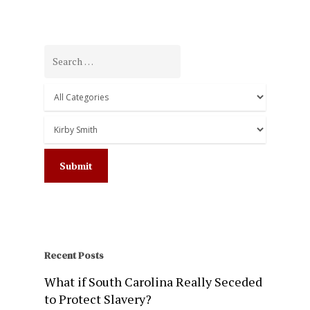
Recent Posts
What if South Carolina Really Seceded
to Protect Slavery?