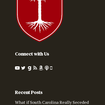
Connect with Us
Recent Posts
What if South Carolina Really Seceded