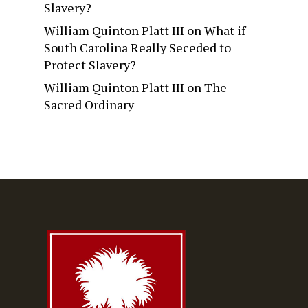
Slavery?
William Quinton Platt III
on
What if
South Carolina Really Seceded to
Protect Slavery?
William Quinton Platt III
on
The
Sacred Ordinary