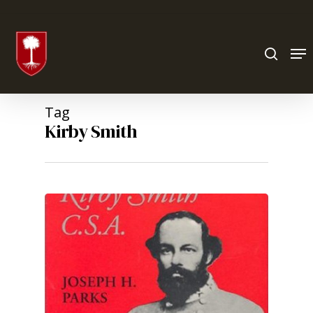
Hit enter to search or ESC to close
Tag
Kirby Smith