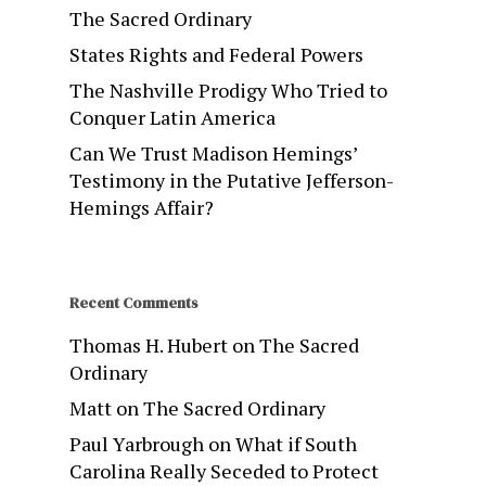
The Sacred Ordinary
States Rights and Federal Powers
The Nashville Prodigy Who Tried to
Conquer Latin America
Can We Trust Madison Hemings’
Testimony in the Putative Jefferson-
Hemings Affair?
Recent Comments
Thomas H. Hubert
on
The Sacred
Ordinary
Matt
on
The Sacred Ordinary
Paul Yarbrough
on
What if South
Carolina Really Seceded to Protect