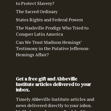
to Protect Slavery?
The Sacred Ordinary
States Rights and Federal Powers
The Nashville Prodigy Who Tried to
Conquer Latin America
Can We Trust Madison Hemings’
Testimony in the Putative Jefferson-
Hemings Affair?
Get a free gift and Abbeville
Institute articles delivered to your
inbox.
Timely Abbeville Institute articles and
news delivered directly to your inbox.