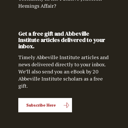
Hemings Affair?
Get a free gift and Abbeville
Institute articles delivered to your
inbox.
Timely Abbeville Institute articles and
news delivered directly to your inbox.
We’ll also send you an eBook by 20
Abbeville Institute scholars as a free
gift.
Subscribe Here