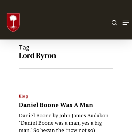
Hit enter to search or ESC to close
Tag
Lord Byron
Blog
Daniel Boone Was A Man
Daniel Boone by John James Audubon
"Daniel Boone was a man, yes a big
man." So began the (now not so)