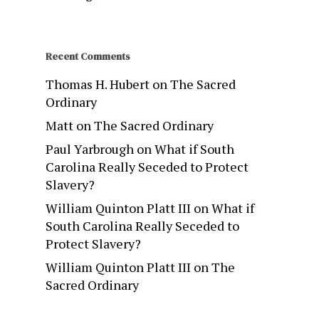
Recent Comments
Thomas H. Hubert
on
The Sacred
Ordinary
Matt
on
The Sacred Ordinary
Paul Yarbrough
on
What if South
Carolina Really Seceded to Protect
Slavery?
William Quinton Platt III
on
What if
South Carolina Really Seceded to
Protect Slavery?
William Quinton Platt III
on
The
Sacred Ordinary