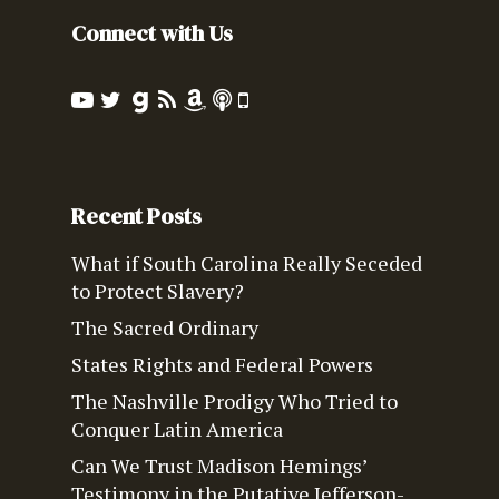
Connect with Us
Recent Posts
What if South Carolina Really Seceded
to Protect Slavery?
The Sacred Ordinary
States Rights and Federal Powers
The Nashville Prodigy Who Tried to
Conquer Latin America
Can We Trust Madison Hemings’
Testimony in the Putative Jefferson-