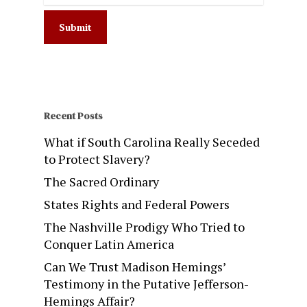
Recent Posts
What if South Carolina Really Seceded
to Protect Slavery?
The Sacred Ordinary
States Rights and Federal Powers
The Nashville Prodigy Who Tried to
Conquer Latin America
Can We Trust Madison Hemings’
Testimony in the Putative Jefferson-
Hemings Affair?