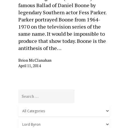
famous Ballad of Daniel Boone by
legendary Southern actor Fess Parker.
Parker portrayed Boone from 1964-
1970 on the television series of the
same name. It would be impossible to
produce that show today. Boone is the
antithesis of the…
Brion McClanahan
April 11, 2014