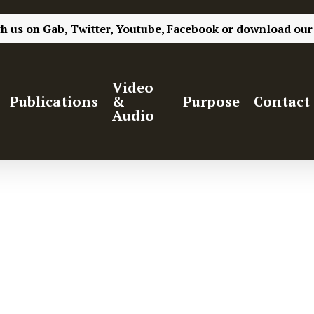
th us on
Gab,
Twitter,
Youtube,
Facebook
or
download our
Video
Publications
&
Purpose
Contact
Audio