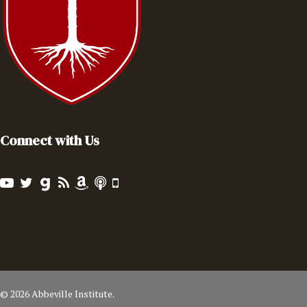
Connect with Us
© 2026 Abbeville Institute.