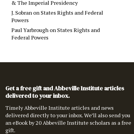
& The Imperial Presidency
J. Sobran
on
States Rights and Federal
Powers
Paul Yarbrough
on
States Rights and
Federal Powers
Get a free gift and Abbeville Institute articles
delivered to your inbox.
Timely Abbeville Institute articles and news
delivered directly to your inbox. We’ll also send you
an eBook by 20 Abbeville Institute scholars as a free
gift.