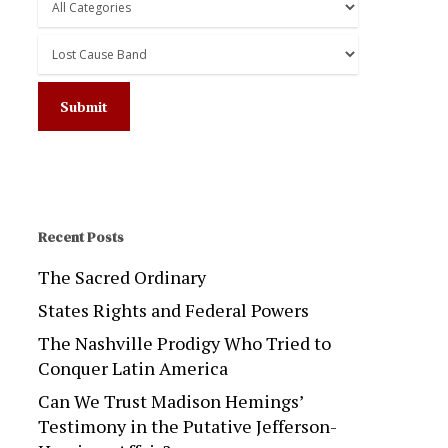
Recent Posts
The Sacred Ordinary
States Rights and Federal Powers
The Nashville Prodigy Who Tried to
Conquer Latin America
Can We Trust Madison Hemings’
Testimony in the Putative Jefferson-