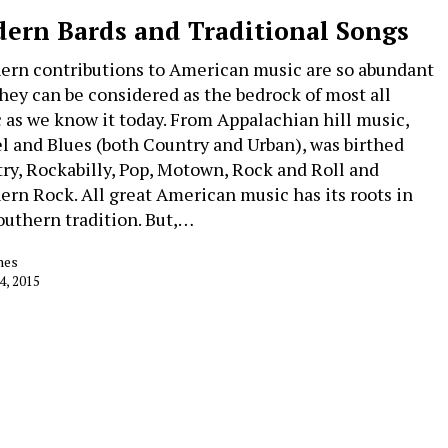
ern Bards and Traditional Songs
ern contributions to American music are so abundant
they can be considered as the bedrock of most all
 as we know it today. From Appalachian hill music,
l and Blues (both Country and Urban), was birthed
ry, Rockabilly, Pop, Motown, Rock and Roll and
ern Rock. All great American music has its roots in
outhern tradition. But,…
nes
4, 2015