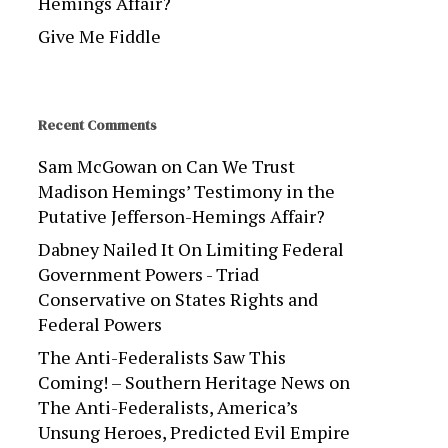
Hemings Affair?
Give Me Fiddle
Recent Comments
Sam McGowan
on
Can We Trust
Madison Hemings’ Testimony in the
Putative Jefferson-Hemings Affair?
Dabney Nailed It On Limiting Federal
Government Powers - Triad
Conservative
on
States Rights and
Federal Powers
The Anti-Federalists Saw This
Coming! – Southern Heritage News
on
The Anti-Federalists, America’s
Unsung Heroes, Predicted Evil Empire