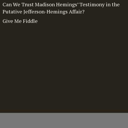
Can We Trust Madison Hemings’ Testimony in the
Putative Jefferson-Hemings Affair?
Give Me Fiddle