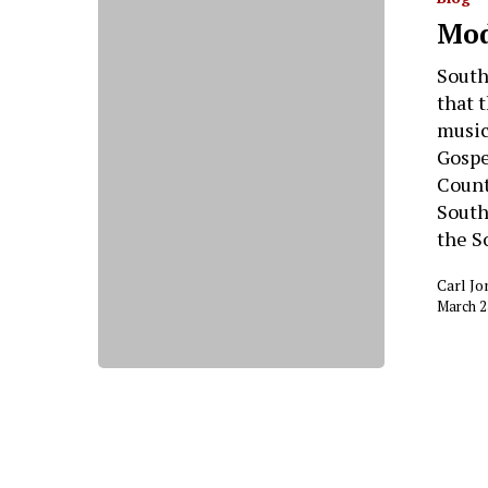
Hit enter to search or ESC to close
Mod
South
that 
music
Gospe
Count
South
the S
Carl Jo
March 2