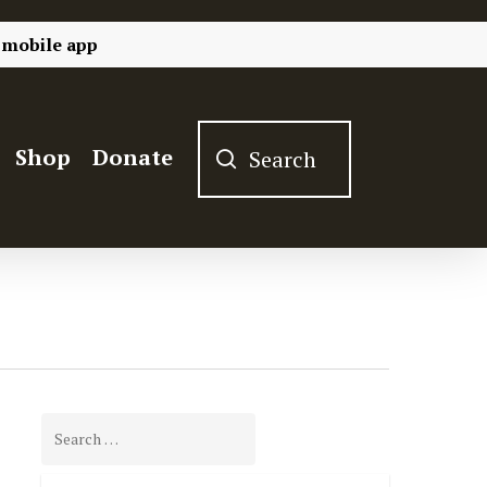
 mobile app
Shop
Donate