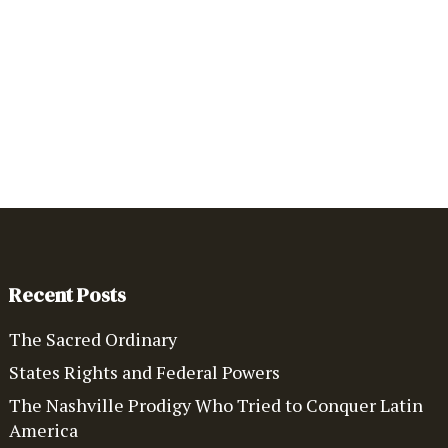
Recent Posts
The Sacred Ordinary
States Rights and Federal Powers
The Nashville Prodigy Who Tried to Conquer Latin
America