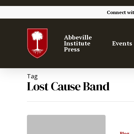
Connect wi
Abbeville
Institute
Events
Press
Tag
Lost Cause Band
Blog