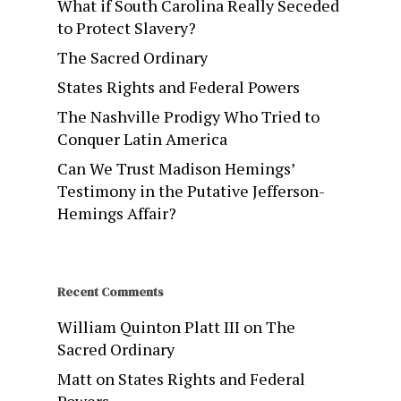
What if South Carolina Really Seceded
to Protect Slavery?
The Sacred Ordinary
States Rights and Federal Powers
The Nashville Prodigy Who Tried to
Conquer Latin America
Can We Trust Madison Hemings’
Testimony in the Putative Jefferson-
Hemings Affair?
Recent Comments
William Quinton Platt III
on
The
Sacred Ordinary
Matt
on
States Rights and Federal