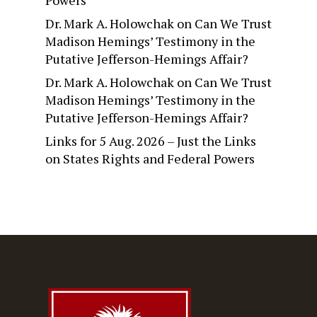
Powers
Dr. Mark A. Holowchak
on
Can We Trust
Madison Hemings’ Testimony in the
Putative Jefferson-Hemings Affair?
Dr. Mark A. Holowchak
on
Can We Trust
Madison Hemings’ Testimony in the
Putative Jefferson-Hemings Affair?
Links for 5 Aug. 2026 – Just the Links
on
States Rights and Federal Powers