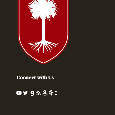
Connect with Us