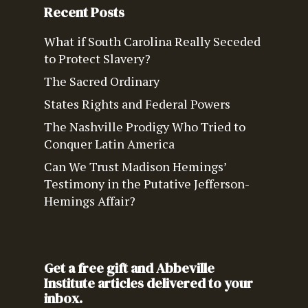
Recent Posts
What if South Carolina Really Seceded
to Protect Slavery?
The Sacred Ordinary
States Rights and Federal Powers
The Nashville Prodigy Who Tried to
Conquer Latin America
Can We Trust Madison Hemings’
Testimony in the Putative Jefferson-
Hemings Affair?
Get a free gift and Abbeville
Institute articles delivered to your
inbox.