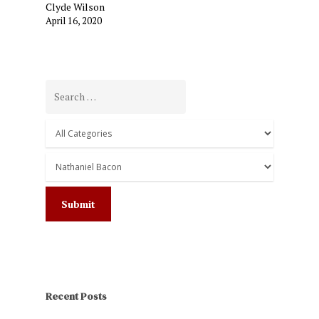
Clyde Wilson
April 16, 2020
Recent Posts