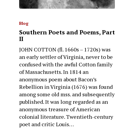
Blog
Southern Poets and Poems, Part
II
JOHN COTTON (fl. 1660s – 1720s) was
an early settler of Virginia, never to be
confused with the awful Cotton family
of Massachusetts. In 1814 an
anonymous poem about Bacon’s
Rebellion in Virginia (1676) was found
among some old mss. and subsequently
published. It was long regarded as an
anonymous treasure of American
colonial literature. Twentieth-century
poet and critic Louis…