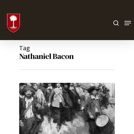
Hit enter to search or ESC to close
Tag
Nathaniel Bacon