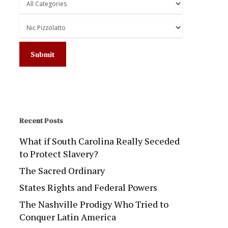
Recent Posts
What if South Carolina Really Seceded
to Protect Slavery?
The Sacred Ordinary
States Rights and Federal Powers
The Nashville Prodigy Who Tried to
Conquer Latin America