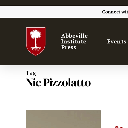
Connect wi
Abbeville
Institute
Events
Press
Tag
Nic Pizzolatto
Hit enter to search or ESC to close
Blog