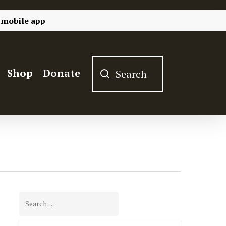
 mobile app
Shop
Donate