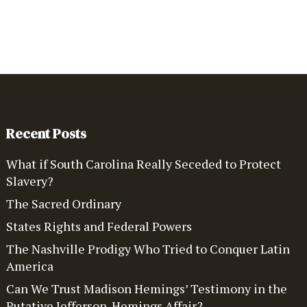
Recent Posts
What if South Carolina Really Seceded to Protect
Slavery?
The Sacred Ordinary
States Rights and Federal Powers
The Nashville Prodigy Who Tried to Conquer Latin
America
Can We Trust Madison Hemings’ Testimony in the
Putative Jefferson-Hemings Affair?