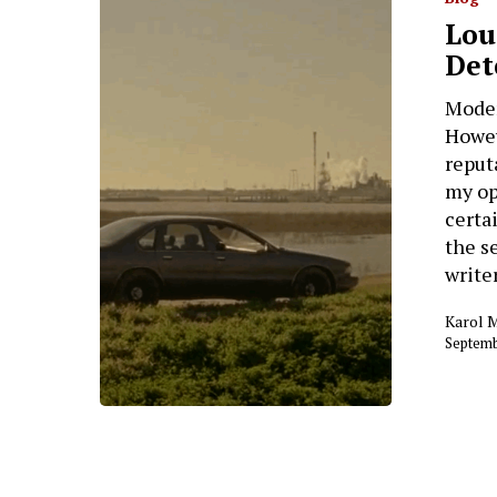
Lou
Det
Moder
Howev
reput
my op
certa
the s
writer
Karol 
Septemb