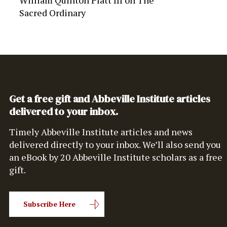
William Quinton Platt III
on
The
Sacred Ordinary
Get a free gift and Abbeville Institute articles
delivered to your inbox.
Timely Abbeville Institute articles and news
delivered directly to your inbox. We’ll also send you
an eBook by 20 Abbeville Institute scholars as a free
gift.
Subscribe Here