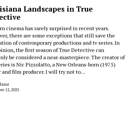
isiana Landscapes in True
ective
n cinema has rarely surprised in recent years.
er, there are some exceptions that still save the
ation of contemporary productions and tv series. In
inion, the first season of True Detective can
inly be considered a near-masterpiece. The creator of
eries is Nic Pizzolatto, a New Orleans-born (1975)
 and film producer. I will try not to…
Mazur
er 12, 2025