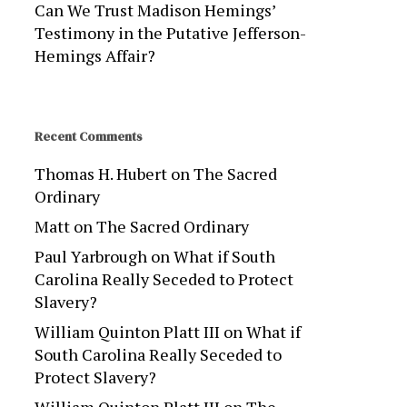
Can We Trust Madison Hemings’
Testimony in the Putative Jefferson-
Hemings Affair?
Recent Comments
Thomas H. Hubert
on
The Sacred
Ordinary
Matt
on
The Sacred Ordinary
Paul Yarbrough
on
What if South
Carolina Really Seceded to Protect
Slavery?
William Quinton Platt III
on
What if
South Carolina Really Seceded to
Protect Slavery?