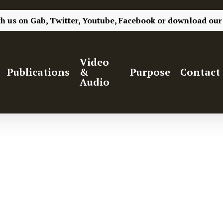
th us on
Gab,
Twitter,
Youtube,
Facebook
or
download our
Video
Publications
&
Purpose
Contact
Audio