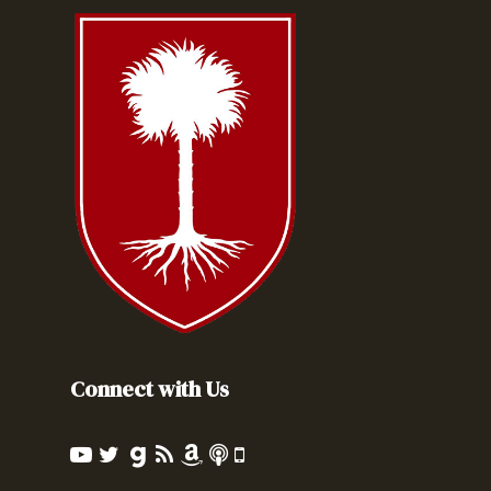
Connect with Us