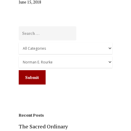
June 15, 2018
Recent Posts
The Sacred Ordinary