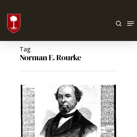
Hit enter to search or ESC to close
Tag
Norman E. Rourke