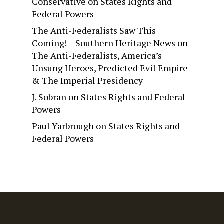
Conservative
on
States Rights and
Federal Powers
The Anti-Federalists Saw This
Coming! – Southern Heritage News
on
The Anti-Federalists, America’s
Unsung Heroes, Predicted Evil Empire
& The Imperial Presidency
J. Sobran
on
States Rights and Federal
Powers
Paul Yarbrough
on
States Rights and
Federal Powers