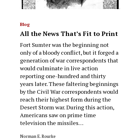
Blog
All the News That’s Fit to Print
Fort Sumter was the beginning not
only of a bloody conflict, but it forged a
generation of war correspondents that
would culminate in live action
reporting one-hundred and thirty
years later. These faltering beginnings
by the Civil War correspondents would
reach their highest form during the
Desert Storm war. During this action,
Americans saw on prime time
television the missiles…
Norman E. Rourke