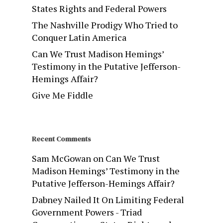
States Rights and Federal Powers
The Nashville Prodigy Who Tried to
Conquer Latin America
Can We Trust Madison Hemings’
Testimony in the Putative Jefferson-
Hemings Affair?
Give Me Fiddle
Recent Comments
Sam McGowan
on
Can We Trust
Madison Hemings’ Testimony in the
Putative Jefferson-Hemings Affair?
Dabney Nailed It On Limiting Federal
Government Powers - Triad