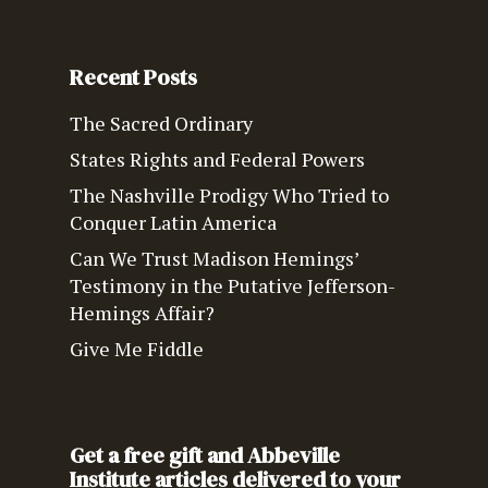
Recent Posts
The Sacred Ordinary
States Rights and Federal Powers
The Nashville Prodigy Who Tried to
Conquer Latin America
Can We Trust Madison Hemings’
Testimony in the Putative Jefferson-
Hemings Affair?
Give Me Fiddle
Get a free gift and Abbeville
Institute articles delivered to your