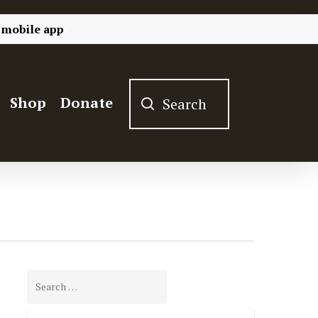
 mobile app
Shop
Donate