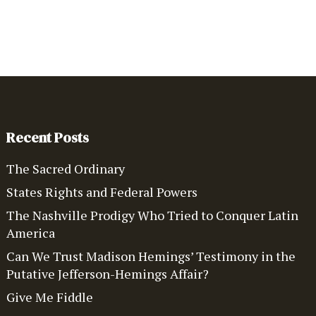
Recent Posts
The Sacred Ordinary
States Rights and Federal Powers
The Nashville Prodigy Who Tried to Conquer Latin
America
Can We Trust Madison Hemings’ Testimony in the
Putative Jefferson-Hemings Affair?
Give Me Fiddle