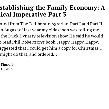
stablishing the Family Economy: A
lical Imperative Part 3
nted from The Deliberate Agrarian. Part I and Part II
in August of last year my oldest son was telling me
 the Duck Dynasty television show. He said he would
to read Phil Robertson’s book, Happy, Happy, Happy,
uggested that I could get him a copy for Christmas. I
I might do that, and ordered…
 Kimball
 10, 2016