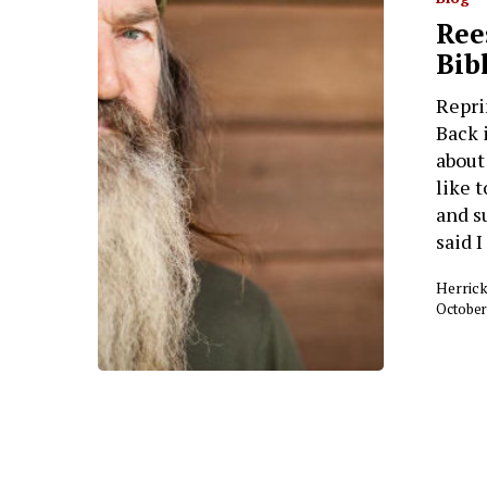
Ree
Bib
Repri
Back 
about
like 
and s
said 
Herrick
October