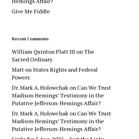
Hemings Affair?
Give Me Fiddle
Recent Comments
William Quinton Platt III
on
The
Sacred Ordinary
Matt
on
States Rights and Federal
Powers
Dr. Mark A. Holowchak
on
Can We Trust
Madison Hemings’ Testimony in the
Putative Jefferson-Hemings Affair?
Dr. Mark A. Holowchak
on
Can We Trust
Madison Hemings’ Testimony in the
Putative Jefferson-Hemings Affair?