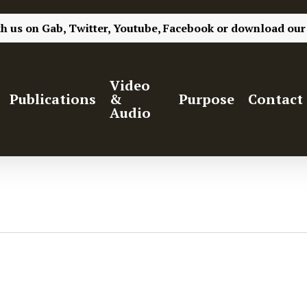
th us on
Gab,
Twitter,
Youtube,
Facebook
or
download our
Video
Publications
&
Purpose
Contact
Audio