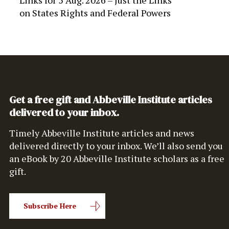
Links for 5 Aug. 2026 – Just the Links
on
States Rights and Federal Powers
Get a free gift and Abbeville Institute articles
delivered to your inbox.
Timely Abbeville Institute articles and news
delivered directly to your inbox. We’ll also send you
an eBook by 20 Abbeville Institute scholars as a free
gift.
Subscribe Here