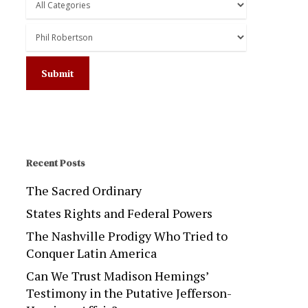
Recent Posts
The Sacred Ordinary
States Rights and Federal Powers
The Nashville Prodigy Who Tried to
Conquer Latin America
Can We Trust Madison Hemings’
Testimony in the Putative Jefferson-