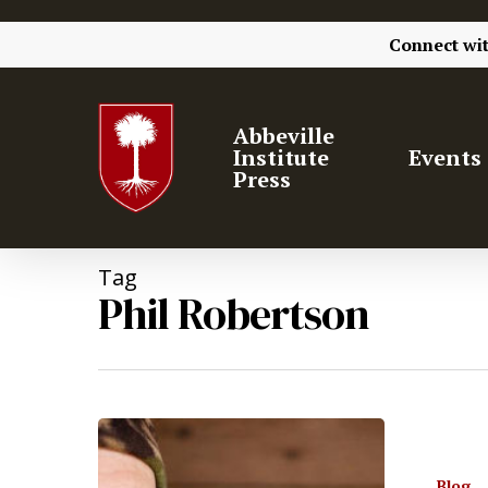
Connect wi
Abbeville
Institute
Events
Press
Tag
Phil Robertson
Hit enter to search or ESC to close
Blog