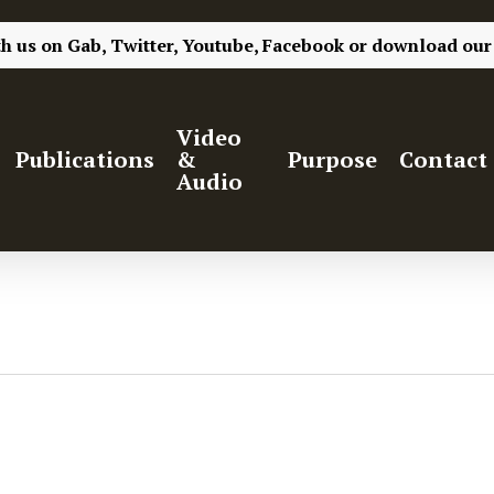
th us on
Gab,
Twitter,
Youtube,
Facebook
or
download our
Video
Publications
&
Purpose
Contact
Audio