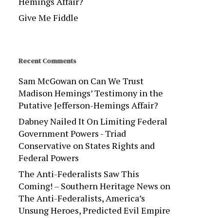
Hemings Affair?
Give Me Fiddle
Recent Comments
Sam McGowan
on
Can We Trust
Madison Hemings’ Testimony in the
Putative Jefferson-Hemings Affair?
Dabney Nailed It On Limiting Federal
Government Powers - Triad
Conservative
on
States Rights and
Federal Powers
The Anti-Federalists Saw This
Coming! – Southern Heritage News
on
The Anti-Federalists, America’s
Unsung Heroes, Predicted Evil Empire