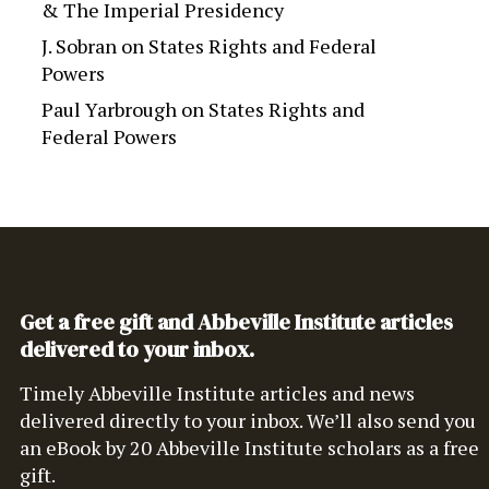
& The Imperial Presidency
J. Sobran
on
States Rights and Federal
Powers
Paul Yarbrough
on
States Rights and
Federal Powers
Get a free gift and Abbeville Institute articles
delivered to your inbox.
Timely Abbeville Institute articles and news
delivered directly to your inbox. We’ll also send you
an eBook by 20 Abbeville Institute scholars as a free
gift.