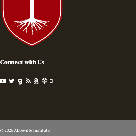
Connect with Us
© 2026 Abbeville Institute.