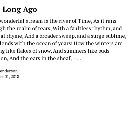
 Long Ago
 wonderful stream is the river of Time, As it runs
gh the realm of tears, With a faultless rhythm, and
al rhyme, And a broader sweep, and a surge sublime,
lends with the ocean of years! How the winters are
ing like flakes of snow, And summers like buds
en, And the ears in the sheaf, —…
Henderson
r 31, 2018