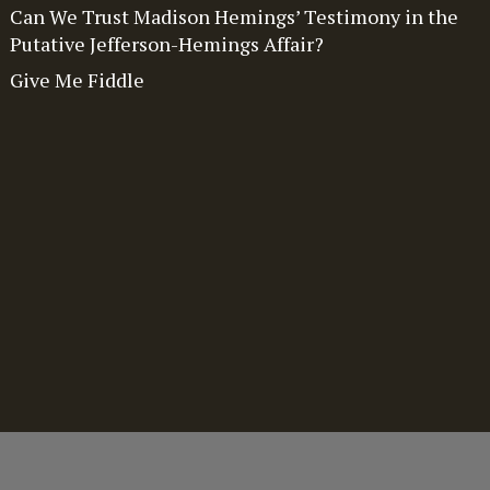
Can We Trust Madison Hemings’ Testimony in the
Putative Jefferson-Hemings Affair?
Give Me Fiddle