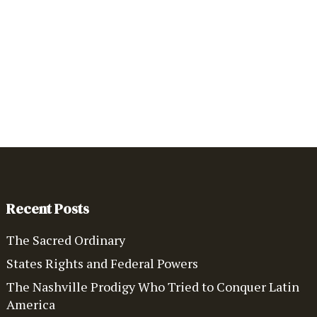
Recent Posts
The Sacred Ordinary
States Rights and Federal Powers
The Nashville Prodigy Who Tried to Conquer Latin
America