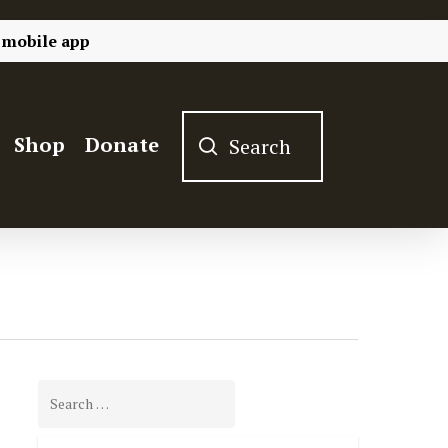
 mobile app
Shop
Donate