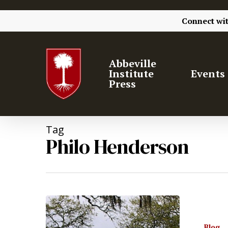
Connect wi
Abbeville
Institute
Events
Press
Tag
Philo Henderson
Blog