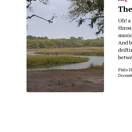
Hit enter to search or ESC to close
The
Oh! a
throu
music
And b
drift
betwe
Philo 
Decembe