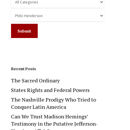
Recent Posts
The Sacred Ordinary
States Rights and Federal Powers
The Nashville Prodigy Who Tried to
Conquer Latin America
Can We Trust Madison Hemings’
Testimony in the Putative Jefferson-