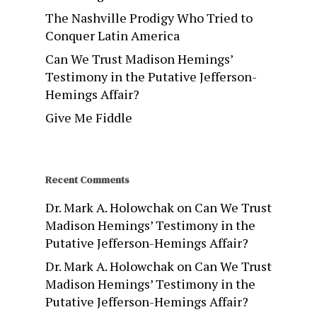
The Nashville Prodigy Who Tried to
Conquer Latin America
Can We Trust Madison Hemings’
Testimony in the Putative Jefferson-
Hemings Affair?
Give Me Fiddle
Recent Comments
Dr. Mark A. Holowchak
on
Can We Trust
Madison Hemings’ Testimony in the
Putative Jefferson-Hemings Affair?
Dr. Mark A. Holowchak
on
Can We Trust
Madison Hemings’ Testimony in the
Putative Jefferson-Hemings Affair?