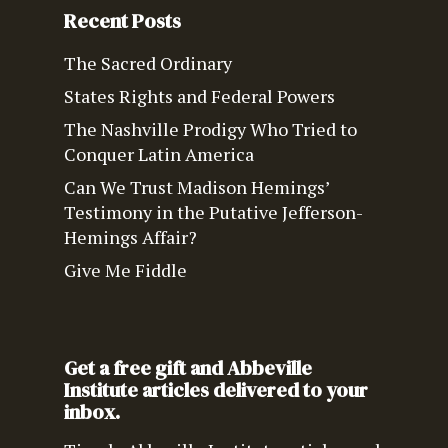
Recent Posts
The Sacred Ordinary
States Rights and Federal Powers
The Nashville Prodigy Who Tried to
Conquer Latin America
Can We Trust Madison Hemings’
Testimony in the Putative Jefferson-
Hemings Affair?
Give Me Fiddle
Get a free gift and Abbeville
Institute articles delivered to your
inbox.