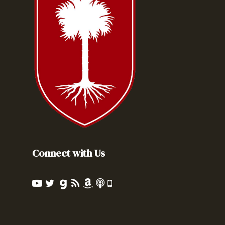
Connect with Us