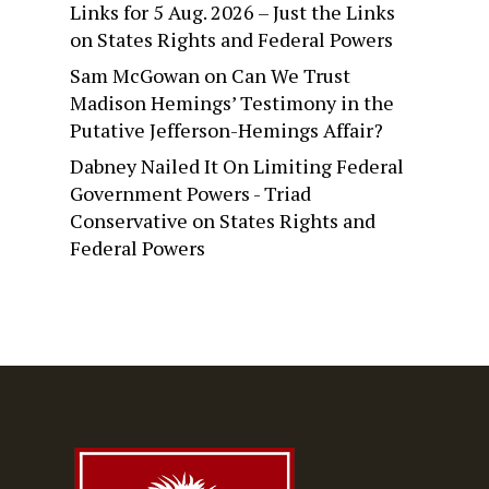
Links for 5 Aug. 2026 – Just the Links
on
States Rights and Federal Powers
Sam McGowan
on
Can We Trust
Madison Hemings’ Testimony in the
Putative Jefferson-Hemings Affair?
Dabney Nailed It On Limiting Federal
Government Powers - Triad
Conservative
on
States Rights and
Federal Powers