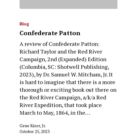
Blog
Confederate Patton
A review of Confederate Patton:
Richard Taylor and the Red River
Campaign, 2nd (Expanded) Edition
(Columbia, SC: Shotwell Publishing,
2023), by Dr. Samuel W. Mitcham, Jr. It
is hard to imagine that there is a more
thorough or exciting book out there on
the Red River Campaign, a/k/a Red
River Expedition, that took place
March to May, 1864, in the…
Gene Kizer, Jr.
October 25, 2023