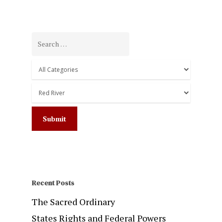
Recent Posts
The Sacred Ordinary
States Rights and Federal Powers