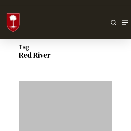
Hit enter to search or ESC to close
Tag
Red River