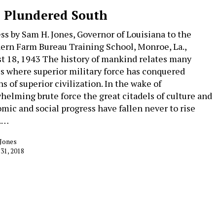
 Plundered South
ss by Sam H. Jones, Governor of Louisiana to the
ern Farm Bureau Training School, Monroe, La.,
t 18, 1943 The history of mankind relates many
es where superior military force has conquered
s of superior civilization. In the wake of
helming brute force the great citadels of culture and
mic and social progress have fallen never to rise
.…
 Jones
 31, 2018