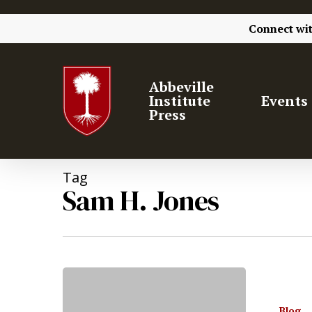
Connect wi
Abbeville
Institute
Events
Press
Tag
Sam H. Jones
Hit enter to search or ESC to close
Blog