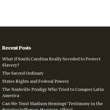
Recent Posts
What if South Carolina Really Seceded to Protect
Slavery?
The Sacred Ordinary
States Rights and Federal Powers
The Nashville Prodigy Who Tried to Conquer Latin
America
Can We Trust Madison Hemings’ Testimony in the
Putative Jefferson-Hemings Affair?