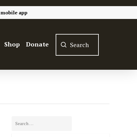
 mobile app
Shop
Donate