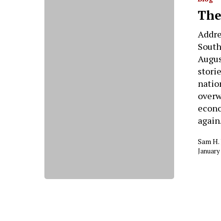
The
Addre
South
Augus
stori
nation
overw
econo
again
Sam H.
January