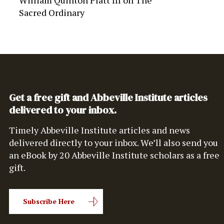
William Quinton Platt III
on
The
Sacred Ordinary
Get a free gift and Abbeville Institute articles
delivered to your inbox.
Timely Abbeville Institute articles and news
delivered directly to your inbox. We’ll also send you
an eBook by 20 Abbeville Institute scholars as a free
gift.
Subscribe Here