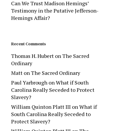
Can We Trust Madison Hemings’
Testimony in the Putative Jefferson-
Hemings Affair?
Recent Comments
Thomas H. Hubert
on
The Sacred
Ordinary
Matt
on
The Sacred Ordinary
Paul Yarbrough
on
What if South
Carolina Really Seceded to Protect
Slavery?
William Quinton Platt III
on
What if
South Carolina Really Seceded to
Protect Slavery?