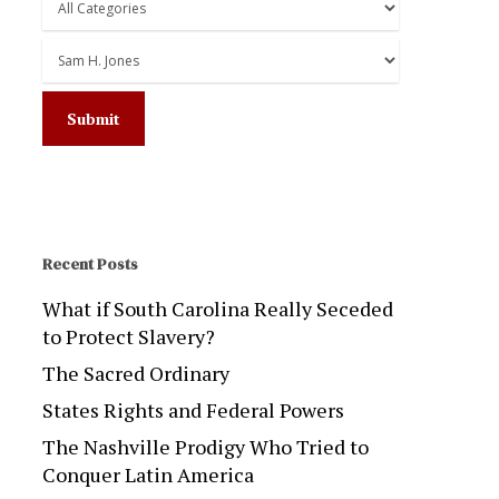
Recent Posts
What if South Carolina Really Seceded
to Protect Slavery?
The Sacred Ordinary
States Rights and Federal Powers
The Nashville Prodigy Who Tried to
Conquer Latin America