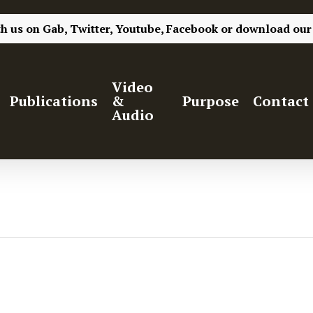
th us on
Gab,
Twitter,
Youtube,
Facebook
or
download our
Video
Publications
&
Purpose
Contact
Audio