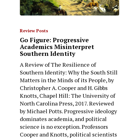
Review Posts
Go Figure: Progressive
Academics Misinterpret
Southern Identity
A Review of The Resilience of
Southern Identity: Why the South Still
Matters in the Minds of its People, by
Christopher A. Cooper and H. Gibbs
Knotts, Chapel Hill: The University of
North Carolina Press, 2017. Reviewed
by Michael Potts. Progressive ideology
dominates academia, and political
science is no exception. Professors
Cooper and Knotts, political scientists