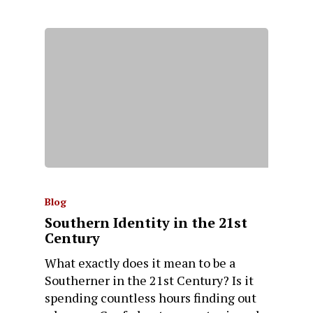
Blog
Southern Identity in the 21st
Century
What exactly does it mean to be a
Southerner in the 21st Century? Is it
spending countless hours finding out