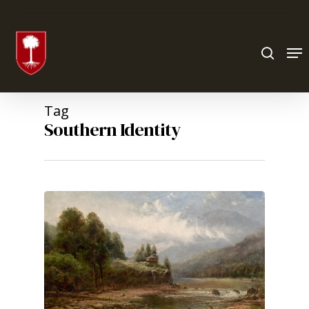
Hit enter to search or ESC to close
Tag
Southern Identity