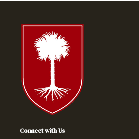
Connect with Us