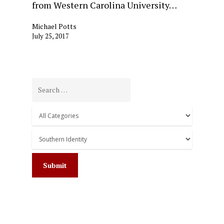
from Western Carolina University…
Michael Potts
July 25, 2017