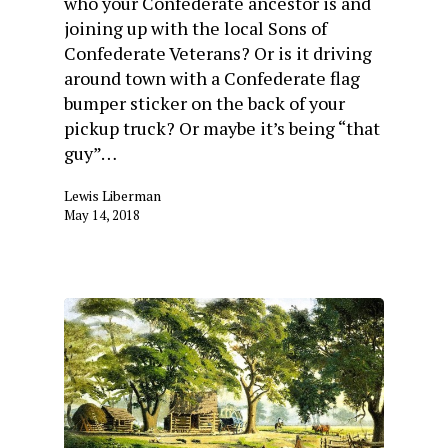
who your Confederate ancestor is and
joining up with the local Sons of
Confederate Veterans? Or is it driving
around town with a Confederate flag
bumper sticker on the back of your
pickup truck? Or maybe it’s being “that
guy”…
Lewis Liberman
May 14, 2018