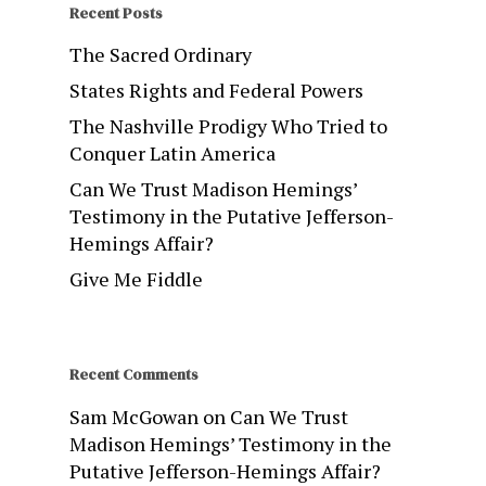
Recent Posts
The Sacred Ordinary
States Rights and Federal Powers
The Nashville Prodigy Who Tried to
Conquer Latin America
Can We Trust Madison Hemings’
Testimony in the Putative Jefferson-
Hemings Affair?
Give Me Fiddle
Recent Comments
Sam McGowan
on
Can We Trust
Madison Hemings’ Testimony in the
Putative Jefferson-Hemings Affair?