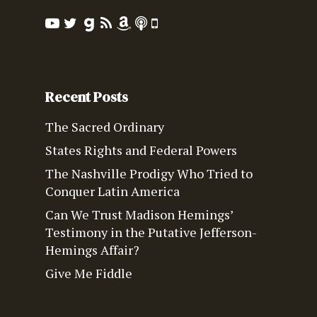
Recent Posts
The Sacred Ordinary
States Rights and Federal Powers
The Nashville Prodigy Who Tried to
Conquer Latin America
Can We Trust Madison Hemings’
Testimony in the Putative Jefferson-
Hemings Affair?
Give Me Fiddle