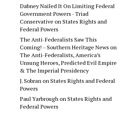
Dabney Nailed It On Limiting Federal
Government Powers - Triad
Conservative
on
States Rights and
Federal Powers
The Anti-Federalists Saw This
Coming! – Southern Heritage News
on
The Anti-Federalists, America’s
Unsung Heroes, Predicted Evil Empire
& The Imperial Presidency
J. Sobran
on
States Rights and Federal
Powers
Paul Yarbrough
on
States Rights and
Federal Powers