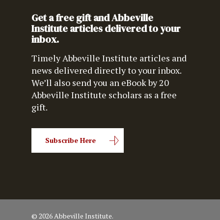
Get a free gift and Abbeville
Institute articles delivered to your
inbox.
Timely Abbeville Institute articles and
news delivered directly to your inbox.
We’ll also send you an eBook by 20
Abbeville Institute scholars as a free
gift.
Subscribe Here
© 2026 Abbeville Institute.