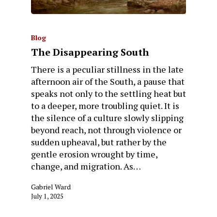
Blog
The Disappearing South
There is a peculiar stillness in the late
afternoon air of the South, a pause that
speaks not only to the settling heat but
to a deeper, more troubling quiet. It is
the silence of a culture slowly slipping
beyond reach, not through violence or
sudden upheaval, but rather by the
gentle erosion wrought by time,
change, and migration. As…
Gabriel Ward
July 1, 2025