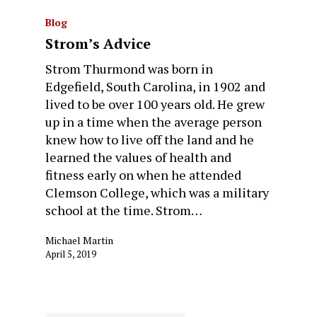
Blog
Strom’s Advice
Strom Thurmond was born in
Edgefield, South Carolina, in 1902 and
lived to be over 100 years old. He grew
up in a time when the average person
knew how to live off the land and he
learned the values of health and
fitness early on when he attended
Clemson College, which was a military
school at the time. Strom…
Michael Martin
April 5, 2019