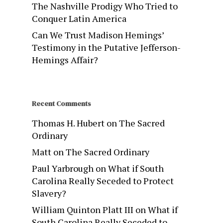
The Nashville Prodigy Who Tried to
Conquer Latin America
Can We Trust Madison Hemings’
Testimony in the Putative Jefferson-
Hemings Affair?
Recent Comments
Thomas H. Hubert
on
The Sacred
Ordinary
Matt
on
The Sacred Ordinary
Paul Yarbrough
on
What if South
Carolina Really Seceded to Protect
Slavery?
William Quinton Platt III
on
What if
South Carolina Really Seceded to