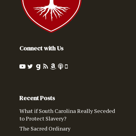
Connect with Us
Recent Posts
What if South Carolina Really Seceded
to Protect Slavery?
The Sacred Ordinary