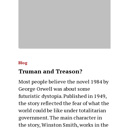
Blog
Truman and Treason?
Most people believe the novel 1984 by
George Orwell was about some
futuristic dystopia. Published in 1949,
the story reflected the fear of what the
world could be like under totalitarian
government. The main character in
the story, Winston Smith, works in the