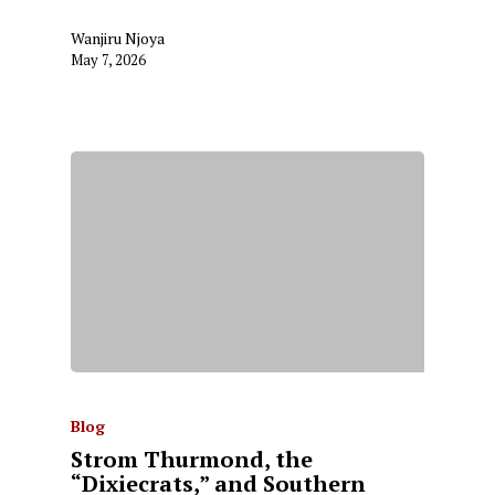
Wanjiru Njoya
May 7, 2026
Blog
Strom Thurmond, the
“Dixiecrats,” and Southern