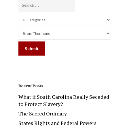
Recent Posts
What if South Carolina Really Seceded
to Protect Slavery?
The Sacred Ordinary
States Rights and Federal Powers