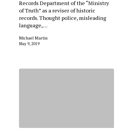
Records Department of the “Ministry
of Truth” as a reviser of historic
records. Thought police, misleading
language,…
Michael Martin
May 9, 2019