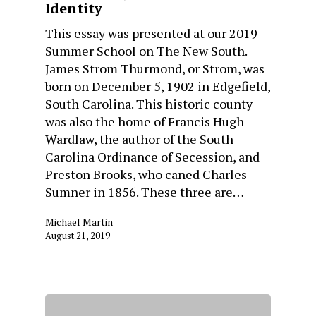
Identity
This essay was presented at our 2019
Summer School on The New South.
James Strom Thurmond, or Strom, was
born on December 5, 1902 in Edgefield,
South Carolina. This historic county
was also the home of Francis Hugh
Wardlaw, the author of the South
Carolina Ordinance of Secession, and
Preston Brooks, who caned Charles
Sumner in 1856. These three are…
Michael Martin
August 21, 2019