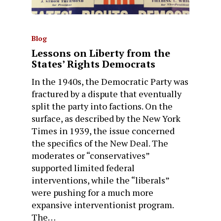
Blog
Lessons on Liberty from the
States’ Rights Democrats
In the 1940s, the Democratic Party was
fractured by a dispute that eventually
split the party into factions. On the
surface, as described by the New York
Times in 1939, the issue concerned
the specifics of the New Deal. The
moderates or “conservatives”
supported limited federal
interventions, while the “liberals”
were pushing for a much more
expansive interventionist program.
The…