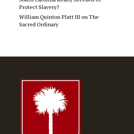
Protect Slavery?
William Quinton Platt III
on
The
Sacred Ordinary