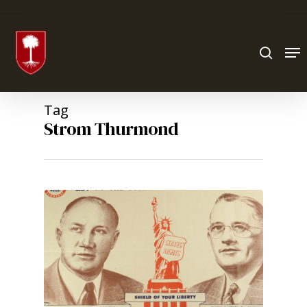
Hit enter to search or ESC to close
Tag
Strom Thurmond