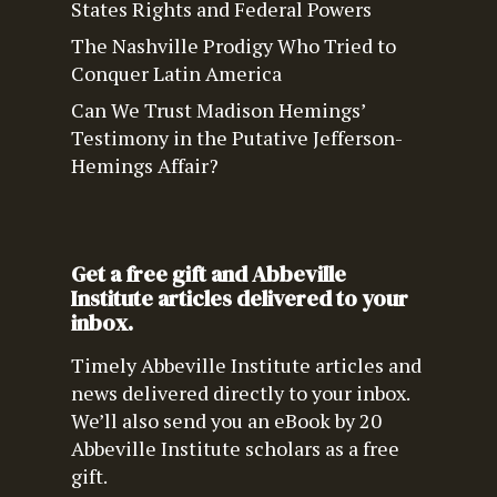
States Rights and Federal Powers
The Nashville Prodigy Who Tried to
Conquer Latin America
Can We Trust Madison Hemings’
Testimony in the Putative Jefferson-
Hemings Affair?
Get a free gift and Abbeville
Institute articles delivered to your
inbox.
Timely Abbeville Institute articles and
news delivered directly to your inbox.
We’ll also send you an eBook by 20
Abbeville Institute scholars as a free
gift.