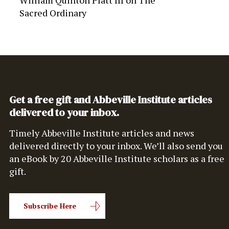
William Quinton Platt III
on
The
Sacred Ordinary
Get a free gift and Abbeville Institute articles
delivered to your inbox.
Timely Abbeville Institute articles and news
delivered directly to your inbox. We’ll also send you
an eBook by 20 Abbeville Institute scholars as a free
gift.
Subscribe Here