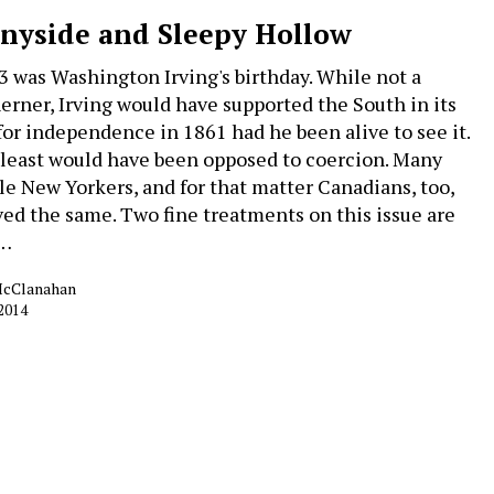
nyside and Sleepy Hollow
 3 was Washington Irving's birthday. While not a
erner, Irving would have supported the South in its
 for independence in 1861 had he been alive to see it.
 least would have been opposed to coercion. Many
le New Yorkers, and for that matter Canadians, too,
ved the same. Two fine treatments on this issue are
t…
McClanahan
 2014