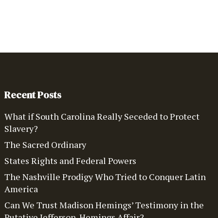
Recent Posts
What if South Carolina Really Seceded to Protect
Slavery?
The Sacred Ordinary
States Rights and Federal Powers
The Nashville Prodigy Who Tried to Conquer Latin
America
Can We Trust Madison Hemings’ Testimony in the
Putative Jefferson-Hemings Affair?