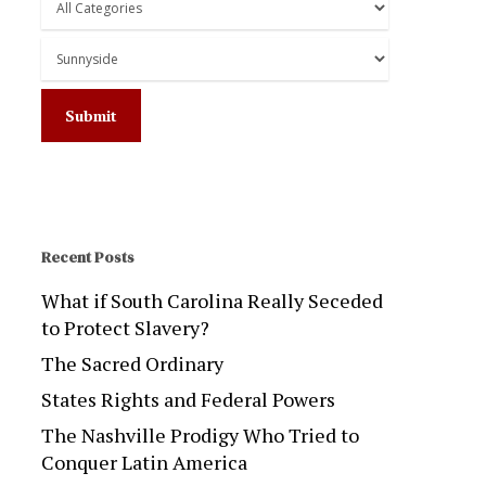
Recent Posts
What if South Carolina Really Seceded
to Protect Slavery?
The Sacred Ordinary
States Rights and Federal Powers
The Nashville Prodigy Who Tried to
Conquer Latin America