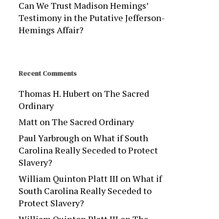
Can We Trust Madison Hemings’
Testimony in the Putative Jefferson-
Hemings Affair?
Recent Comments
Thomas H. Hubert
on
The Sacred
Ordinary
Matt
on
The Sacred Ordinary
Paul Yarbrough
on
What if South
Carolina Really Seceded to Protect
Slavery?
William Quinton Platt III
on
What if
South Carolina Really Seceded to
Protect Slavery?