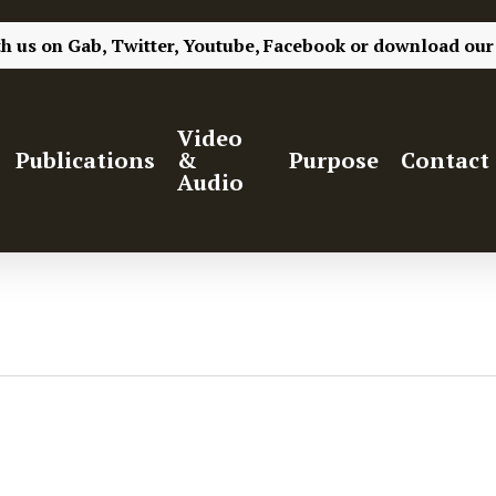
th us on
Gab,
Twitter,
Youtube,
Facebook
or
download our
Video
Publications
&
Purpose
Contact
Audio