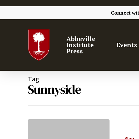
Connect wi
Abbeville
Institute
Events
Press
Tag
Sunnyside
Hit enter to search or ESC to close
Blog