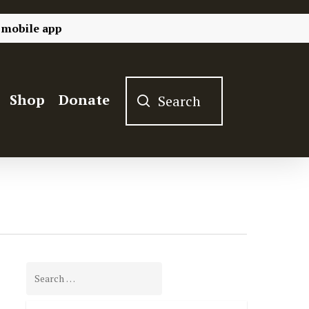
 mobile app
Shop
Donate