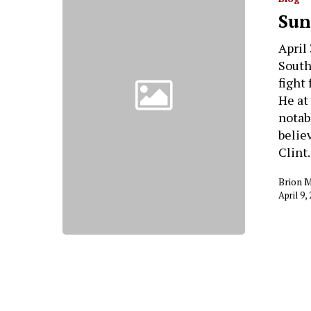
Sun
April
South
fight
He at
notab
belie
Clin
Brion 
April 9,