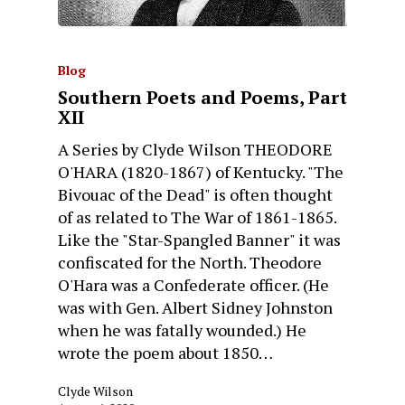
Blog
Southern Poets and Poems, Part
XII
A Series by Clyde Wilson THEODORE
O'HARA (1820-1867) of Kentucky. "The
Bivouac of the Dead" is often thought
of as related to The War of 1861-1865.
Like the "Star-Spangled Banner" it was
confiscated for the North. Theodore
O'Hara was a Confederate officer. (He
was with Gen. Albert Sidney Johnston
when he was fatally wounded.) He
wrote the poem about 1850…
Clyde Wilson