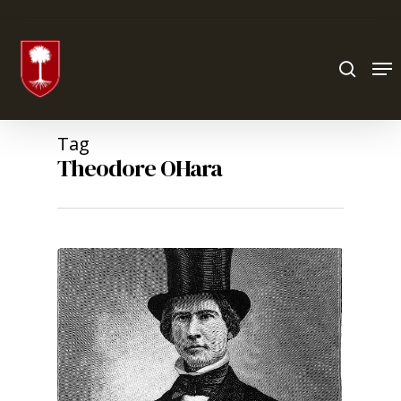
Hit enter to search or ESC to close
Tag
Theodore OHara