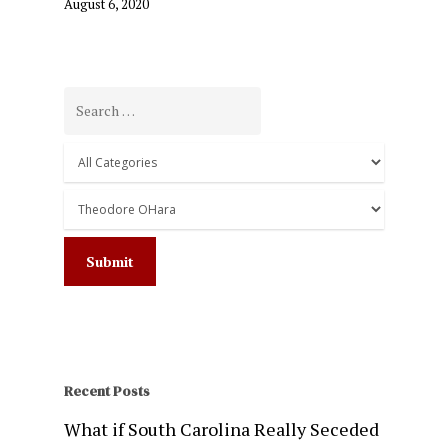
August 6, 2020
Recent Posts
What if South Carolina Really Seceded