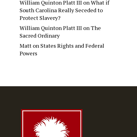
William Quinton Platt III
on
What if
South Carolina Really Seceded to
Protect Slavery?
William Quinton Platt III
on
The
Sacred Ordinary
Matt
on
States Rights and Federal
Powers