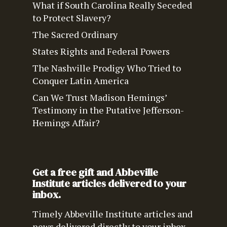
What if South Carolina Really Seceded
to Protect Slavery?
The Sacred Ordinary
States Rights and Federal Powers
The Nashville Prodigy Who Tried to
Conquer Latin America
Can We Trust Madison Hemings’
Testimony in the Putative Jefferson-
Hemings Affair?
Get a free gift and Abbeville
Institute articles delivered to your
inbox.
Timely Abbeville Institute articles and
news delivered directly to your inbox.