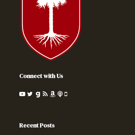
Connect with Us
Recent Posts