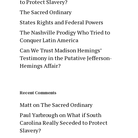
to Protect Slavery?
The Sacred Ordinary
States Rights and Federal Powers
The Nashville Prodigy Who Tried to
Conquer Latin America
Can We Trust Madison Hemings’
Testimony in the Putative Jefferson-
Hemings Affair?
Recent Comments
Matt
on
The Sacred Ordinary
Paul Yarbrough
on
What if South
Carolina Really Seceded to Protect
Slavery?