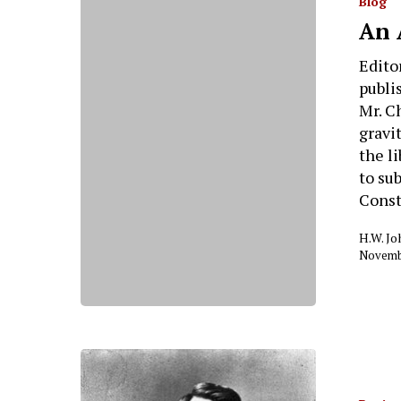
Blog
An 
Edito
publi
Mr. C
gravi
the l
to su
Const
H.W. J
Novembe