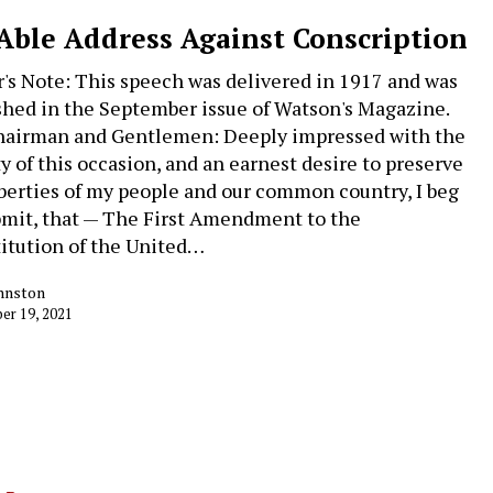
Able Address Against Conscription
r's Note: This speech was delivered in 1917 and was
shed in the September issue of Watson's Magazine.
hairman and Gentlemen: Deeply impressed with the
ty of this occasion, and an earnest desire to preserve
iberties of my people and our common country, I beg
bmit, that — The First Amendment to the
itution of the United…
ohnston
r 19, 2021