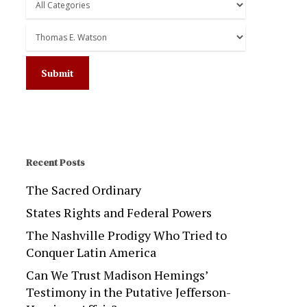
Recent Posts
The Sacred Ordinary
States Rights and Federal Powers
The Nashville Prodigy Who Tried to
Conquer Latin America
Can We Trust Madison Hemings’
Testimony in the Putative Jefferson-