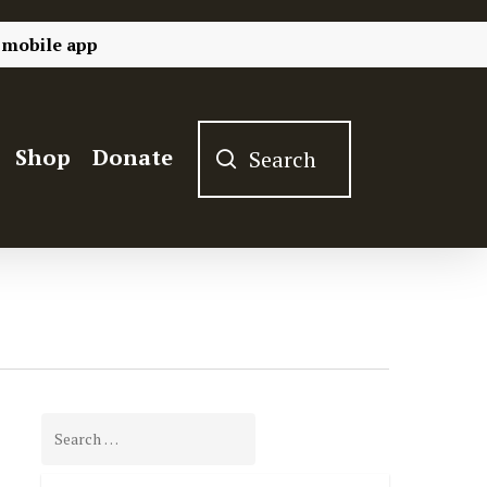
 mobile app
Shop
Donate