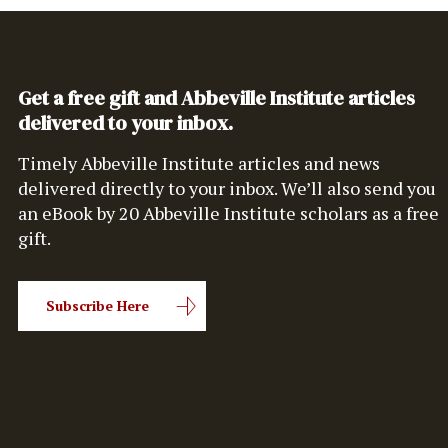
Get a free gift and Abbeville Institute articles
delivered to your inbox.
Timely Abbeville Institute articles and news
delivered directly to your inbox. We’ll also send you
an eBook by 20 Abbeville Institute scholars as a free
gift.
Subscribe Here