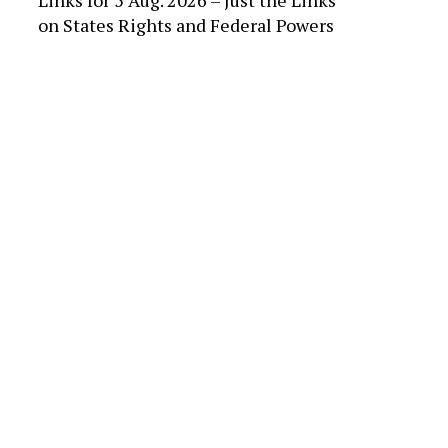
Links for 5 Aug. 2026 – Just the Links
on
States Rights and Federal Powers