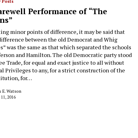
 Posts
arewell Performance of “The
ns”
ing minor points of difference, it may be said that
difference between the old Democrat and Whig
es” was the same as that which separated the schools
fferson and Hamilton. The old Democratic party stood
ee Trade, for equal and exact justice to all without
l Privileges to any, for a strict construction of the
itution, for…
 E. Watson
 11, 2016