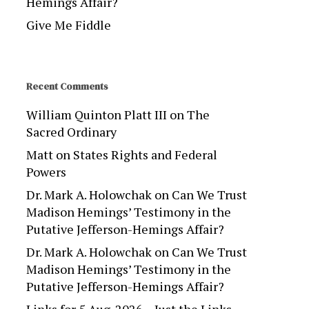
Hemings Affair?
Give Me Fiddle
Recent Comments
William Quinton Platt III
on
The
Sacred Ordinary
Matt
on
States Rights and Federal
Powers
Dr. Mark A. Holowchak
on
Can We Trust
Madison Hemings’ Testimony in the
Putative Jefferson-Hemings Affair?
Dr. Mark A. Holowchak
on
Can We Trust
Madison Hemings’ Testimony in the
Putative Jefferson-Hemings Affair?