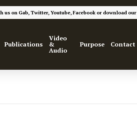
th us on
Gab,
Twitter,
Youtube,
Facebook
or
download our
Video
Publications
&
Purpose
Contact
Audio