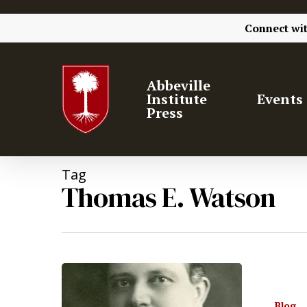
Connect wi
Abbeville
Institute
Events
Press
Tag
Thomas E. Watson
Blog