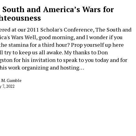
 South and America’s Wars for
hteousness
ered at our 2011 Scholar's Conference, The South and
ca's Wars Well, good morning, and I wonder if you
the stamina for a third hour? Prop yourself up here
’ll try to keep us all awake. My thanks to Don
gston for his invitation to speak to you today and for
f his work organizing and hosting…
d M. Gamble
y 7, 2022