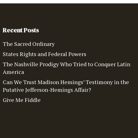
Recent Posts
The Sacred Ordinary
States Rights and Federal Powers
The Nashville Prodigy Who Tried to Conquer Latin
America
Can We Trust Madison Hemings’ Testimony in the
Putative Jefferson-Hemings Affair?
Give Me Fiddle