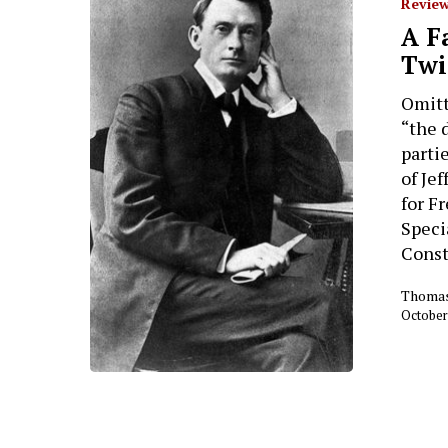
Review
A F
Twi
Omitt
“the 
parti
of Je
for Fr
Specia
Const
Thomas
October