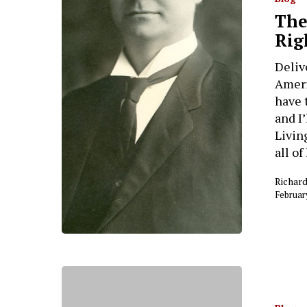
The
Hit enter to search or ESC to close
Rig
Deliv
Ameri
have 
and I
Livin
all o
Richar
Februar