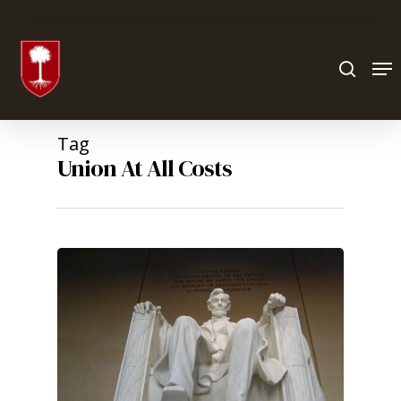
Hit enter to search or ESC to close
Tag
Union At All Costs