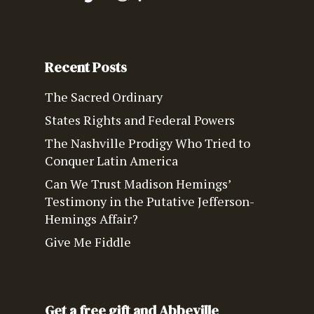
Recent Posts
The Sacred Ordinary
States Rights and Federal Powers
The Nashville Prodigy Who Tried to
Conquer Latin America
Can We Trust Madison Hemings’
Testimony in the Putative Jefferson-
Hemings Affair?
Give Me Fiddle
Get a free gift and Abbeville