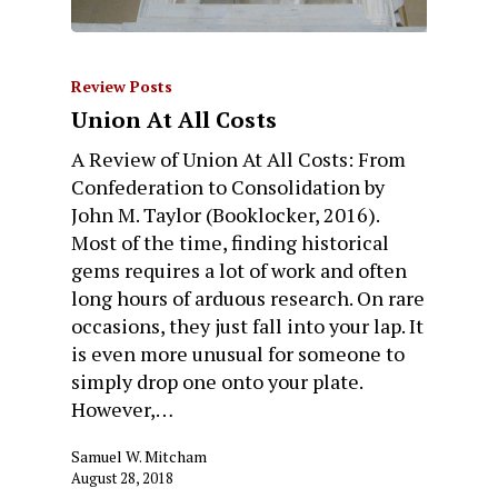
Review Posts
Union At All Costs
A Review of Union At All Costs: From
Confederation to Consolidation by
John M. Taylor (Booklocker, 2016).
Most of the time, finding historical
gems requires a lot of work and often
long hours of arduous research. On rare
occasions, they just fall into your lap. It
is even more unusual for someone to
simply drop one onto your plate.
However,…
Samuel W. Mitcham
August 28, 2018