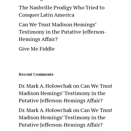
The Nashville Prodigy Who Tried to
Conquer Latin America
Can We Trust Madison Hemings’
Testimony in the Putative Jefferson-
Hemings Affair?
Give Me Fiddle
Recent Comments
Dr. Mark A. Holowchak
on
Can We Trust
Madison Hemings’ Testimony in the
Putative Jefferson-Hemings Affair?
Dr. Mark A. Holowchak
on
Can We Trust
Madison Hemings’ Testimony in the
Putative Jefferson-Hemings Affair?