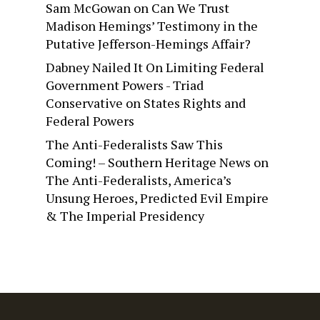
Sam McGowan
on
Can We Trust
Madison Hemings’ Testimony in the
Putative Jefferson-Hemings Affair?
Dabney Nailed It On Limiting Federal
Government Powers - Triad
Conservative
on
States Rights and
Federal Powers
The Anti-Federalists Saw This
Coming! – Southern Heritage News
on
The Anti-Federalists, America’s
Unsung Heroes, Predicted Evil Empire
& The Imperial Presidency