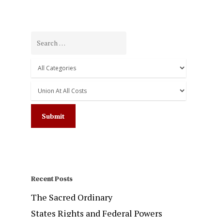
Recent Posts
The Sacred Ordinary
States Rights and Federal Powers