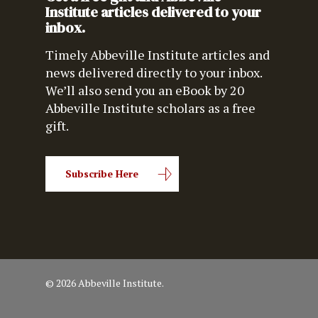
Institute articles delivered to your
inbox.
Timely Abbeville Institute articles and
news delivered directly to your inbox.
We’ll also send you an eBook by 20
Abbeville Institute scholars as a free
gift.
Subscribe Here
© 2026 Abbeville Institute.