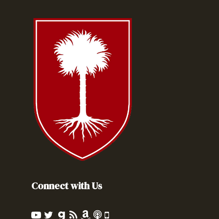
Connect with Us