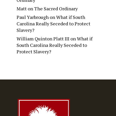
Ordinary
Matt
on
The Sacred Ordinary
Paul Yarbrough
on
What if South
Carolina Really Seceded to Protect
Slavery?
William Quinton Platt III
on
What if
South Carolina Really Seceded to
Protect Slavery?