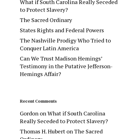
What if South Carolina Really Seceded
to Protect Slavery?
The Sacred Ordinary
States Rights and Federal Powers
The Nashville Prodigy Who Tried to
Conquer Latin America
Can We Trust Madison Hemings’
Testimony in the Putative Jefferson-
Hemings Affair?
Recent Comments
Gordon
on
What if South Carolina
Really Seceded to Protect Slavery?
Thomas H. Hubert
on
The Sacred