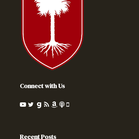
Connect with Us
Recent Posts