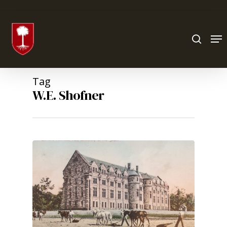
Hit enter to search or ESC to close
Tag
W.E. Shofner