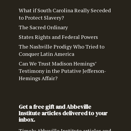
What if South Carolina Really Seceded
to Protect Slavery?
The Sacred Ordinary
States Rights and Federal Powers
The Nashville Prodigy Who Tried to
Conquer Latin America
Can We Trust Madison Hemings’
Testimony in the Putative Jefferson-
Hemings Affair?
Get a free gift and Abbeville
Institute articles delivered to your
inbox.
Timely Abbeville Institute articles and