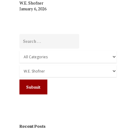
W.E. Shofner
January 6, 2026
Recent Posts