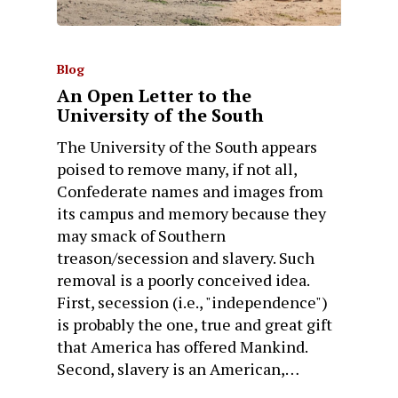
Blog
An Open Letter to the
University of the South
The University of the South appears
poised to remove many, if not all,
Confederate names and images from
its campus and memory because they
may smack of Southern
treason/secession and slavery. Such
removal is a poorly conceived idea.
First, secession (i.e., "independence")
is probably the one, true and great gift
that America has offered Mankind.
Second, slavery is an American,…