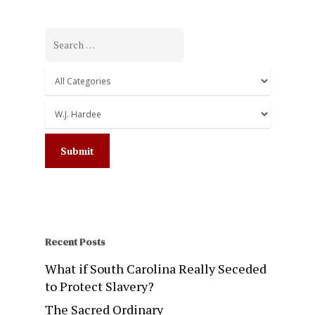
Recent Posts
What if South Carolina Really Seceded
to Protect Slavery?
The Sacred Ordinary