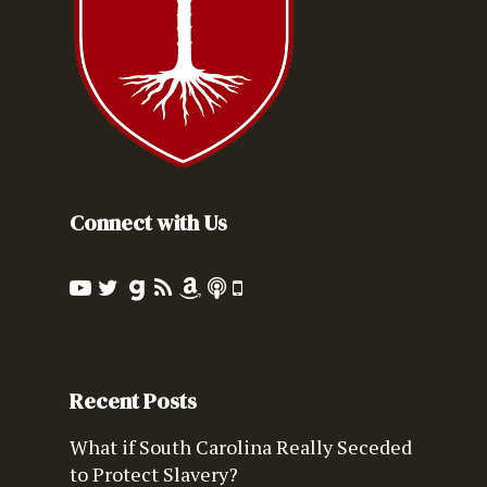
Connect with Us
Recent Posts
What if South Carolina Really Seceded
to Protect Slavery?