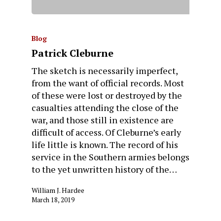
Blog
Patrick Cleburne
The sketch is necessarily imperfect,
from the want of official records. Most
of these were lost or destroyed by the
casualties attending the close of the
war, and those still in existence are
difficult of access. Of Cleburne’s early
life little is known. The record of his
service in the Southern armies belongs
to the yet unwritten history of the…
William J. Hardee
March 18, 2019