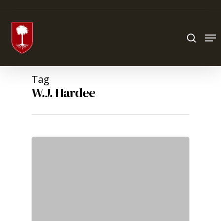
Hit enter to search or ESC to close
Tag
W.J. Hardee