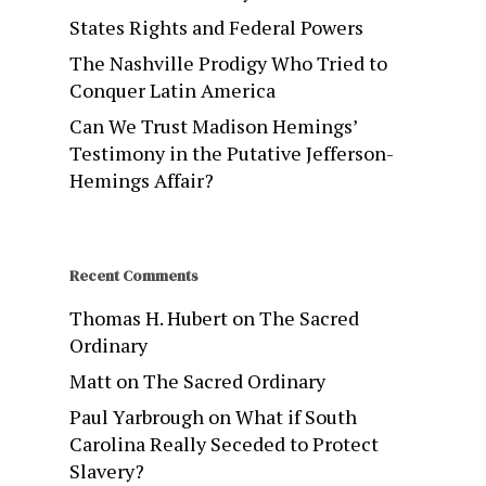
States Rights and Federal Powers
The Nashville Prodigy Who Tried to
Conquer Latin America
Can We Trust Madison Hemings’
Testimony in the Putative Jefferson-
Hemings Affair?
Recent Comments
Thomas H. Hubert
on
The Sacred
Ordinary
Matt
on
The Sacred Ordinary
Paul Yarbrough
on
What if South
Carolina Really Seceded to Protect
Slavery?