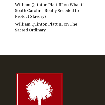
William Quinton Platt III
on
What if
South Carolina Really Seceded to
Protect Slavery?
William Quinton Platt III
on
The
Sacred Ordinary