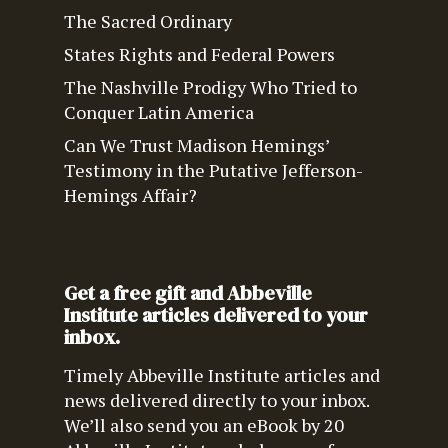
The Sacred Ordinary
States Rights and Federal Powers
The Nashville Prodigy Who Tried to
Conquer Latin America
Can We Trust Madison Hemings’
Testimony in the Putative Jefferson-
Hemings Affair?
Get a free gift and Abbeville
Institute articles delivered to your
inbox.
Timely Abbeville Institute articles and
news delivered directly to your inbox.
We’ll also send you an eBook by 20