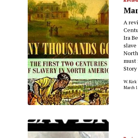
Review
Man
A rev
Centu
Ira B
slave 
North
must 
Story
W. Kir
March 1