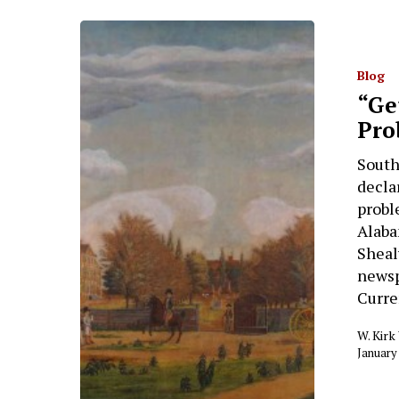
Blog
“Ge
Pro
South
decla
probl
Alaba
Shealy
newsp
Curre
W. Kir
January