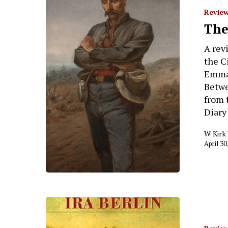
Review
The
A rev
the C
Emma 
Betwe
from 
Diary
W. Kir
April 30