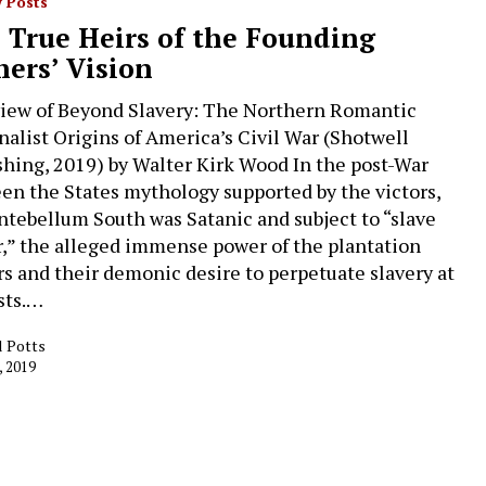
 Posts
 True Heirs of the Founding
hers’ Vision
iew of Beyond Slavery: The Northern Romantic
nalist Origins of America’s Civil War (Shotwell
shing, 2019) by Walter Kirk Wood In the post-War
en the States mythology supported by the victors,
ntebellum South was Satanic and subject to “slave
,” the alleged immense power of the plantation
s and their demonic desire to perpetuate slavery at
osts.…
l Potts
, 2019