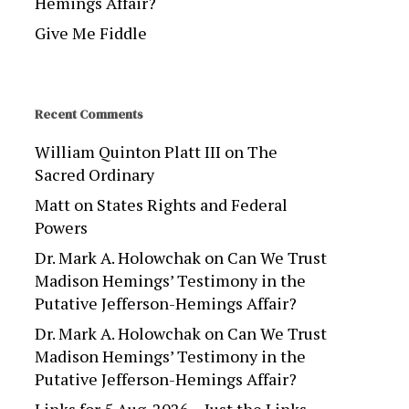
Hemings Affair?
Give Me Fiddle
Recent Comments
William Quinton Platt III
on
The
Sacred Ordinary
Matt
on
States Rights and Federal
Powers
Dr. Mark A. Holowchak
on
Can We Trust
Madison Hemings’ Testimony in the
Putative Jefferson-Hemings Affair?
Dr. Mark A. Holowchak
on
Can We Trust
Madison Hemings’ Testimony in the
Putative Jefferson-Hemings Affair?