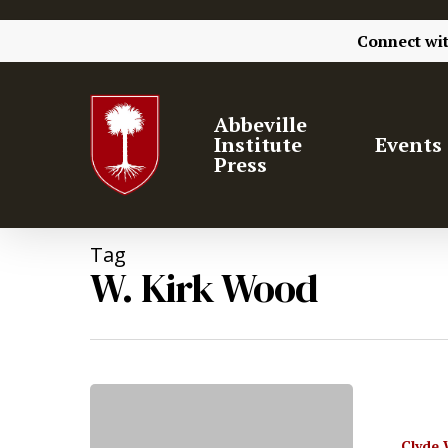
Connect wi
Abbeville
Institute
Events
Press
Tag
W. Kirk Wood
Clyde 