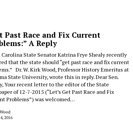
t Past Race and Fix Current
blems:” A Reply
 Carolina State Senator Katrina Frye Shealy recently
red that the state should “get past race and fix current
ems.” Dr. W. Kirk Wood, Professor History Emeritus at
ma State University, wrote this in reply. Dear Sen.
, Your recent letter to the editor of the State
aper of 12-7-2015 (“Let’s Get Past Race and Fix
nt Problems”) was welcomed…
k Wood
 4, 2016