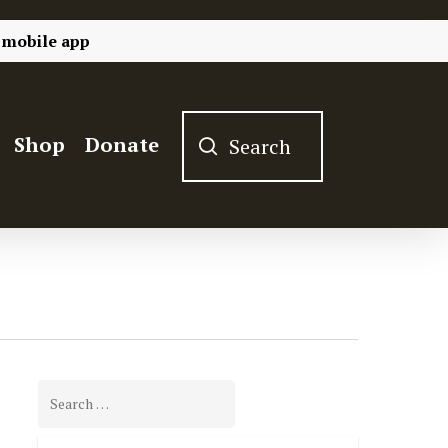
 mobile app
Shop
Donate