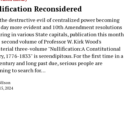
lification Reconsidered
the destructive evil of centralized power becoming
 day more evident and 10th Amendment resolutions
ring in various State capitals, publication this month
e second volume of Professor W. Kirk Wood's
terial three-volume "Nullification:A Constitutional
y, 1776-1833" is serendipitous. For the first time in a
century and long past due, serious people are
ning to search for…
Wilson
15, 2024