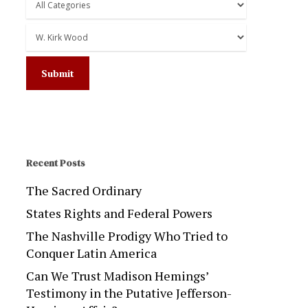
Recent Posts
The Sacred Ordinary
States Rights and Federal Powers
The Nashville Prodigy Who Tried to
Conquer Latin America
Can We Trust Madison Hemings’
Testimony in the Putative Jefferson-