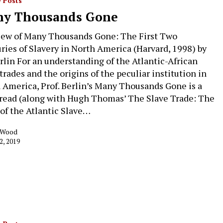
 Posts
y Thousands Gone
iew of Many Thousands Gone: The First Two
ries of Slavery in North America (Harvard, 1998) by
erlin For an understanding of the Atlantic-African
trades and the origins of the peculiar institution in
 America, Prof. Berlin’s Many Thousands Gone is a
read (along with Hugh Thomas’ The Slave Trade: The
 of the Atlantic Slave…
k Wood
2, 2019