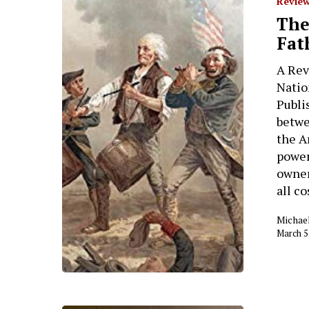
Review
The
Fat
A Rev
Natio
Publi
betwe
the A
power
owner
all c
Michae
March 5