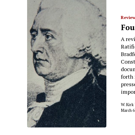
Review
Fou
A rev
Ratif
Bradf
Const
docum
forth
press
impor
W. Kir
March 6