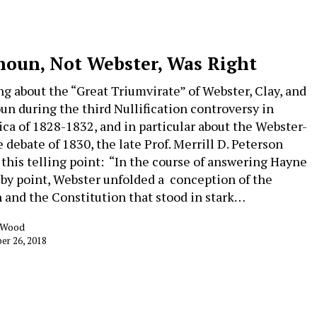
houn, Not Webster, Was Right
ng about the “Great Triumvirate” of Webster, Clay, and
un during the third Nullification controversy in
ca of 1828-1832, and in particular about the Webster-
 debate of 1830, the late Prof. Merrill D. Peterson
this telling point: “In the course of answering Hayne
 by point, Webster unfolded a conception of the
 and the Constitution that stood in stark…
k Wood
er 26, 2018