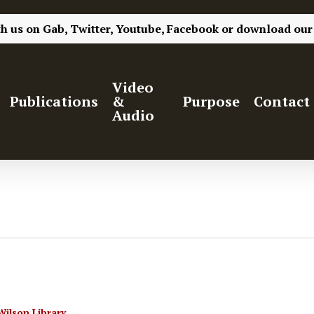
th us on
Gab,
Twitter,
Youtube,
Facebook
or
download our
Video
Publications
&
Purpose
Contact
Audio
Wilson Library