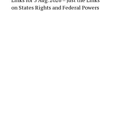
Links for 5 Aug. 2026 – Just the Links
on
States Rights and Federal Powers