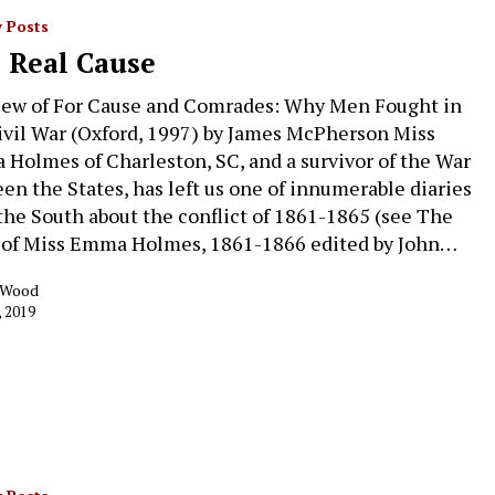
 Posts
 Real Cause
iew of For Cause and Comrades: Why Men Fought in
ivil War (Oxford, 1997) by James McPherson Miss
Holmes of Charleston, SC, and a survivor of the War
en the States, has left us one of innumerable diaries
the South about the conflict of 1861-1865 (see The
 of Miss Emma Holmes, 1861-1866 edited by John…
k Wood
, 2019