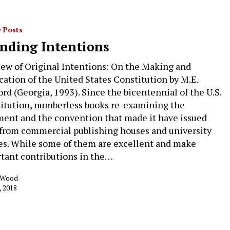
 Posts
nding Intentions
iew of Original Intentions: On the Making and
ication of the United States Constitution by M.E.
ord (Georgia, 1993). Since the bicentennial of the U.S.
itution, numberless books re-examining the
ent and the convention that made it have issued
 from commercial publishing houses and university
es. While some of them are excellent and make
tant contributions in the…
k Wood
, 2018