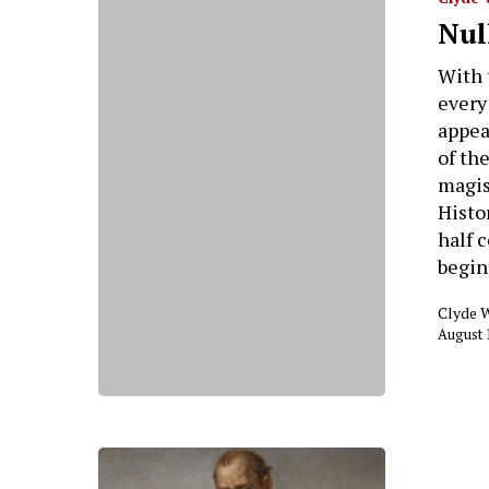
Nul
With 
every
appea
of th
magis
Histor
half 
begin
Clyde 
August 
Hit enter to search or ESC to close