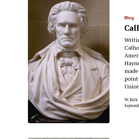
Blog
Cal
Writi
Calho
Ameri
Hayne
made 
point
Union
W. Kir
Septemb