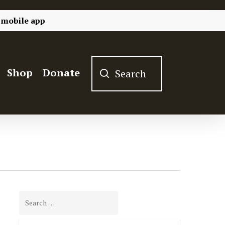
 mobile app
Shop
Donate