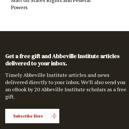
Matt
on
States Rights and Federal
Powers
Get a free gift and Abbeville Institute articles
delivered to your inbox.
Timely Abbeville Institute articles and news
delivered directly to your inbox. We’ll also send you
an eBook by 20 Abbeville Institute scholars as a free
gift.
Subscribe Here