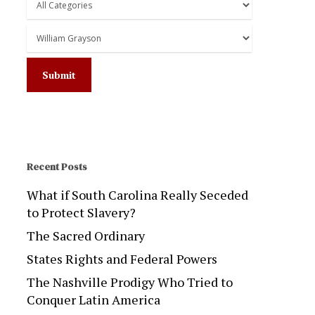
Recent Posts
What if South Carolina Really Seceded
to Protect Slavery?
The Sacred Ordinary
States Rights and Federal Powers
The Nashville Prodigy Who Tried to
Conquer Latin America