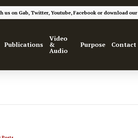
th us on
Gab,
Twitter,
Youtube,
Facebook
or
download our
Video
Publications
&
Purpose
Contact
Audio
 Posts