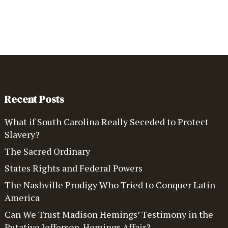
Recent Posts
What if South Carolina Really Seceded to Protect
Slavery?
The Sacred Ordinary
States Rights and Federal Powers
The Nashville Prodigy Who Tried to Conquer Latin
America
Can We Trust Madison Hemings’ Testimony in the
Putative Jefferson-Hemings Affair?