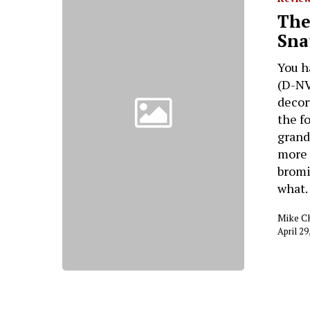
The
Sna
You h
(D-NV
decor
the f
grand
more 
bromi
what
Mike C
April 29