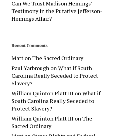
Can We Trust Madison Hemings’
Testimony in the Putative Jefferson-
Hemings Affair?
Recent Comments
Matt
on
The Sacred Ordinary
Paul Yarbrough
on
What if South
Carolina Really Seceded to Protect
Slavery?
William Quinton Platt III
on
What if
South Carolina Really Seceded to
Protect Slavery?
William Quinton Platt III
on
The
Sacred Ordinary