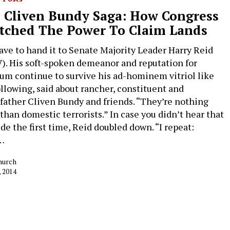
 Cliven Bundy Saga: How Congress
tched The Power To Claim Lands
ave to hand it to Senate Majority Leader Harry Reid
). His soft-spoken demeanor and reputation for
um continue to survive his ad-hominem vitriol like
ollowing, said about rancher, constituent and
father Cliven Bundy and friends. “They’re nothing
than domestic terrorists.” In case you didn’t hear that
de the first time, Reid doubled down. “I repeat:
…
hurch
, 2014