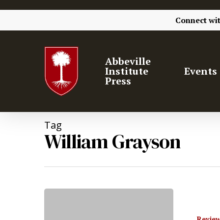
Connect wi
Abbeville
Institute
Events
Press
Tag
William Grayson
Hit enter to search or ESC to close
Review